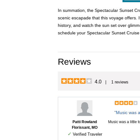
In summation, the Spectacular Sunset Cruis
scenic escapade that this voyage offers. I
history, and watch the sun set over glimm
schedule your Spectacular Sunset Cruise
Reviews
4.0
| 1 reviews
"Music was a 
Patti Rowland
Music was a little 
Florissant, MO
✓
Verified Traveler