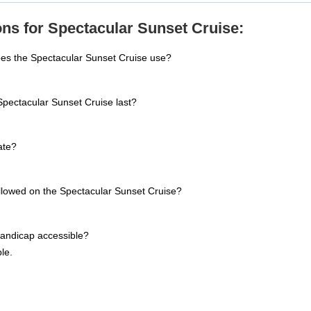
ns for Spectacular Sunset Cruise:
oes the Spectacular Sunset Cruise use?
pectacular Sunset Cruise last?
ate?
allowed on the Spectacular Sunset Cruise?
handicap accessible?
le.