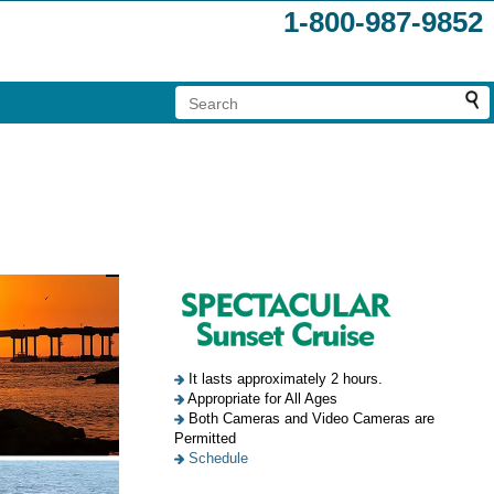
1-800-987-9852
It lasts approximately 2 hours.
Appropriate for All Ages
Both Cameras and Video Cameras are
Permitted
Schedule