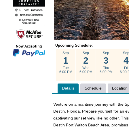
Upcoming Schedule:
Sep
Sep
Sep
Se
1
2
3
4
Tue
Wed
Thu
Fri
6:00 PM
6:00 PM
6:00 PM
6:00 
Details
Schedule
Location
Venture on a maritime journey with the S
Destin, Florida. Prepare yourself for an 
captivating sunset view like no other. Thi
Destin Fort Walton Beach Area, promises a