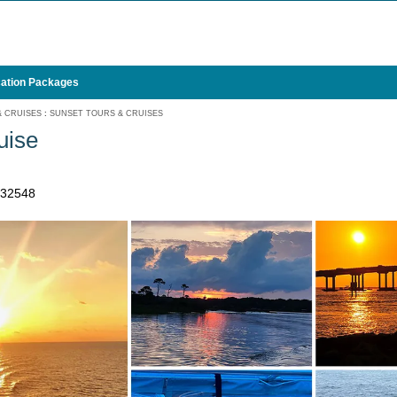
ation Packages
& CRUISES
:
SUNSET TOURS & CRUISES
uise
 32548