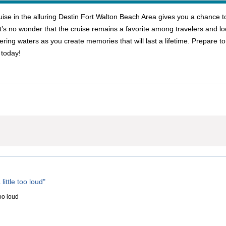
e in the alluring Destin Fort Walton Beach Area gives you a chance to l
t’s no wonder that the cruise remains a favorite among travelers and lo
ering waters as you create memories that will last a lifetime. Prepare t
 today!
little too loud"
too loud