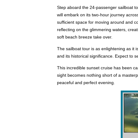
Step aboard the 24-passenger sailboat to s
will embark on its two-hour journey acros
sufficient space for moving around and co
reflecting on the glimmering waters, creat
soft beach breeze take over.
The sailboat tour is as enlightening as it
and its historical significance. Expect to 
This incredible sunset cruise has been cap
sight becomes nothing short of a masterpie
peaceful and perfect evening.