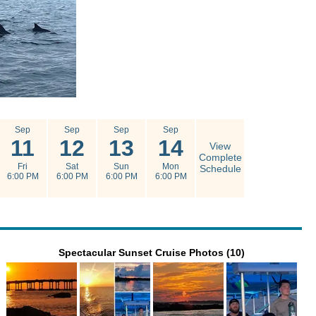
Sep
Sep
Sep
Sep
11
12
13
14
View
Complete
Fri
Sat
Sun
Mon
Schedule
6:00 PM
6:00 PM
6:00 PM
6:00 PM
Spectacular Sunset Cruise Photos (10)