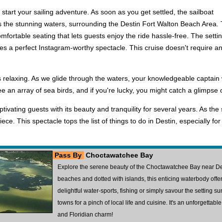
tart your sailing adventure. As soon as you get settled, the sailboat
s the stunning waters, surrounding the Destin Fort Walton Beach Area. 
mfortable seating that lets guests enjoy the ride hassle-free. The setti
es a perfect Instagram-worthy spectacle. This cruise doesn't require any
 is relaxing. As we glide through the waters, your knowledgeable captain
see an array of sea birds, and if you're lucky, you might catch a glimpse
tivating guests with its beauty and tranquility for several years. As the
ce. This spectacle tops the list of things to do in Destin, especially f
Pass By
Choctawatchee Bay
Explore the serene beauty of the Choctawatchee Bay near Des
beaches and dotted with islands, this enticing waterbody offer
delightful water-sports, fishing or simply savour the setting s
towns for a pinch of local life and cuisine. It's an unforgettab
and Floridian charm!