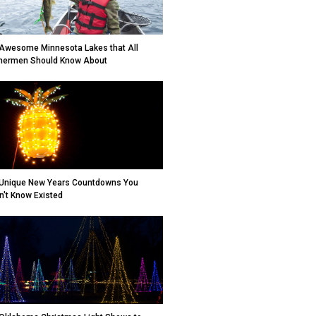
Awesome Minnesota Lakes that All
hermen Should Know About
Unique New Years Countdowns You
n't Know Existed