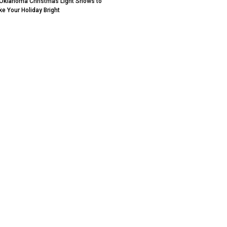
Oklahoma Christmas Light Shows to
e Your Holiday Bright