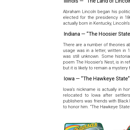
Illinois — “The Land of Lincol
Abraham Lincoln began his politic
elected for the presidency in 1
actually born in Kentucky, Lincoln’s 
Indiana — “The Hoosier State
There are a number of theories a
usage was in a letter, written in
was still unknown. Some historia
poem The Hoosier’s Nest, is in ref
but it is likely to remain a mystery 
Iowa — “The Hawkeye State”
Iowa’s nickname is actually in h
relocated to Iowa after settle
publishers was friends with Blac
to honor him. “The Hawkeye State