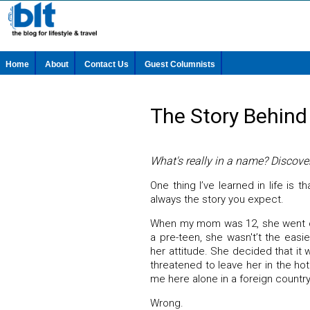
Home
About
Contact Us
Guest Columnists
The Story Behind
What's really in a name? Discove
One thing I’ve learned in life is t
always the story you expect.
When my mom was 12, she went on
a pre-teen, she wasn't’t the easi
her attitude. She decided that it
threatened to leave her in the hote
me here alone in a foreign countr
Wrong.