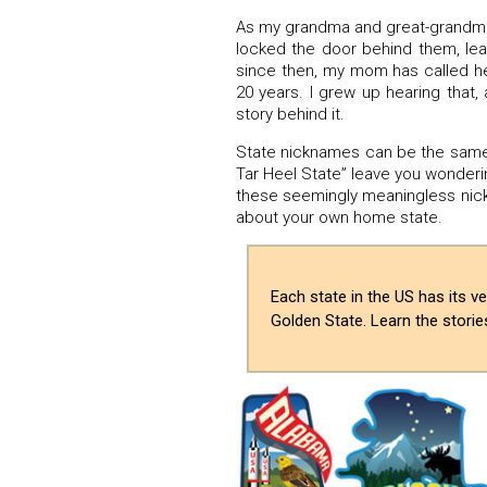
As my grandma and great-grandma h
locked the door behind them, lea
since then, my mom has called h
20 years. I grew up hearing that,
story behind it.
State nicknames can be the same 
Tar Heel State” leave you wondering
these seemingly meaningless nickn
about your own home state.
Each state in the US has its 
Golden State. Learn the stori