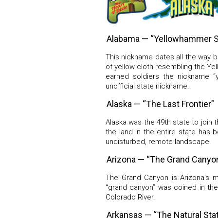
Alabama — “Yellowhammer S
This nickname dates all the way b
of yellow cloth resembling the Y
earned soldiers the nickname “
unofficial state nickname.
Alaska — “The Last Frontier”
Alaska was the 49th state to join 
the land in the entire state has 
undisturbed, remote landscape.
Arizona — “The Grand Canyon
The Grand Canyon is Arizona’s m
“grand canyon” was coined in the
Colorado River.
Arkansas — “The Natural Sta