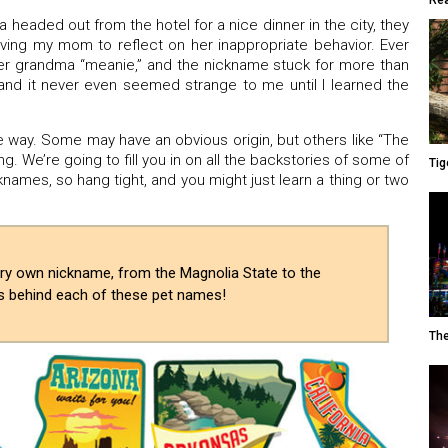
Rea
eaded out from the hotel for a nice dinner in the city, they
ving my mom to reflect on her inappropriate behavior. Ever
er grandma “meanie,” and the nickname stuck for more than
 and it never even seemed strange to me until I learned the
way. Some may have an obvious origin, but others like “The
. We’re going to fill you in on all the backstories of some of
Tig
ames, so hang tight, and you might just learn a thing or two
very own nickname, from the Magnolia State to the
es behind each of these pet names!
The