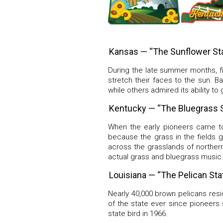
Kansas — “The Sunflower St
During the late summer months, fi
stretch their faces to the sun. 
while others admired its ability to
Kentucky — “The Bluegrass S
When the early pioneers came to
because the grass in the fields g
across the grasslands of norther
actual grass and bluegrass music
Louisiana — “The Pelican Sta
Nearly 40,000 brown pelicans resi
of the state ever since pioneers
state bird in 1966.