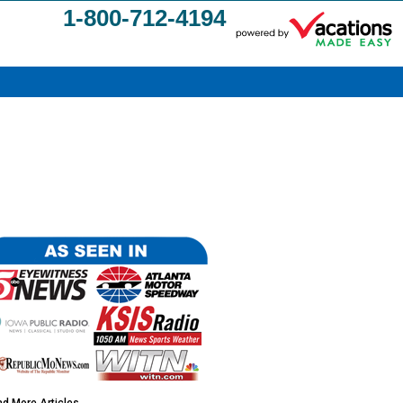
1-800-712-4194