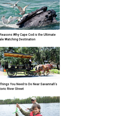
Reasons Why Cape Cod is the Ultimate
le Watching Destination
Things You Need to Do Near Savannah's
toric River Street