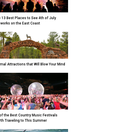
 13 Best Places to See 4th of July
eworks on the East Coast
mal Attractions that Will Blow Your Mind
of the Best Country Music Festivals
th Traveling to This Summer