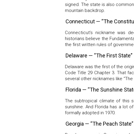
signed. The state is also commonl
mountain backdrop.
Connecticut — “The Constitu
Connecticut’s nickname was d
historians believe the Fundamenta
the first written rules of governme
Delaware — “The First State”
Delaware was the first of the origi
Code Title 29 Chapter 3. That fac
several other nicknames like “The
Florida — “The Sunshine Stat
The subtropical climate of this 
sunshine. And Florida has a lot o
formally adopted in 1970.
Georgia — “The Peach State”