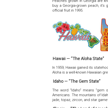
Peaches grown in Georgia are kno
buy a Georgia-grown peach, it’s 
official fruit in 1995.
Hawaii — “The Aloha State”
In 1959, Hawaii gained its stateh
Aloha is a well-known Hawaiian gree
Idaho — “The Gem State”
The word “Idaho” means “gem of
Americans. The mountains of Idah
jade, topaz, zircon, and star garne