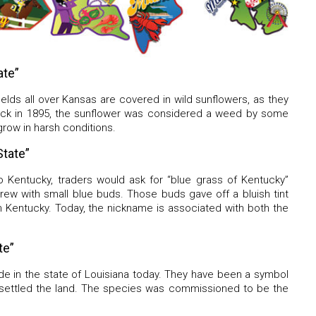
ate”
elds all over Kansas are covered in wild sunflowers, as they
Back in 1895, the sunflower was considered a weed by some
 grow in harsh conditions.
tate”
 Kentucky, traders would ask for “blue grass of Kentucky”
rew with small blue buds. Those buds gave off a bluish tint
n Kentucky. Today, the nickname is associated with both the
.
te”
de in the state of Louisiana today. They have been a symbol
 settled the land. The species was commissioned to be the