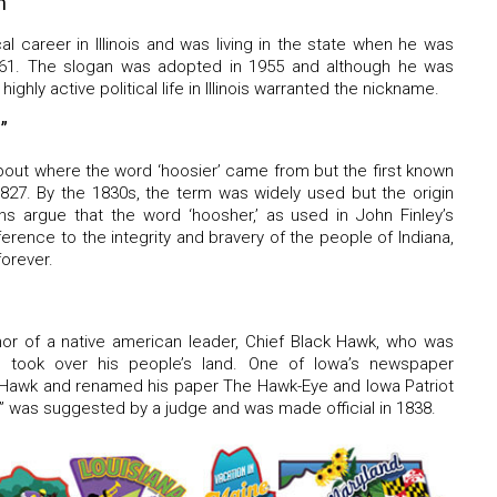
n”
al career in Illinois and was living in the state when he was
861. The slogan was adopted in 1955 and although he was
highly active political life in Illinois warranted the nickname.
”
bout where the word ‘hoosier’ came from but the first known
 1827. By the 1830s, the term was widely used but the origin
ns argue that the word ‘hoosher,’ as used in John Finley’s
erence to the integrity and bravery of the people of Indiana,
forever.
onor of a native american leader, Chief Black Hawk, who was
rs took over his people’s land. One of Iowa’s newspaper
k Hawk and renamed his paper The Hawk-Eye and Iowa Patriot
” was suggested by a judge and was made official in 1838.