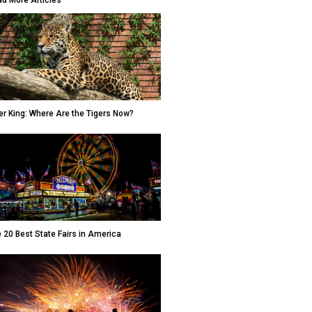
d More Articles
er King: Where Are the Tigers Now?
 20 Best State Fairs in America