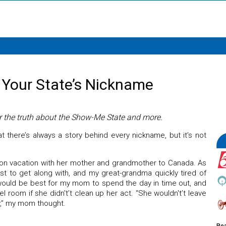
 Your State’s Nickname
r the truth about the Show-Me State and more.
hat there’s always a story behind every nickname, but it’s not
 vacation with her mother and grandmother to Canada. As
est to get along with, and my great-grandma quickly tired of
 would be best for my mom to spend the day in time out, and
l room if she didn't’t clean up her act. “She wouldn't’t leave
y,” my mom thought.