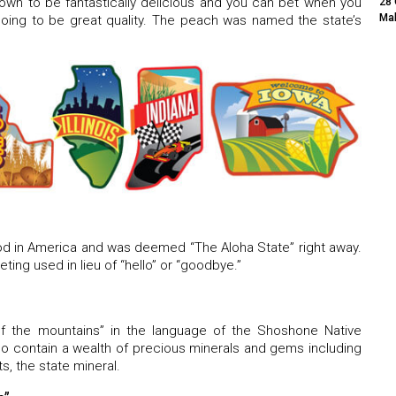
wn to be fantastically delicious and you can bet when you
28 
Mak
going to be great quality. The peach was named the state’s
ood in America and was deemed “The Aloha State” right away.
ting used in lieu of “hello” or “goodbye.”
 the mountains” in the language of the Shoshone Native
o contain a wealth of precious minerals and gems including
ts, the state mineral.