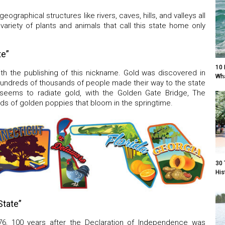
ographical structures like rivers, caves, hills, and valleys all
variety of plants and animals that call this state home only
te”
10 
th the publishing of this nickname. Gold was discovered in
Wha
, hundreds of thousands of people made their way to the state
ia seems to radiate gold, with the Golden Gate Bridge, The
ds of golden poppies that bloom in the springtime.
30 
His
State”
76, 100 years after the Declaration of Independence was