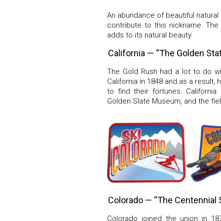
An abundance of beautiful natural ge
contribute to this nickname. The 
adds to its natural beauty.
California — “The Golden Sta
The Gold Rush had a lot to do wi
California in 1848 and as a result
to find their fortunes. Californ
Golden Slate Museum, and the fiel
Colorado — “The Centennial 
Colorado joined the union in 18