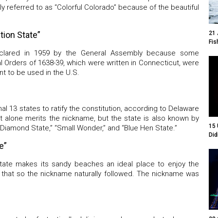
y referred to as “Colorful Colorado” because of the beautiful
21 
tion State”
Fis
eclared in 1959 by the General Assembly because some
l Orders of 1638-39, which were written in Connecticut, were
nt to be used in the U.S.
nal 13 states to ratify the constitution, according to Delaware
t alone merits the nickname, but the state is also known by
15 
 Diamond State,” “Small Wonder,” and “Blue Hen State.”
Did
e”
state makes its sandy beaches an ideal place to enjoy the
f that so the nickname naturally followed. The nickname was