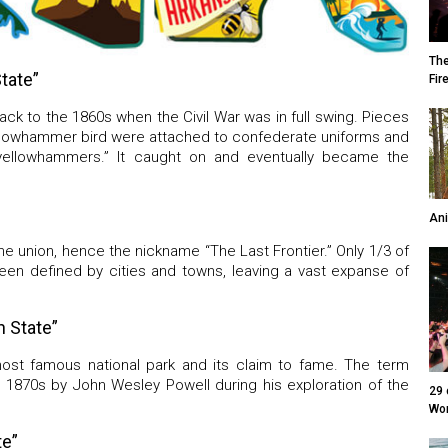
The
tate”
Fir
ack to the 1860s when the Civil War was in full swing. Pieces
ellowhammer bird were attached to confederate uniforms and
yellowhammers.” It caught on and eventually became the
Ani
the union, hence the nickname “The Last Frontier.” Only 1/3 of
been defined by cities and towns, leaving a vast expanse of
 State”
ost famous national park and its claim to fame. The term
 1870s by John Wesley Powell during his exploration of the
29 
Wor
te”