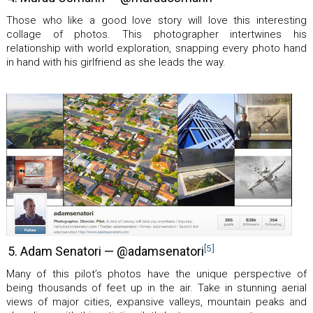
Those who like a good love story will love this interesting
collage of photos. This photographer intertwines his
relationship with world exploration, snapping every photo hand
in hand with his girlfriend as she leads the way.
[5]
5. Adam Senatori — @adamsenatori
Many of this pilot’s photos have the unique perspective of
being thousands of feet up in the air. Take in stunning aerial
views of major cities, expansive valleys, mountain peaks and