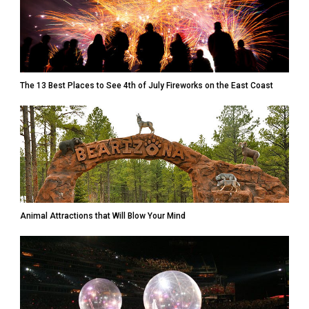
The 13 Best Places to See 4th of July Fireworks on the East Coast
Animal Attractions that Will Blow Your Mind