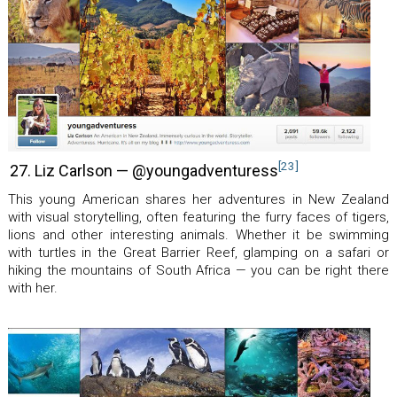
[23]
27. Liz Carlson — @youngadventuress
This young American shares her adventures in New Zealand
with visual storytelling, often featuring the furry faces of tigers,
lions and other interesting animals. Whether it be swimming
with turtles in the Great Barrier Reef, glamping on a safari or
hiking the mountains of South Africa — you can be right there
with her.