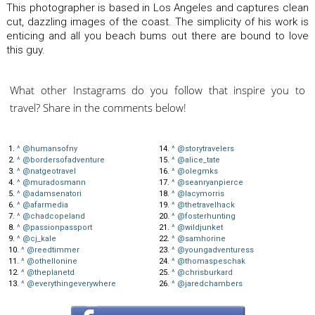
This photographer is based in Los Angeles and captures clean
cut, dazzling images of the coast. The simplicity of his work is
enticing and all you beach bums out there are bound to love
this guy.
What other Instagrams do you follow that inspire you to
travel? Share in the comments below!
1.
^
@humansofny
14.
^
@storytravelers
2.
^
@bordersofadventure
15.
^
@alice_tate
3.
^
@natgeotravel
16.
^
@olegmks
4.
^
@muradosmann
17.
^
@seanryanpierce
5.
^
@adamsenatori
18.
^
@lacymorris
6.
^
@afarmedia
19.
^
@thetravelhack
7.
^
@chadcopeland
20.
^
@fosterhunting
8.
^
@passionpassport
21.
^
@wildjunket
9.
^
@cj_kale
22.
^
@samhorine
10.
^
@reedtimmer
23.
^
@youngadventuress
11.
^
@othellonine
24.
^
@thomaspeschak
12.
^
@theplanetd
25.
^
@chrisburkard
13.
^
@everythingeverywhere
26.
^
@jaredchambers