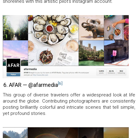
shorelines with this artistic pilot’s Instagram account.
[6]
6. AFAR — @afarmedia
This group of diverse travelers offer a widespread look at life
around the globe. Contributing photographers are consistently
posting brilliantly colorful and intricate scenes that tell simple,
yet profound stories.