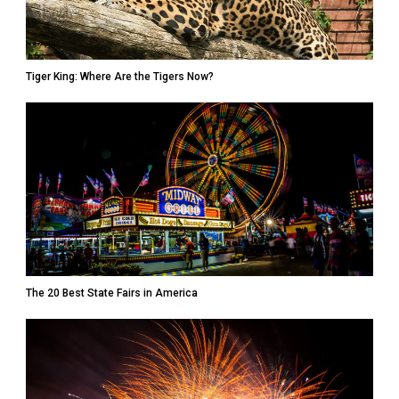
Tiger King: Where Are the Tigers Now?
The 20 Best State Fairs in America