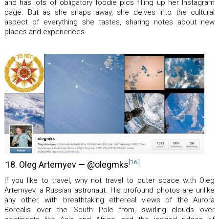
and has lots of obligatory foodie pics filling up her Instagram
page. But as she snaps away, she delves into the cultural
aspect of everything she tastes, sharing notes about new
places and experiences.
[16]
18. Oleg Artemyev — @olegmks
If you like to travel, why not travel to outer space with Oleg
Artemyev, a Russian astronaut. His profound photos are unlike
any other, with breathtaking ethereal views of the Aurora
Borealis over the South Pole from, swirling clouds over