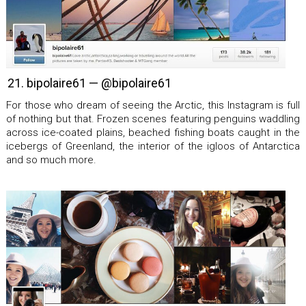
21. bipolaire61 — @bipolaire61
For those who dream of seeing the Arctic, this Instagram is full
of nothing but that. Frozen scenes featuring penguins waddling
across ice-coated plains, beached fishing boats caught in the
icebergs of Greenland, the interior of the igloos of Antarctica
and so much more.