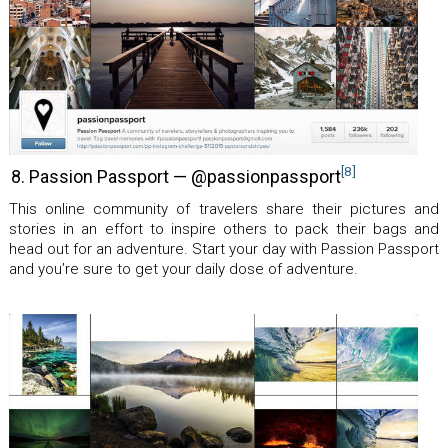
[8]
8. Passion Passport — @passionpassport
This online community of travelers share their pictures and
stories in an effort to inspire others to pack their bags and
head out for an adventure. Start your day with Passion Passport
and you’re sure to get your daily dose of adventure.