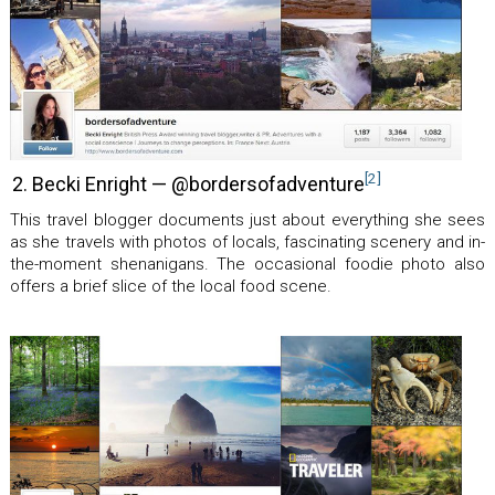
[2]
2. Becki Enright — @bordersofadventure
This travel blogger documents just about everything she sees
as she travels with photos of locals, fascinating scenery and in-
the-moment shenanigans. The occasional foodie photo also
offers a brief slice of the local food scene.