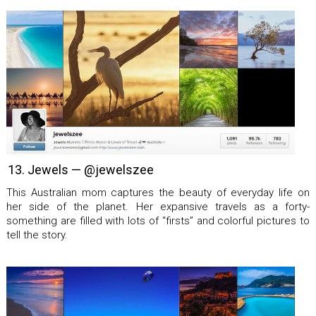
13. Jewels — @jewelszee
This Australian mom captures the beauty of everyday life on
her side of the planet. Her expansive travels as a forty-
something are filled with lots of “firsts” and colorful pictures to
tell the story.