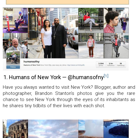
[1]
1. Humans of New York — @humansofny
Have you always wanted to visit New York? Blogger, author and
photographer, Brandon Stanton’s photos give you the rare
chance to see New York through the eyes of its inhabitants as
he shares tiny tidbits of their lives with each shot.