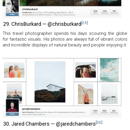
[25]
29. ChrisBurkard — @chrisburkard
This travel photographer spends his days scouring the globe
for fantastic visuals. His photos are always full of vibrant colors
and incredible displays of natural beauty and people enjoying it.
[26]
30. Jared Chambers — @jaredchambers