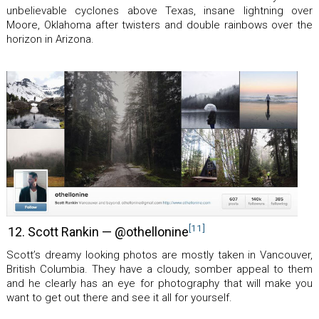
unbelievable cyclones above Texas, insane lightning over
Moore, Oklahoma after twisters and double rainbows over the
horizon in Arizona.
[11]
12. Scott Rankin — @othellonine
Scott’s dreamy looking photos are mostly taken in Vancouver,
British Columbia. They have a cloudy, somber appeal to them
and he clearly has an eye for photography that will make you
want to get out there and see it all for yourself.