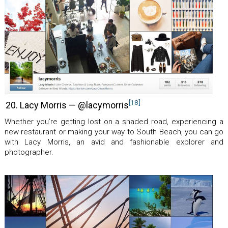
[18]
20. Lacy Morris — @lacymorris
Whether you’re getting lost on a shaded road, experiencing a
new restaurant or making your way to South Beach, you can go
with Lacy Morris, an avid and fashionable explorer and
photographer.