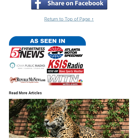
Return to Top of Page ↑
Read More Articles