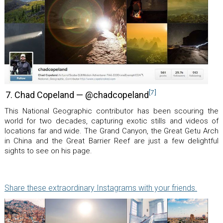
[7]
7. Chad Copeland — @chadcopeland
This National Geographic contributor has been scouring the
world for two decades, capturing exotic stills and videos of
locations far and wide. The Grand Canyon, the Great Getu Arch
in China and the Great Barrier Reef are just a few delightful
sights to see on his page.
Share these extraordinary Instagrams with your friends.