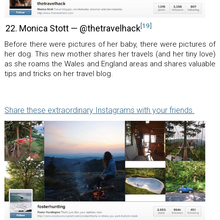
[19]
22. Monica Stott — @thetravelhack
Before there were pictures of her baby, there were pictures of
her dog. This new mother shares her travels (and her tiny love)
as she roams the Wales and England areas and shares valuable
tips and tricks on her travel blog.
Share these extraordinary Instagrams with your friends.