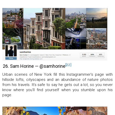
[22]
26. Sam Horine — @samhorine
Urban scenes of New York fill this Instagrammer’s page with
hillside lofts, cityscapes and an abundance of nature photos
from his travels. It’s safe to say he gets out a lot, so you never
know where you’ll find yourself when you stumble upon his
page.