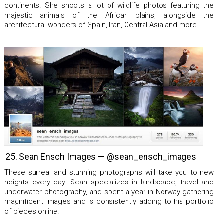
continents. She shoots a lot of wildlife photos featuring the
majestic animals of the African plains, alongside the
architectural wonders of Spain, Iran, Central Asia and more.
25. Sean Ensch Images — @sean_ensch_images
These surreal and stunning photographs will take you to new
heights every day. Sean specializes in landscape, travel and
underwater photography, and spent a year in Norway gathering
magnificent images and is consistently adding to his portfolio
of pieces online.