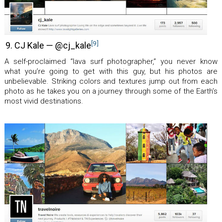
[9]
9. CJ Kale — @cj_kale
A self-proclaimed “lava surf photographer,” you never know
what you’re going to get with this guy, but his photos are
unbelievable. Striking colors and textures jump out from each
photo as he takes you on a journey through some of the Earth’s
most vivid destinations.