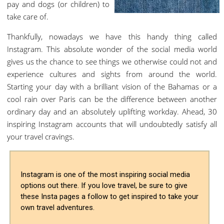
pay and dogs (or children) to
take care of.
Thankfully, nowadays we have this handy thing called
Instagram. This absolute wonder of the social media world
gives us the chance to see things we otherwise could not and
experience cultures and sights from around the world.
Starting your day with a brilliant vision of the Bahamas or a
cool rain over Paris can be the difference between another
ordinary day and an absolutely uplifting workday. Ahead, 30
inspiring Instagram accounts that will undoubtedly satisfy all
your travel cravings.
Instagram is one of the most inspiring social media
options out there. If you love travel, be sure to give
these Insta pages a follow to get inspired to take your
own travel adventures.