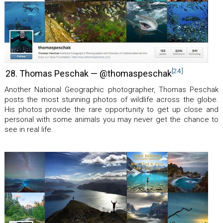
[24]
28. Thomas Peschak — @thomaspeschak
Another National Geographic photographer, Thomas Peschak
posts the most stunning photos of wildlife across the globe.
His photos provide the rare opportunity to get up close and
personal with some animals you may never get the chance to
see in real life.