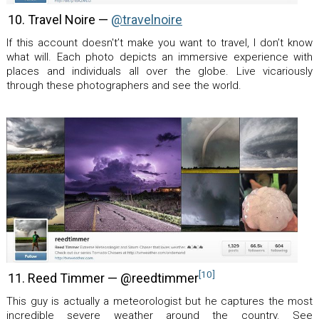
10. Travel Noire —
@travelnoire
If this account doesn't’t make you want to travel, I don’t know
what will. Each photo depicts an immersive experience with
places and individuals all over the globe. Live vicariously
through these photographers and see the world.
[10]
11. Reed Timmer — @reedtimmer
This guy is actually a meteorologist but he captures the most
incredible severe weather around the country. See