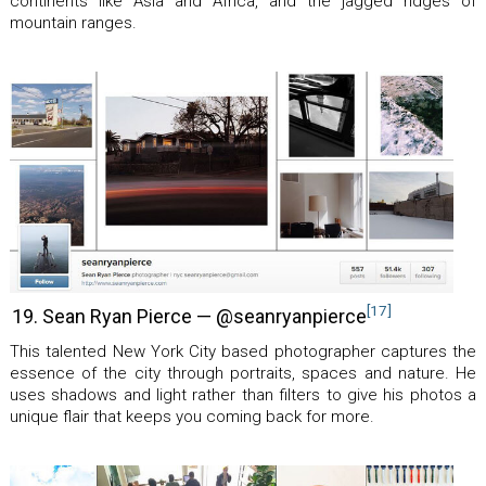
continents like Asia and Africa, and the jagged ridges of
mountain ranges.
[17]
19. Sean Ryan Pierce — @seanryanpierce
This talented New York City based photographer captures the
essence of the city through portraits, spaces and nature. He
uses shadows and light rather than filters to give his photos a
unique flair that keeps you coming back for more.