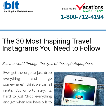
1-800-712-4194
Home
The 30 Most Inspiring Travel
About
Instagrams You Need to Follow
Contact Us
Guest Columnists
See the world through the eyes of these photographers.
Ever get the urge to just drop
everything and go
somewhere? I think we can all
relate. But unfortunately, it’s
hard to just “drop everything
and go” when you have bills to