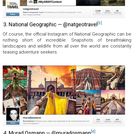
[3]
3. National Geographic — @natgeotravel
Of course, the official Instagram of National Geographic can be
nothing short of incredible. Snapshots of breathtaking
landscapes and wildlife from all over the world are constantly
teasing adventure seekers.
[4]
4. Murad Osmann — @muradosmann