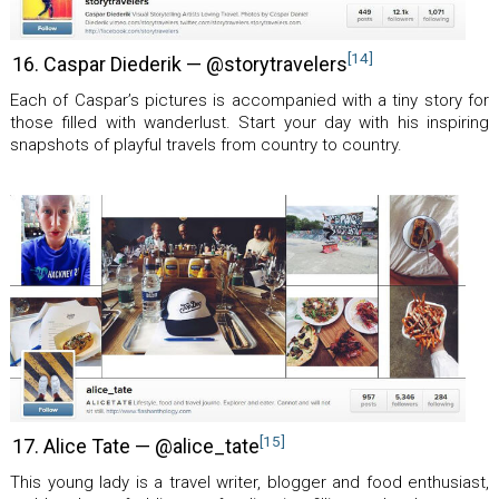
[14]
16. Caspar Diederik — @storytravelers
Each of Caspar’s pictures is accompanied with a tiny story for
those filled with wanderlust. Start your day with his inspiring
snapshots of playful travels from country to country.
[15]
17. Alice Tate — @alice_tate
This young lady is a travel writer, blogger and food enthusiast,