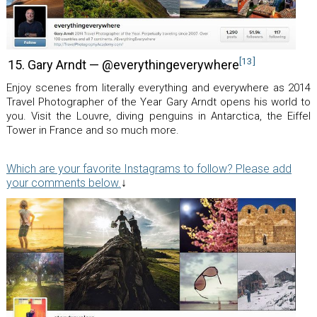
[13]
15. Gary Arndt — @everythingeverywhere
Enjoy scenes from literally everything and everywhere as 2014
Travel Photographer of the Year Gary Arndt opens his world to
you. Visit the Louvre, diving penguins in Antarctica, the Eiffel
Tower in France and so much more.
Which are your favorite Instagrams to follow? Please add
your comments below.
↓