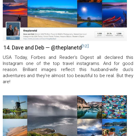
[12]
14. Dave and Deb — @theplanetd
USA Today, Forbes and Reader’s Digest all declared this
Instagram one of the top travel instagrams. And for good
reason. Brilliant images reflect this husband-wife duo’s
adventures and they’re almost too beautiful to be real. But they
are!