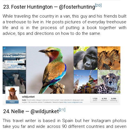
[20]
23. Foster Huntington — @fosterhunting
While traveling the country in a van, this guy and his friends built
a treehouse to live in. He posts pictures of everyday treehouse
life and is in the process of putting a book together with
advice, tips and directions on how to do the same.
[21]
24. Nellie — @wildjunket
This travel writer is based in Spain but her Instagram photos
take you far and wide across 90 different countries and seven