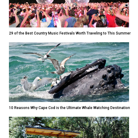
29 of the Best Country Music Festivals Worth Traveling to This Summer
10 Reasons Why Cape Cod is the Ultimate Whale Watching Destination