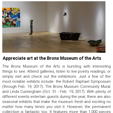
Appreciate art at the Bronx Museum of the Arts
The Bronx Museum of the Arts is bursting with interesting
things to see. Attend galleries, listen to live poetry readings, or
simply visit and check out the exhibitions. Just a few of the
most notable exhibits include: the Robert Raphael Symposium
(through Feb. 19, 2017); The Bronx Museum Community Mural;
and Linda Cunningham (Oct. 31 - Feb. 19, 2017). With plenty of
different events entertain guests during the year, there are also
seasonal exhibits that make the museum fresh and exciting no
matter how many times you visit it. However, the permanent
collection is fantastic too. It features more than 1,000 pieces