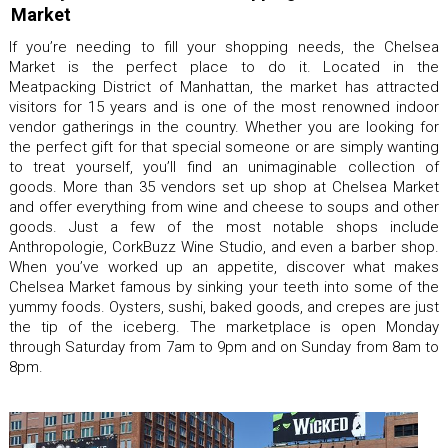
Market
If you’re needing to fill your shopping needs, the Chelsea
Market is the perfect place to do it. Located in the
Meatpacking District of Manhattan, the market has attracted
visitors for 15 years and is one of the most renowned indoor
vendor gatherings in the country. Whether you are looking for
the perfect gift for that special someone or are simply wanting
to treat yourself, you’ll find an unimaginable collection of
goods. More than 35 vendors set up shop at Chelsea Market
and offer everything from wine and cheese to soups and other
goods. Just a few of the most notable shops include
Anthropologie, CorkBuzz Wine Studio, and even a barber shop.
When you’ve worked up an appetite, discover what makes
Chelsea Market famous by sinking your teeth into some of the
yummy foods. Oysters, sushi, baked goods, and crepes are just
the tip of the iceberg. The marketplace is open Monday
through Saturday from 7am to 9pm and on Sunday from 8am to
8pm.