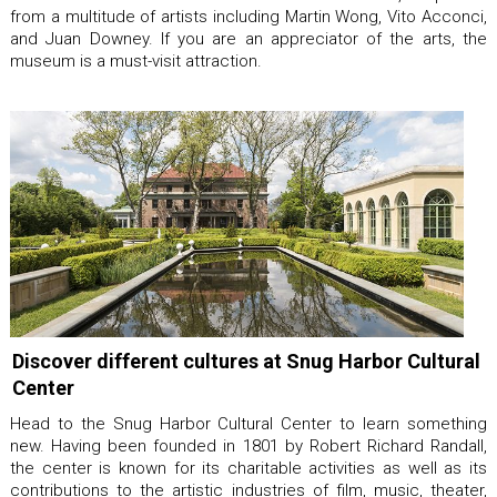
from a multitude of artists including Martin Wong, Vito Acconci,
and Juan Downey. If you are an appreciator of the arts, the
museum is a must-visit attraction.
Discover different cultures at Snug Harbor Cultural
Center
Head to the Snug Harbor Cultural Center to learn something
new. Having been founded in 1801 by Robert Richard Randall,
the center is known for its charitable activities as well as its
contributions to the artistic industries of film, music, theater,