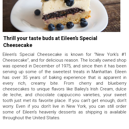
Thrill your taste buds at Eileen’s Special
Cheesecake
Eileen’s Special Cheesecake is known for “New York’s #1
Cheesecake”, and for delicious reason. The locally owned shop
was opened in December of 1975, and since then it has been
serving up some of the sweetest treats in Manhattan. Eileen
has over 35 years of baking experience that is apparent in
every rich, creamy bite. From cherry and blueberry
cheesecakes to unique flavors like Bailey’s Irish Cream, dulce
de leche, and chocolate cappuccino varieties, your sweet
tooth just met its favorite place. If you can’t get enough, don’t
worry. Even if you don’t live in New York, you can still order
some of Eileen’s heavenly desserts as shipping is available
throughout the United States.