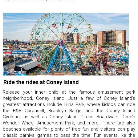
Ride the rides at Coney Island
Release your inner child at the famous amusement park
neighborhood, Coney Island. Just a few of Coney Island’s
greatest attractions include Luna Park, where kiddos can ride
the B&B Carousell, Brooklyn Barge, and the Coney Island
Cyclone; as well as Coney Island Circus Boardwalk, Deno’s
Wonder Wheel Amusement Park, and more. There are also
beaches available for plenty of free fun and visitors can play
classic carnival games to pass the time. Fun events like the