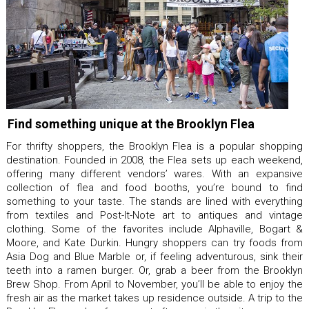
Find something unique at the Brooklyn Flea
For thrifty shoppers, the Brooklyn Flea is a popular shopping
destination. Founded in 2008, the Flea sets up each weekend,
offering many different vendors’ wares. With an expansive
collection of flea and food booths, you’re bound to find
something to your taste. The stands are lined with everything
from textiles and Post-It-Note art to antiques and vintage
clothing. Some of the favorites include Alphaville, Bogart &
Moore, and Kate Durkin. Hungry shoppers can try foods from
Asia Dog and Blue Marble or, if feeling adventurous, sink their
teeth into a ramen burger. Or, grab a beer from the Brooklyn
Brew Shop. From April to November, you’ll be able to enjoy the
fresh air as the market takes up residence outside. A trip to the