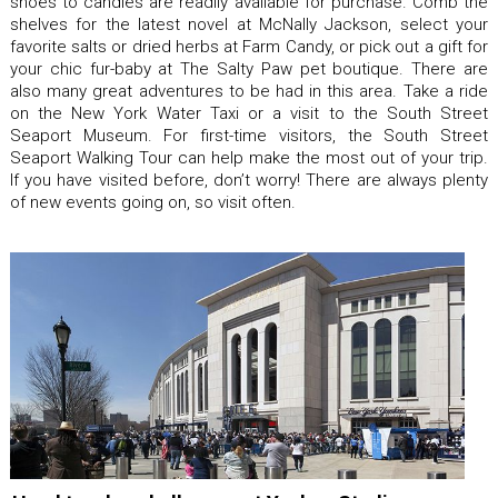
shoes to candles are readily available for purchase. Comb the
shelves for the latest novel at McNally Jackson, select your
favorite salts or dried herbs at Farm Candy, or pick out a gift for
your chic fur-baby at The Salty Paw pet boutique. There are
also many great adventures to be had in this area. Take a ride
on the New York Water Taxi or a visit to the South Street
Seaport Museum. For first-time visitors, the South Street
Seaport Walking Tour can help make the most out of your trip.
If you have visited before, don’t worry! There are always plenty
of new events going on, so visit often.