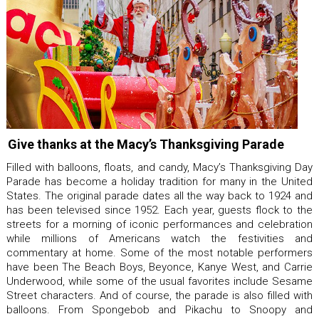
Give thanks at the Macy’s Thanksgiving Parade
Filled with balloons, floats, and candy, Macy’s Thanksgiving Day
Parade has become a holiday tradition for many in the United
States. The original parade dates all the way back to 1924 and
has been televised since 1952. Each year, guests flock to the
streets for a morning of iconic performances and celebration
while millions of Americans watch the festivities and
commentary at home. Some of the most notable performers
have been The Beach Boys, Beyonce, Kanye West, and Carrie
Underwood, while some of the usual favorites include Sesame
Street characters. And of course, the parade is also filled with
balloons. From Spongebob and Pikachu to Snoopy and