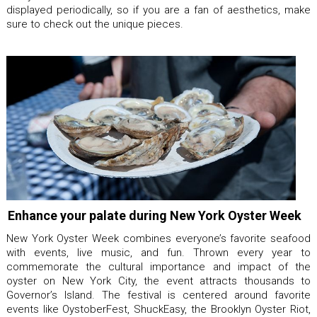
displayed periodically, so if you are a fan of aesthetics, make
sure to check out the unique pieces.
Enhance your palate during New York Oyster Week
New York Oyster Week combines everyone’s favorite seafood
with events, live music, and fun. Thrown every year to
commemorate the cultural importance and impact of the
oyster on New York City, the event attracts thousands to
Governor’s Island. The festival is centered around favorite
events like OystoberFest, ShuckEasy, the Brooklyn Oyster Riot,