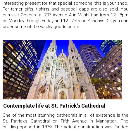
interesting present for that special someone, this is your shop.
For tamer gifts, t-shirts and baseball caps are also sold. You
can visit Obscura at 207 Avenue A in Manhattan from 12 - 8pm
on Monday through Friday and 12 - 7pm on Sundays. Or, you can
order some of the wacky goods online.
Contemplate life at St. Patrick’s Cathedral
One of the most stunning cathedrals in all of existence is the
St. Patrick’s Cathedral on Fifth Avenue in Manhattan. The
building opened in 1879. The actual construction was funded