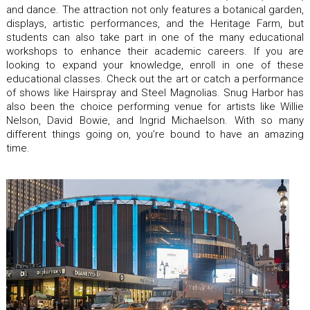
and dance. The attraction not only features a botanical garden,
displays, artistic performances, and the Heritage Farm, but
students can also take part in one of the many educational
workshops to enhance their academic careers. If you are
looking to expand your knowledge, enroll in one of these
educational classes. Check out the art or catch a performance
of shows like Hairspray and Steel Magnolias. Snug Harbor has
also been the choice performing venue for artists like Willie
Nelson, David Bowie, and Ingrid Michaelson. With so many
different things going on, you’re bound to have an amazing
time.