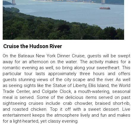
Cruise the Hudson River
On the Bateaux New York Dinner Cruise, guests will be swept
away for an afternoon on the water. The activity makes for a
romantic evening as well, so bring along your sweetheart. This
particular tour lasts approximately three hours and offers
guests stunning views of the city scape and the river. As well
as seeing sights like the Statue of Liberty, Ellis Island, the World
Trade Center, and Colgate Clock, a mouth-watering, seasonal
meal is served. Some of the delicious items served on past
sightseeing cruises include crab chowder, braised short-rib,
and roasted chicken. Top it off with a sweet dessert. Live
entertainment keeps the atmosphere lively and fun and makes
for a light-hearted, yet classy evening.