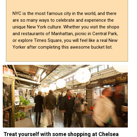
NYC is the most famous city in the world, and there
are so many ways to celebrate and experience the
unique New York culture. Whether you visit the shops
and restaurants of Manhattan, picnic in Central Park,
or explore Times Square, you will feel like a real New
Yorker after completing this awesome bucket list.
Treat yourself with some shopping at Chelsea