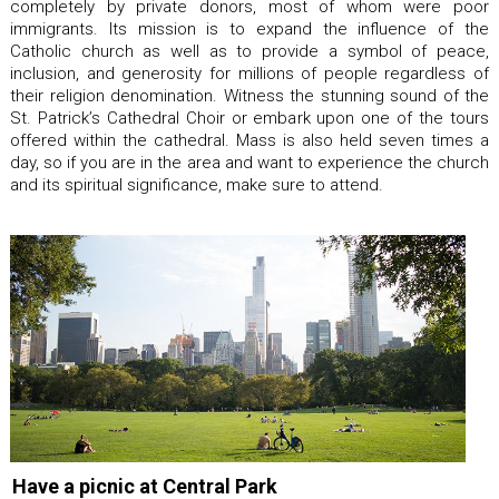
completely by private donors, most of whom were poor
immigrants. Its mission is to expand the influence of the
Catholic church as well as to provide a symbol of peace,
inclusion, and generosity for millions of people regardless of
their religion denomination. Witness the stunning sound of the
St. Patrick’s Cathedral Choir or embark upon one of the tours
offered within the cathedral. Mass is also held seven times a
day, so if you are in the area and want to experience the church
and its spiritual significance, make sure to attend.
Have a picnic at Central Park