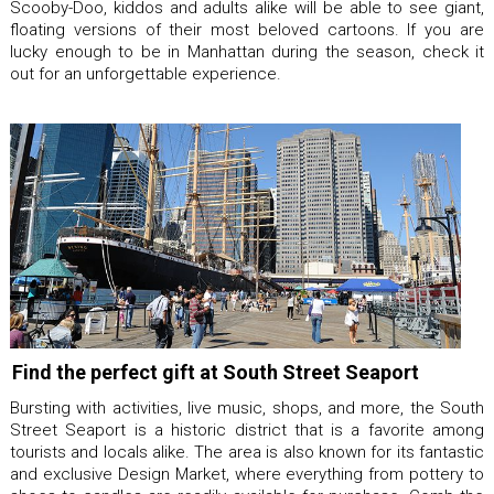
Scooby-Doo, kiddos and adults alike will be able to see giant,
floating versions of their most beloved cartoons. If you are
lucky enough to be in Manhattan during the season, check it
out for an unforgettable experience.
Find the perfect gift at South Street Seaport
Bursting with activities, live music, shops, and more, the South
Street Seaport is a historic district that is a favorite among
tourists and locals alike. The area is also known for its fantastic
and exclusive Design Market, where everything from pottery to