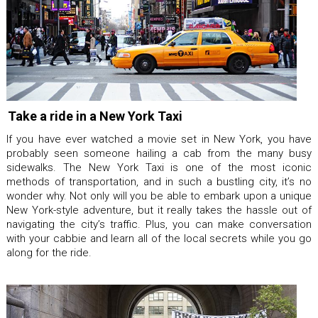
Take a ride in a New York Taxi
If you have ever watched a movie set in New York, you have
probably seen someone hailing a cab from the many busy
sidewalks. The New York Taxi is one of the most iconic
methods of transportation, and in such a bustling city, it’s no
wonder why. Not only will you be able to embark upon a unique
New York-style adventure, but it really takes the hassle out of
navigating the city’s traffic. Plus, you can make conversation
with your cabbie and learn all of the local secrets while you go
along for the ride.