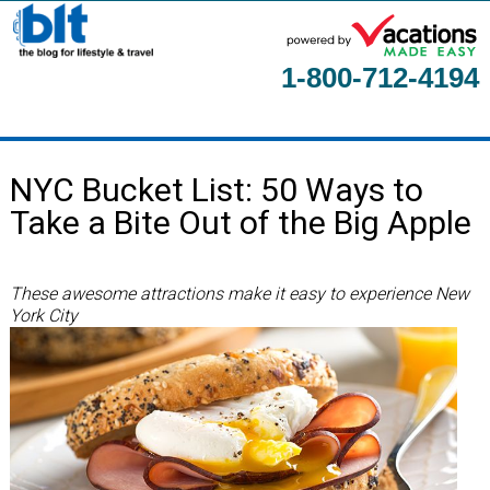
1-800-712-4194
Home
NYC Bucket List: 50 Ways to
About
Take a Bite Out of the Big Apple
Contact Us
Guest Columnists
These awesome attractions make it easy to experience New
York City