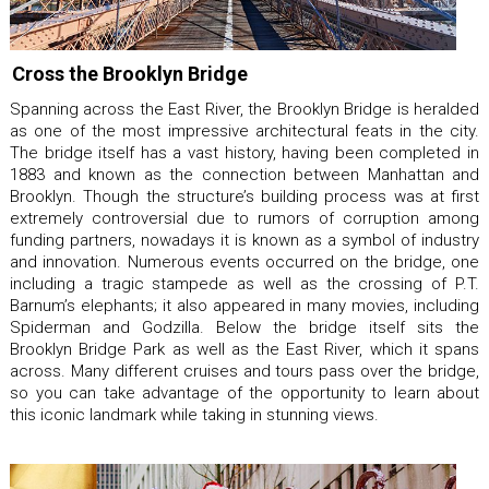
Cross the Brooklyn Bridge
Spanning across the East River, the Brooklyn Bridge is heralded
as one of the most impressive architectural feats in the city.
The bridge itself has a vast history, having been completed in
1883 and known as the connection between Manhattan and
Brooklyn. Though the structure’s building process was at first
extremely controversial due to rumors of corruption among
funding partners, nowadays it is known as a symbol of industry
and innovation. Numerous events occurred on the bridge, one
including a tragic stampede as well as the crossing of P.T.
Barnum’s elephants; it also appeared in many movies, including
Spiderman and Godzilla. Below the bridge itself sits the
Brooklyn Bridge Park as well as the East River, which it spans
across. Many different cruises and tours pass over the bridge,
so you can take advantage of the opportunity to learn about
this iconic landmark while taking in stunning views.