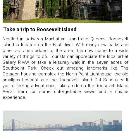
Take a trip to Roosevelt Island
Nestled in between Manhattan Island and Queens, Roosevelt
Island is located on the East River. With many new parks and
other activities added to the area, it is now home to a wide
variety of things to do. Tourists can appreciate the local art at
Gallery RIVAA or take a leisurely walk in the seven acres of
Southpoint Park. Check out amazing landmarks like The
Octagon housing complex, the North Point Lighthouse, the old
smallpox hospital, and the Roosevelt Island Cat Sanctuary. If
you’re feeling adventurous, take a ride on the Roosevelt Island
Aerial Tram for some unforgettable views and a unique
experience.