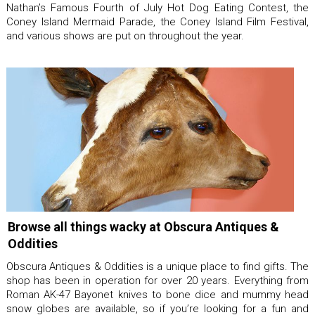
Nathan’s Famous Fourth of July Hot Dog Eating Contest, the
Coney Island Mermaid Parade, the Coney Island Film Festival,
and various shows are put on throughout the year.
Browse all things wacky at Obscura Antiques &
Oddities
Obscura Antiques & Oddities is a unique place to find gifts. The
shop has been in operation for over 20 years. Everything from
Roman AK-47 Bayonet knives to bone dice and mummy head
snow globes are available, so if you’re looking for a fun and