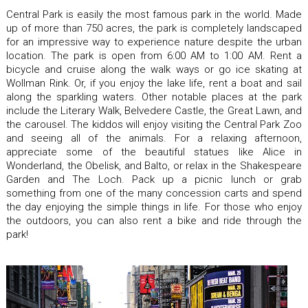
Central Park is easily the most famous park in the world. Made
up of more than 750 acres, the park is completely landscaped
for an impressive way to experience nature despite the urban
location. The park is open from 6:00 AM to 1:00 AM. Rent a
bicycle and cruise along the walk ways or go ice skating at
Wollman Rink. Or, if you enjoy the lake life, rent a boat and sail
along the sparkling waters. Other notable places at the park
include the Literary Walk, Belvedere Castle, the Great Lawn, and
the carousel. The kiddos will enjoy visiting the Central Park Zoo
and seeing all of the animals. For a relaxing afternoon,
appreciate some of the beautiful statues like Alice in
Wonderland, the Obelisk, and Balto, or relax in the Shakespeare
Garden and The Loch. Pack up a picnic lunch or grab
something from one of the many concession carts and spend
the day enjoying the simple things in life. For those who enjoy
the outdoors, you can also rent a bike and ride through the
park!