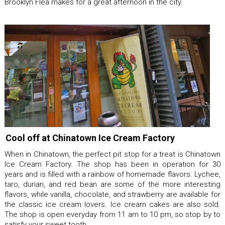
Brooklyn Flea makes for a great afternoon in the city.
Cool off at Chinatown Ice Cream Factory
When in Chinatown, the perfect pit stop for a treat is Chinatown
Ice Cream Factory. The shop has been in operation for 30
years and is filled with a rainbow of homemade flavors. Lychee,
taro, durian, and red bean are some of the more interesting
flavors, while vanilla, chocolate, and strawberry are available for
the classic ice cream lovers. Ice cream cakes are also sold.
The shop is open everyday from 11 am to 10 pm, so stop by to
satisfy your sweet tooth.