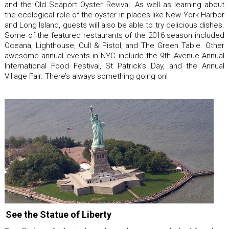
and the Old Seaport Oyster Revival. As well as learning about
the ecological role of the oyster in places like New York Harbor
and Long Island, guests will also be able to try delicious dishes.
Some of the featured restaurants of the 2016 season included
Oceana, Lighthouse, Cull & Pistol, and The Green Table. Other
awesome annual events in NYC include the 9th Avenue Annual
International Food Festival, St Patrick’s Day, and the Annual
Village Fair. There’s always something going on!
See the Statue of Liberty