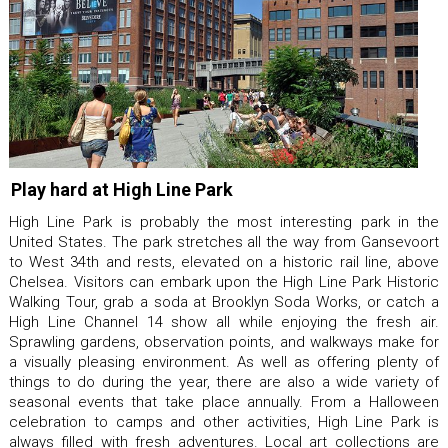
Play hard at High Line Park
High Line Park is probably the most interesting park in the
United States. The park stretches all the way from Gansevoort
to West 34th and rests, elevated on a historic rail line, above
Chelsea. Visitors can embark upon the High Line Park Historic
Walking Tour, grab a soda at Brooklyn Soda Works, or catch a
High Line Channel 14 show all while enjoying the fresh air.
Sprawling gardens, observation points, and walkways make for
a visually pleasing environment. As well as offering plenty of
things to do during the year, there are also a wide variety of
seasonal events that take place annually. From a Halloween
celebration to camps and other activities, High Line Park is
always filled with fresh adventures. Local art collections are