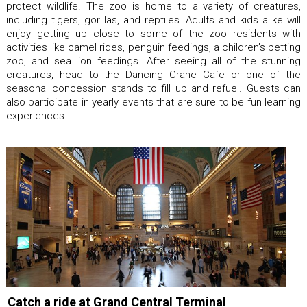
protect wildlife. The zoo is home to a variety of creatures,
including tigers, gorillas, and reptiles. Adults and kids alike will
enjoy getting up close to some of the zoo residents with
activities like camel rides, penguin feedings, a children’s petting
zoo, and sea lion feedings. After seeing all of the stunning
creatures, head to the Dancing Crane Cafe or one of the
seasonal concession stands to fill up and refuel. Guests can
also participate in yearly events that are sure to be fun learning
experiences.
Catch a ride at Grand Central Terminal