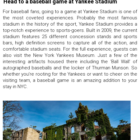
Head to a baseball game at Yankee Stadium
For baseball fans, going to a game at Yankee Stadium is one of
the most coveted experiences. Probably the most famous
stadium in the history of the sport, Yankee Stadium provides a
top-notch experience to sports-goers. Built in 2009, the current
stadium features 25 different concession stands and sports
bars, high definition screens to capture all of the action, and
comfortable stadium seats. For the full experience, guests can
also visit the New York Yankees Museum. Just a few of the
interesting artifacts housed there including the ‘Ball Wall’ of
autographed baseballs and the locker of Thurman Munson. So
whether you’re rooting for the Yankees or want to cheer on the
visiting team, a baseball game is an amazing addition to your
stay in NYC.