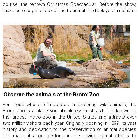
course, the renown Christmas Spectacular. Before the show,
make sure to get a look at the beautiful art displayed in its halls.
Observe the animals at the Bronx Zoo
For those who are interested in exploring wild animals, the
Bronx Zoo is a place you absolutely must visit. It is known as
the largest metro zoo in the United States and attracts over
two million visitors each year. Originally opening in 1899, its vast
history and dedication to the preservation of animal species
has made it a cornerstone in the environmental efforts to