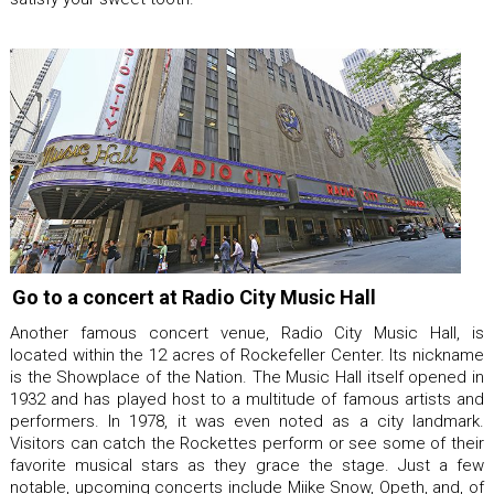
Go to a concert at Radio City Music Hall
Another famous concert venue, Radio City Music Hall, is
located within the 12 acres of Rockefeller Center. Its nickname
is the Showplace of the Nation. The Music Hall itself opened in
1932 and has played host to a multitude of famous artists and
performers. In 1978, it was even noted as a city landmark.
Visitors can catch the Rockettes perform or see some of their
favorite musical stars as they grace the stage. Just a few
notable, upcoming concerts include Miike Snow, Opeth, and, of