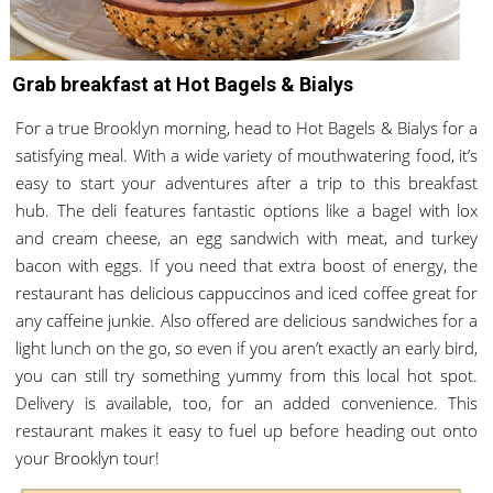
Grab breakfast at Hot Bagels & Bialys
For a true Brooklyn morning, head to Hot Bagels & Bialys for a
satisfying meal. With a wide variety of mouthwatering food, it’s
easy to start your adventures after a trip to this breakfast
hub. The deli features fantastic options like a bagel with lox
and cream cheese, an egg sandwich with meat, and turkey
bacon with eggs. If you need that extra boost of energy, the
restaurant has delicious cappuccinos and iced coffee great for
any caffeine junkie. Also offered are delicious sandwiches for a
light lunch on the go, so even if you aren’t exactly an early bird,
you can still try something yummy from this local hot spot.
Delivery is available, too, for an added convenience. This
restaurant makes it easy to fuel up before heading out onto
your Brooklyn tour!