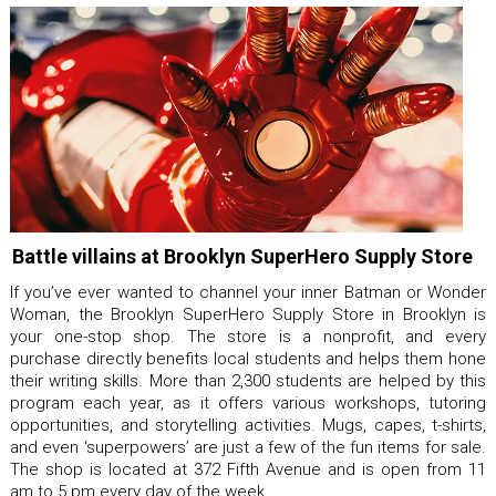
Battle villains at Brooklyn SuperHero Supply Store
If you’ve ever wanted to channel your inner Batman or Wonder
Woman, the Brooklyn SuperHero Supply Store in Brooklyn is
your one-stop shop. The store is a nonprofit, and every
purchase directly benefits local students and helps them hone
their writing skills. More than 2,300 students are helped by this
program each year, as it offers various workshops, tutoring
opportunities, and storytelling activities. Mugs, capes, t-shirts,
and even ‘superpowers’ are just a few of the fun items for sale.
The shop is located at 372 Fifth Avenue and is open from 11
am to 5 pm every day of the week.