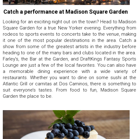
Catch a performance at Madison Square Garden
Looking for an exciting night out on the town? Head to Madison
Square Garden for a true New Yorker evening. Everything from
rodeos to sports events to concerts take to the venue, making
it one of the most popular destinations in the area. Catch a
show from some of the greatest artists in the industry before
heading to one of the many bars and clubs located in the area.
Farley’s, the Bar at the Garden, and DraftKings Fantasy Sports
Lounge are just a few of the local favorites. You can also have
a memorable dining experience with a wide variety of
restaurants. Whether you want to dine on some sushi at the
Atlantic Grill or carnitas at Dos Caminos, there is something to
suit everyone’s tastes. From food to fun, Madison Square
Garden the place to be.