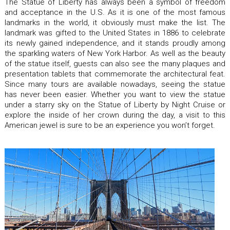
The Statue of Liberty has always been a symbol of freedom
and acceptance in the U.S. As it is one of the most famous
landmarks in the world, it obviously must make the list. The
landmark was gifted to the United States in 1886 to celebrate
its newly gained independence, and it stands proudly among
the sparkling waters of New York Harbor. As well as the beauty
of the statue itself, guests can also see the many plaques and
presentation tablets that commemorate the architectural feat.
Since many tours are available nowadays, seeing the statue
has never been easier. Whether you want to view the statue
under a starry sky on the Statue of Liberty by Night Cruise or
explore the inside of her crown during the day, a visit to this
American jewel is sure to be an experience you won’t forget.