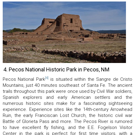
4. Pecos National Historic Park in Pecos, NM
[4]
Pecos National Park
is situated within the Sangre de Cristo
Mountains, just 40 minutes southeast of Santa Fe. The ancient
trails throughout this park were once used by Civil War soldiers,
Spanish explorers and early American settlers and the
numerous historic sites make for a fascinating sightseeing
experience. Experience sites like the 14th-century Arrowhead
Ruin, the early Franciscan Lost Church, the historic civil war
Battle of Glorieta Pass and more. The Pecos River is rumored
to have excellent fly fishing, and the E.E. Fogelson Visitor
Center in the park is perfect for first time visitors, with a