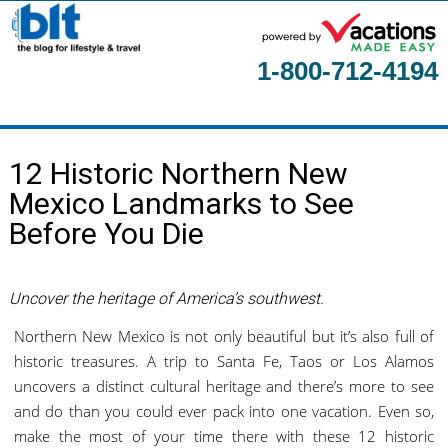
1-800-712-4194
Home
12 Historic Northern New
About
Mexico Landmarks to See
Contact Us
Before You Die
Guest Columnists
Uncover the heritage of America’s southwest.
Northern New Mexico is not only beautiful but it’s also full of
historic treasures. A trip to Santa Fe, Taos or Los Alamos
uncovers a distinct cultural heritage and there’s more to see
and do than you could ever pack into one vacation. Even so,
make the most of your time there with these 12 historic