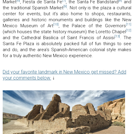
[6]
[7]
[8]
Market
, Fiesta de Santa Fe
, the Santa Fe Bandstand
and
[9]
the traditional Spanish Market
. Not only is the plaza a cultural
center for events, but it’s also home to shops, restaurants,
galleries and historic monuments and buildings like the New
[10]
[11]
Mexico Museum of Art
, the Palace of the Governors
[12]
(which houses the state history museum) the Loretto Chapel
[13]
and the Cathedral Basilica of Saint Francis of Assisi
. The
Santa Fe Plaza is absolutely packed full of fun things to see
and do, and the area’s Spanish-American colonial style makes
for a truly authentic New Mexico experience.
Did your favorite landmark in New Mexico get missed? Add
your comments below.
↓