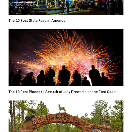
The 20 Best State Fairs in America
The 13 Best Places to See 4th of July Fireworks on the East Coast