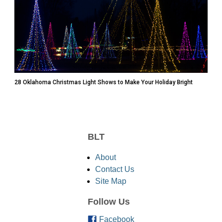
28 Oklahoma Christmas Light Shows to Make Your Holiday Bright
BLT
About
Contact Us
Site Map
Follow Us
Facebook