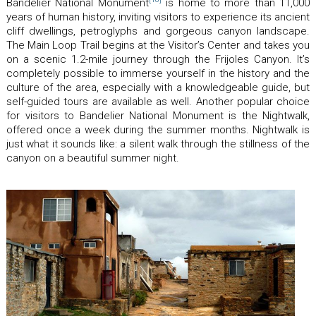
Bandelier National Monument
is home to more than 11,000
years of human history, inviting visitors to experience its ancient
cliff dwellings, petroglyphs and gorgeous canyon landscape.
The Main Loop Trail begins at the Visitor’s Center and takes you
on a scenic 1.2-mile journey through the Frijoles Canyon. It’s
completely possible to immerse yourself in the history and the
culture of the area, especially with a knowledgeable guide, but
self-guided tours are available as well. Another popular choice
for visitors to Bandelier National Monument is the Nightwalk,
offered once a week during the summer months. Nightwalk is
just what it sounds like: a silent walk through the stillness of the
canyon on a beautiful summer night.