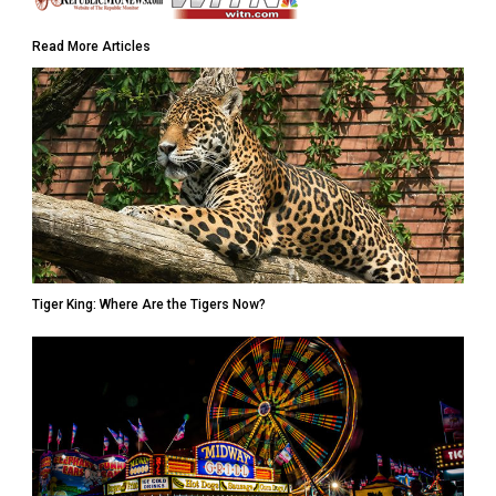
Read More Articles
Tiger King: Where Are the Tigers Now?