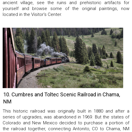
ancient village, see the ruins and prehistoric artifacts for
yourself and browse some of the original paintings, now
located in the Visitor’s Center.
10. Cumbres and Toltec Scenic Railroad in Chama,
NM
This historic railroad was originally built in 1880 and after a
series of upgrades, was abandoned in 1969. But the states of
Colorado and New Mexico decided to purchase a portion of
the railroad together, connecting Antonito, CO to Chama, NM