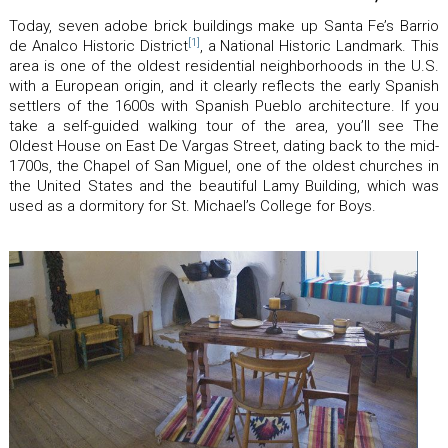
Today, seven adobe brick buildings make up Santa Fe’s Barrio
[1]
de Analco Historic District
, a National Historic Landmark. This
area is one of the oldest residential neighborhoods in the U.S.
with a European origin, and it clearly reflects the early Spanish
settlers of the 1600s with Spanish Pueblo architecture. If you
take a self-guided walking tour of the area, you’ll see The
Oldest House on East De Vargas Street, dating back to the mid-
1700s, the Chapel of San Miguel, one of the oldest churches in
the United States and the beautiful Lamy Building, which was
used as a dormitory for St. Michael’s College for Boys.