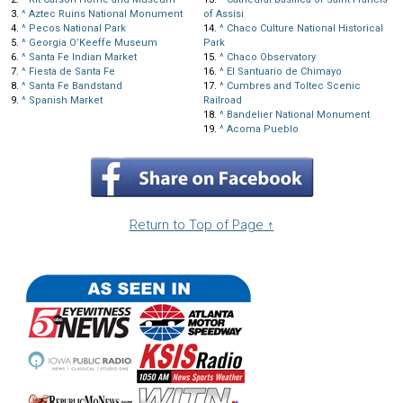
3.
^
Aztec Ruins National Monument
of Assisi
4.
^
Pecos National Park
14.
^
Chaco Culture National Historical
5.
^
Georgia O’Keeffe Museum
Park
6.
^
Santa Fe Indian Market
15.
^
Chaco Observatory
7.
^
Fiesta de Santa Fe
16.
^
El Santuario de Chimayo
8.
^
Santa Fe Bandstand
17.
^
Cumbres and Toltec Scenic
9.
^
Spanish Market
Railroad
18.
^
Bandelier National Monument
19.
^
Acoma Pueblo
Return to Top of Page ↑