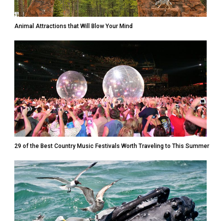
Animal Attractions that Will Blow Your Mind
29 of the Best Country Music Festivals Worth Traveling to This Summer