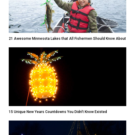
21 Awesome Minnesota Lakes that All Fishermen Should Know About
15 Unique New Years Countdowns You Didn't Know Existed