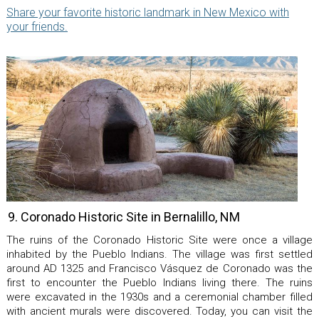
Share your favorite historic landmark in New Mexico with
your friends.
9. Coronado Historic Site in Bernalillo, NM
The ruins of the Coronado Historic Site were once a village
inhabited by the Pueblo Indians. The village was first settled
around AD 1325 and Francisco Vásquez de Coronado was the
first to encounter the Pueblo Indians living there. The ruins
were excavated in the 1930s and a ceremonial chamber filled
with ancient murals were discovered. Today, you can visit the