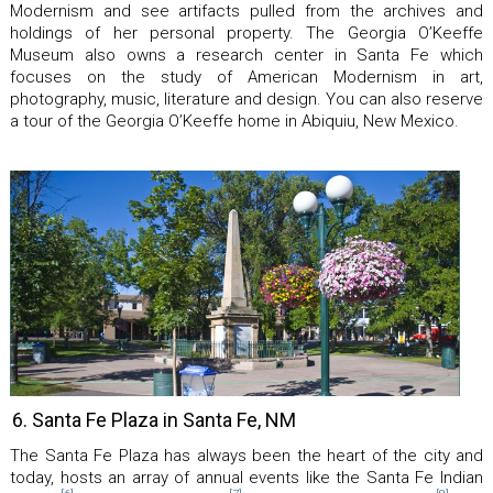
Modernism and see artifacts pulled from the archives and
holdings of her personal property. The Georgia O’Keeffe
Museum also owns a research center in Santa Fe which
focuses on the study of American Modernism in art,
photography, music, literature and design. You can also reserve
a tour of the Georgia O’Keeffe home in Abiquiu, New Mexico.
6. Santa Fe Plaza in Santa Fe, NM
The Santa Fe Plaza has always been the heart of the city and
today, hosts an array of annual events like the Santa Fe Indian