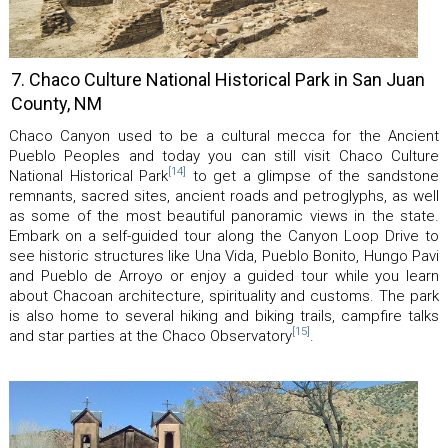
7. Chaco Culture National Historical Park in San Juan
County, NM
Chaco Canyon used to be a cultural mecca for the Ancient
Pueblo Peoples and today you can still visit Chaco Culture
[14]
National Historical Park
to get a glimpse of the sandstone
remnants, sacred sites, ancient roads and petroglyphs, as well
as some of the most beautiful panoramic views in the state.
Embark on a self-guided tour along the Canyon Loop Drive to
see historic structures like Una Vida, Pueblo Bonito, Hungo Pavi
and Pueblo de Arroyo or enjoy a guided tour while you learn
about Chacoan architecture, spirituality and customs. The park
is also home to several hiking and biking trails, campfire talks
[15]
and star parties at the Chaco Observatory
.