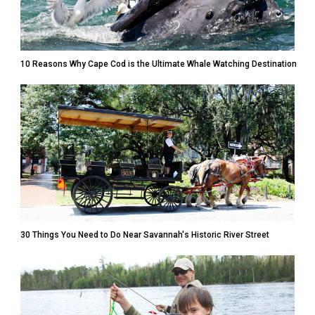
10 Reasons Why Cape Cod is the Ultimate Whale Watching Destination
30 Things You Need to Do Near Savannah's Historic River Street