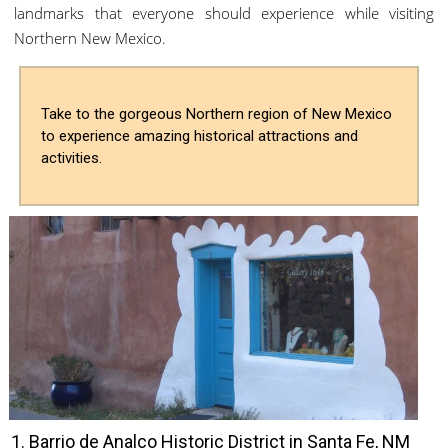
landmarks that everyone should experience while visiting
Northern New Mexico.
Take to the gorgeous Northern region of New Mexico
to experience amazing historical attractions and
activities.
1. Barrio de Analco Historic District in Santa Fe, NM