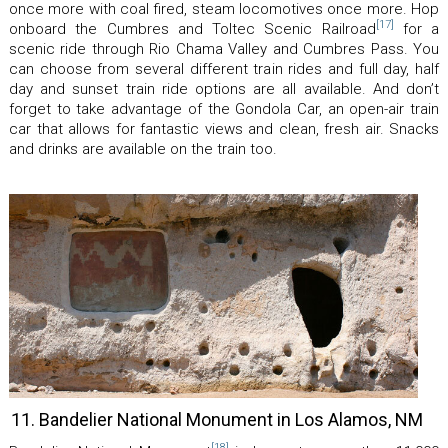
once more with coal fired, steam locomotives once more. Hop
[17]
onboard the Cumbres and Toltec Scenic Railroad
for a
scenic ride through Rio Chama Valley and Cumbres Pass. You
can choose from several different train rides and full day, half
day and sunset train ride options are all available. And don’t
forget to take advantage of the Gondola Car, an open-air train
car that allows for fantastic views and clean, fresh air. Snacks
and drinks are available on the train too.
11. Bandelier National Monument in Los Alamos, NM
[18]