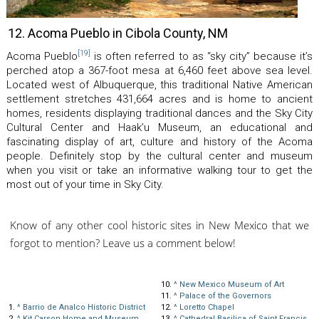
12. Acoma Pueblo in Cibola County, NM
[19]
Acoma Pueblo
is often referred to as “sky city” because it’s
perched atop a 367-foot mesa at 6,460 feet above sea level.
Located west of Albuquerque, this traditional Native American
settlement stretches 431,664 acres and is home to ancient
homes, residents displaying traditional dances and the Sky City
Cultural Center and Haak’u Museum, an educational and
fascinating display of art, culture and history of the Acoma
people. Definitely stop by the cultural center and museum
when you visit or take an informative walking tour to get the
most out of your time in Sky City.
Know of any other cool historic sites in New Mexico that we
forgot to mention? Leave us a comment below!
10.
^
New Mexico Museum of Art
11.
^
Palace of the Governors
1.
^
Barrio de Analco Historic District
12.
^
Loretto Chapel
2.
^
Kit Carson Home and Museum
13.
^
Cathedral Basilica of Saint Francis