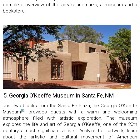
complete overview of the area’s landmarks, a museum and a
bookstore.
5. Georgia O’Keeffe Museum in Santa Fe, NM
Just two blocks from the Santa Fe Plaza, the Georgia O’Keeffe
[5]
Museum
provides guests with a warm and welcoming
atmosphere filled with artistic exploration. The museum
explores the life and art of Georgia O’Keeffe, one of the 20th
century’s most significant artists. Analyze her artwork, learn
about the artistic and cultural movement of American