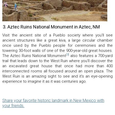
3. Aztec Ruins National Monument in Aztec, NM
Visit the ancient site of a Pueblo society where you’ll see
ancient structures like a great kiva, a large circular chamber
once used by the Pueblo people for ceremonies and the
towering 30-foot walls of one of the 900-year-old great houses.
[3]
The Aztec Ruins National Monument
also features a 700-yard
trail that leads down to the West Ruin where you’ll discover the
an excavated great house that once had more than 400
interconnected rooms all focused around an open plaza. The
West Ruin is an amazing sight to see and it’s an eye-opening
experience to imagine it as it was centuries ago.
Share your favorite historic landmark in New Mexico with
your friends.