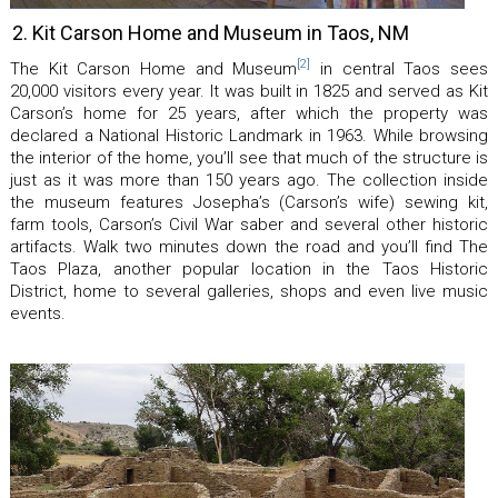
2. Kit Carson Home and Museum in Taos, NM
[2]
The Kit Carson Home and Museum
in central Taos sees
20,000 visitors every year. It was built in 1825 and served as Kit
Carson’s home for 25 years, after which the property was
declared a National Historic Landmark in 1963. While browsing
the interior of the home, you’ll see that much of the structure is
just as it was more than 150 years ago. The collection inside
the museum features Josepha’s (Carson’s wife) sewing kit,
farm tools, Carson’s Civil War saber and several other historic
artifacts. Walk two minutes down the road and you’ll find The
Taos Plaza, another popular location in the Taos Historic
District, home to several galleries, shops and even live music
events.