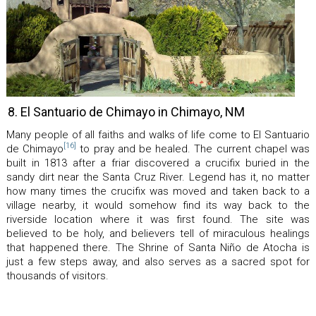
8. El Santuario de Chimayo in Chimayo, NM
Many people of all faiths and walks of life come to El Santuario
[16]
de Chimayo
to pray and be healed. The current chapel was
built in 1813 after a friar discovered a crucifix buried in the
sandy dirt near the Santa Cruz River. Legend has it, no matter
how many times the crucifix was moved and taken back to a
village nearby, it would somehow find its way back to the
riverside location where it was first found. The site was
believed to be holy, and believers tell of miraculous healings
that happened there. The Shrine of Santa Niño de Atocha is
just a few steps away, and also serves as a sacred spot for
thousands of visitors.