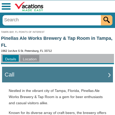
Menu
TAMPA BAY, FL POINTS OF INTEREST
Pinellas Ale Works Brewery & Tap Room in Tampa,
FL
1962 1st Ave S St. Petersburg, FL 33712
Details
Location
Call
Nestled in the vibrant city of Tampa, Florida, Pinellas Ale
Works Brewery & Tap Room is a gem for beer enthusiasts
and casual visitors alike.
Known for its diverse array of craft beers, the brewery offers