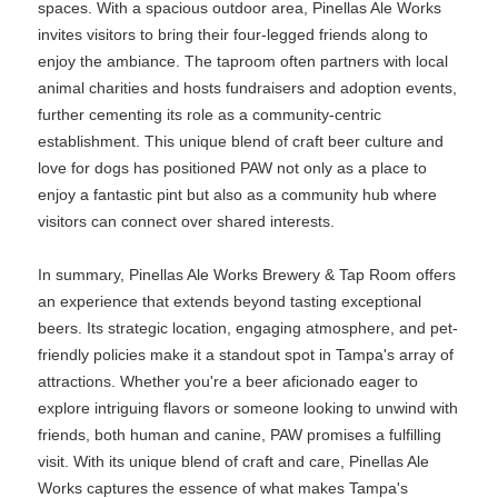
spaces. With a spacious outdoor area, Pinellas Ale Works
invites visitors to bring their four-legged friends along to
enjoy the ambiance. The taproom often partners with local
animal charities and hosts fundraisers and adoption events,
further cementing its role as a community-centric
establishment. This unique blend of craft beer culture and
love for dogs has positioned PAW not only as a place to
enjoy a fantastic pint but also as a community hub where
visitors can connect over shared interests.
In summary, Pinellas Ale Works Brewery & Tap Room offers
an experience that extends beyond tasting exceptional
beers. Its strategic location, engaging atmosphere, and pet-
friendly policies make it a standout spot in Tampa's array of
attractions. Whether you're a beer aficionado eager to
explore intriguing flavors or someone looking to unwind with
friends, both human and canine, PAW promises a fulfilling
visit. With its unique blend of craft and care, Pinellas Ale
Works captures the essence of what makes Tampa's