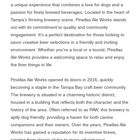
a unique experience that combines a love for dogs and a
passion for finely brewed beverages. Located in the heart of
Tampa's thriving brewery scene, Pinellas Ale Works stands
out with its commitment to quality and community
engagement. It's a perfect destination for those looking to
savor creative beer selections in a friendly and inviting
environment. Whether you're a local or a tourist, Pinellas
Ale Works provides a welcoming space to relax and enjoy
the finer things in life.
Pinellas Ale Works opened its doors in 2016, quickly
becoming a staple in the Tampa Bay craft beer community.
The brewery is situated in a charming historic district,
housed in a building that reflects both the character and the
history of the area. Often referred to as PAW, this brewery is
aptly dog-friendly, providing a haven for both canine
companions and their owners. Over the years, Pinellas Ale
Works has gained a reputation for its inventive brews,
ranging from classic styles to more adventurous