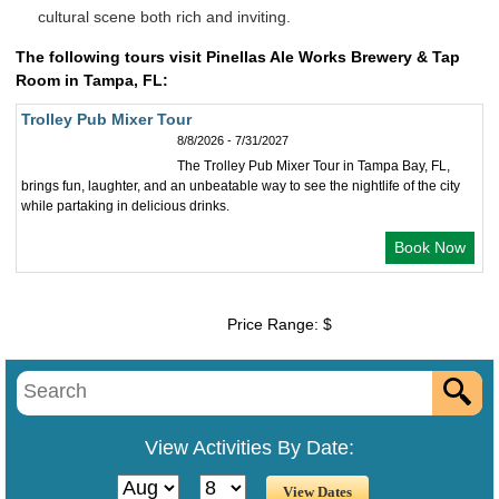
cultural scene both rich and inviting.
The following tours visit Pinellas Ale Works Brewery & Tap
Room in Tampa, FL:
Trolley Pub Mixer Tour
8/8/2026 - 7/31/2027
The Trolley Pub Mixer Tour in Tampa Bay, FL,
brings fun, laughter, and an unbeatable way to see the nightlife of the city
while partaking in delicious drinks.
Book Now
Price Range: $
View Activities By Date: