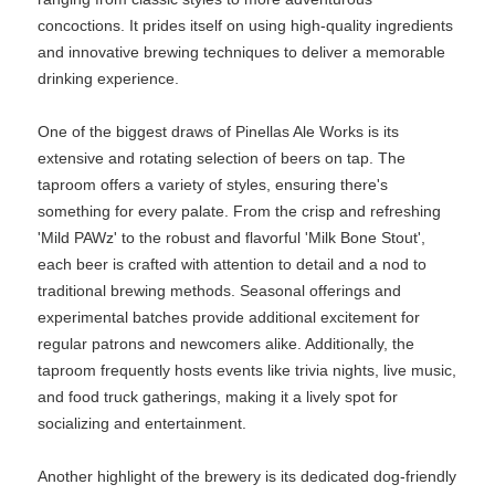
concoctions. It prides itself on using high-quality ingredients
and innovative brewing techniques to deliver a memorable
drinking experience.
One of the biggest draws of Pinellas Ale Works is its
extensive and rotating selection of beers on tap. The
taproom offers a variety of styles, ensuring there's
something for every palate. From the crisp and refreshing
'Mild PAWz' to the robust and flavorful 'Milk Bone Stout',
each beer is crafted with attention to detail and a nod to
traditional brewing methods. Seasonal offerings and
experimental batches provide additional excitement for
regular patrons and newcomers alike. Additionally, the
taproom frequently hosts events like trivia nights, live music,
and food truck gatherings, making it a lively spot for
socializing and entertainment.
Another highlight of the brewery is its dedicated dog-friendly