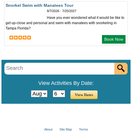
Snorkel Swim with Manatees Tour
8/7/2026 - 7/25/2027
Have you ever wondered what it would be like to
get up-close and personal and swim with manatees with snorkeling in
Tampa Florida?
Book Now
View Activities By Date:
About
Site Map
Terms