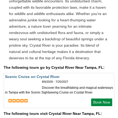
unforgettable wildlife encounters. Its undisturbed charm,
coupled with its favorable protection laws, make it a haven
for wildlife and wildlife enthusiasts alike. Whether you're an
adrenaline junkie looking for a heart-thumping water
adventure, a nature lover yearning for an intimate
rendezvous with undisturbed flora and fauna, or simply a
weary soul seeking a backdrop of beautiful springs under a
pristine sky, Crystal River is your paradise. Its blend of
natural and cultural heritage makes it a destination that
deserves to be at the top of any Florida itinerary.
The following tours go by Crystal River Near Tampa, FL:
Scenic Cruise on Crystal River
8/6/2026 - 7/25/2027
Discover the breathtaking and magical waterways
in Tampa with the Scenic Sightseeing Cruise on Crystal River.
Book Now
The following tours visit Crystal River Near Tampa, FL: