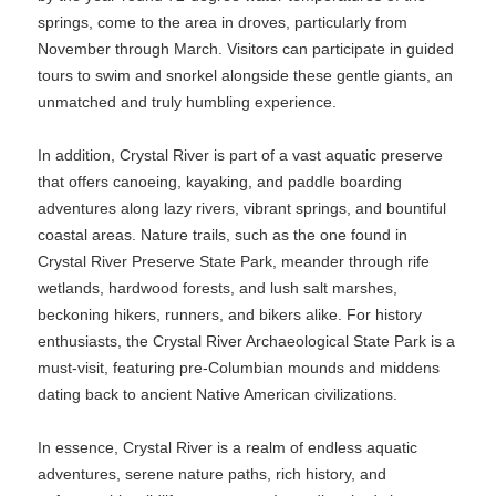
springs, come to the area in droves, particularly from
November through March. Visitors can participate in guided
tours to swim and snorkel alongside these gentle giants, an
unmatched and truly humbling experience.
In addition, Crystal River is part of a vast aquatic preserve
that offers canoeing, kayaking, and paddle boarding
adventures along lazy rivers, vibrant springs, and bountiful
coastal areas. Nature trails, such as the one found in
Crystal River Preserve State Park, meander through rife
wetlands, hardwood forests, and lush salt marshes,
beckoning hikers, runners, and bikers alike. For history
enthusiasts, the Crystal River Archaeological State Park is a
must-visit, featuring pre-Columbian mounds and middens
dating back to ancient Native American civilizations.
In essence, Crystal River is a realm of endless aquatic
adventures, serene nature paths, rich history, and