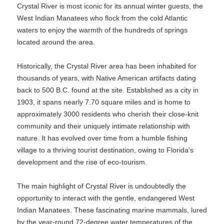
Crystal River is most iconic for its annual winter guests, the
West Indian Manatees who flock from the cold Atlantic
waters to enjoy the warmth of the hundreds of springs
located around the area.
Historically, the Crystal River area has been inhabited for
thousands of years, with Native American artifacts dating
back to 500 B.C. found at the site. Established as a city in
1903, it spans nearly 7.70 square miles and is home to
approximately 3000 residents who cherish their close-knit
community and their uniquely intimate relationship with
nature. It has evolved over time from a humble fishing
village to a thriving tourist destination, owing to Florida's
development and the rise of eco-tourism.
The main highlight of Crystal River is undoubtedly the
opportunity to interact with the gentle, endangered West
Indian Manatees. These fascinating marine mammals, lured
by the year-round 72-degree water temperatures of the