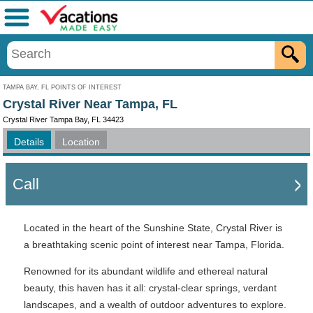
Menu
TAMPA BAY, FL POINTS OF INTEREST
Crystal River Near Tampa, FL
Crystal River Tampa Bay, FL 34423
Details
Location
Call
Located in the heart of the Sunshine State, Crystal River is
a breathtaking scenic point of interest near Tampa, Florida.
Renowned for its abundant wildlife and ethereal natural
beauty, this haven has it all: crystal-clear springs, verdant
landscapes, and a wealth of outdoor adventures to explore.