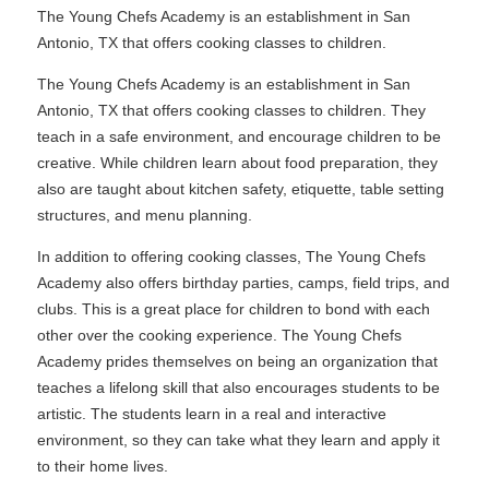
The Young Chefs Academy is an establishment in San
Antonio, TX that offers cooking classes to children.
The Young Chefs Academy is an establishment in San
Antonio, TX that offers cooking classes to children. They
teach in a safe environment, and encourage children to be
creative. While children learn about food preparation, they
also are taught about kitchen safety, etiquette, table setting
structures, and menu planning.
In addition to offering cooking classes, The Young Chefs
Academy also offers birthday parties, camps, field trips, and
clubs. This is a great place for children to bond with each
other over the cooking experience. The Young Chefs
Academy prides themselves on being an organization that
teaches a lifelong skill that also encourages students to be
artistic. The students learn in a real and interactive
environment, so they can take what they learn and apply it
to their home lives.