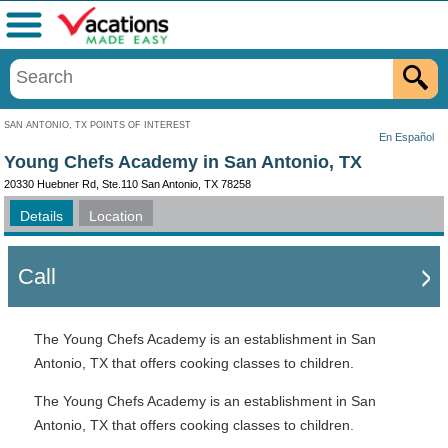
Menu
SAN ANTONIO, TX POINTS OF INTEREST
En Español
Young Chefs Academy in San Antonio, TX
20330 Huebner Rd, Ste.110 San Antonio, TX 78258
Details
Location
Call
The Young Chefs Academy is an establishment in San
Antonio, TX that offers cooking classes to children.
The Young Chefs Academy is an establishment in San
Antonio, TX that offers cooking classes to children.