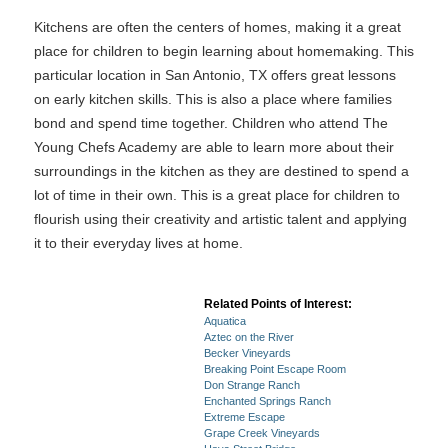
Kitchens are often the centers of homes, making it a great
place for children to begin learning about homemaking. This
particular location in San Antonio, TX offers great lessons
on early kitchen skills. This is also a place where families
bond and spend time together. Children who attend The
Young Chefs Academy are able to learn more about their
surroundings in the kitchen as they are destined to spend a
lot of time in their own. This is a great place for children to
flourish using their creativity and artistic talent and applying
it to their everyday lives at home.
Related Points of Interest:
Aquatica
Aztec on the River
Becker Vineyards
Breaking Point Escape Room
Don Strange Ranch
Enchanted Springs Ranch
Extreme Escape
Grape Creek Vineyards