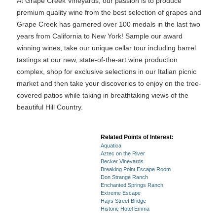
At Grape Creek Vineyards, our passion is to produce
premium quality wine from the best selection of grapes and
Grape Creek has garnered over 100 medals in the last two
years from California to New York! Sample our award
winning wines, take our unique cellar tour including barrel
tastings at our new, state-of-the-art wine production
complex, shop for exclusive selections in our Italian picnic
market and then take your discoveries to enjoy on the tree-
covered patios while taking in breathtaking views of the
beautiful Hill Country.
Related Points of Interest:
Aquatica
Aztec on the River
Becker Vineyards
Breaking Point Escape Room
Don Strange Ranch
Enchanted Springs Ranch
Extreme Escape
Hays Street Bridge
Historic Hotel Emma