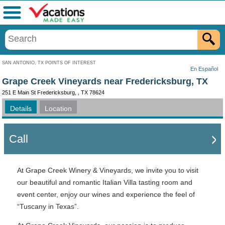
Menu
SAN ANTONIO, TX POINTS OF INTEREST
En Español
Grape Creek Vineyards near Fredericksburg, TX
251 E Main St Fredericksburg, , TX 78624
Details
Location
Call
At Grape Creek Winery & Vineyards, we invite you to visit
our beautiful and romantic Italian Villa tasting room and
event center, enjoy our wines and experience the feel of
“Tuscany in Texas”.