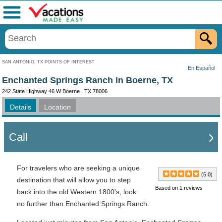
Menu
SAN ANTONIO, TX POINTS OF INTEREST
En Español
Enchanted Springs Ranch in Boerne, TX
242 State Highway 46 W Boerne , TX 78006
Details
Location
Call
For travelers who are seeking a unique
(5.0)
destination that will allow you to step
Based on 1 reviews
back into the old Western 1800's, look
no further than Enchanted Springs Ranch.