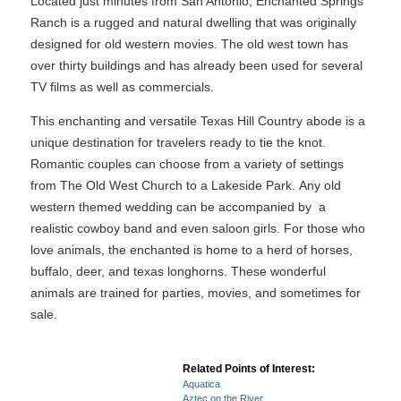
Located just minutes from San Antonio, Enchanted Springs
Ranch is a rugged and natural dwelling that was originally
designed for old western movies. The old west town has
over thirty buildings and has already been used for several
TV films as well as commercials.
This enchanting and versatile Texas Hill Country abode is a
unique destination for travelers ready to tie the knot.
Romantic couples can choose from a variety of settings
from The Old West Church to a Lakeside Park. Any old
western themed wedding can be accompanied by a
realistic cowboy band and even saloon girls. For those who
love animals, the enchanted is home to a herd of horses,
buffalo, deer, and texas longhorns. These wonderful
animals are trained for parties, movies, and sometimes for
sale.
Related Points of Interest:
Aquatica
Aztec on the River