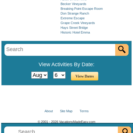
Becker Vineyards
Breaking Point Escape Room
Don Strange Ranch
Extreme Escape
Grape Creek Vineyards
Hays Street Bridge
Historic Hotel Emma
View Activities By Date:
About
Site Map
Terms
© 2001 - 2026 VacationsMadeEasy.com