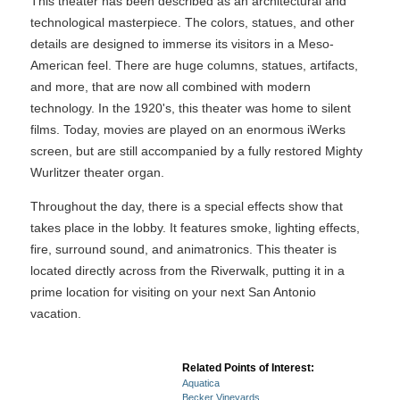
This theater has been described as an architectural and
technological masterpiece. The colors, statues, and other
details are designed to immerse its visitors in a Meso-
American feel. There are huge columns, statues, artifacts,
and more, that are now all combined with modern
technology. In the 1920's, this theater was home to silent
films. Today, movies are played on an enormous iWerks
screen, but are still accompanied by a fully restored Mighty
Wurlitzer theater organ.
Throughout the day, there is a special effects show that
takes place in the lobby. It features smoke, lighting effects,
fire, surround sound, and animatronics. This theater is
located directly across from the Riverwalk, putting it in a
prime location for visiting on your next San Antonio
vacation.
Related Points of Interest:
Aquatica
Becker Vineyards