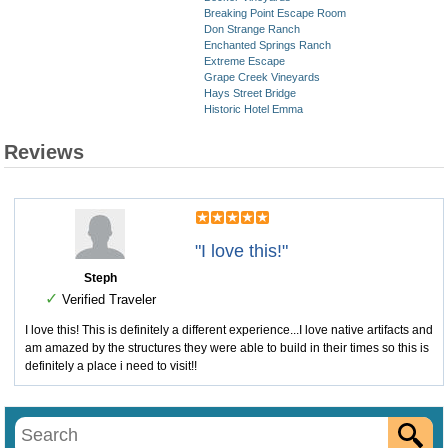
Breaking Point Escape Room
Don Strange Ranch
Enchanted Springs Ranch
Extreme Escape
Grape Creek Vineyards
Hays Street Bridge
Historic Hotel Emma
Reviews
"I love this!"
Steph
✓
Verified Traveler
I love this! This is definitely a different experience...I love native artifacts and
am amazed by the structures they were able to build in their times so this is
definitely a place i need to visit!!