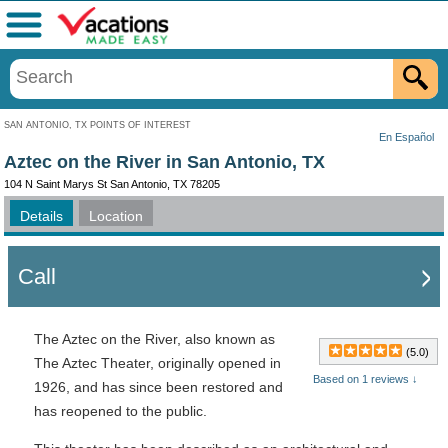
Menu
SAN ANTONIO, TX POINTS OF INTEREST
En Español
Aztec on the River in San Antonio, TX
104 N Saint Marys St San Antonio, TX 78205
Details
Location
Call
The Aztec on the River, also known as
(5.0)
The Aztec Theater, originally opened in
Based on 1 reviews ↓
1926, and has since been restored and
has reopened to the public.