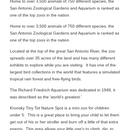
Home to over 3,500 animals of 750 different species, the
San Antonio Zoological Gardens and Aquarium is ranked as
one of the top zoos in the nation.
Home to over 3,500 animals of 750 different species, the
San Antonio Zoological Gardens and Aquarium is ranked as
one of the top zoos in the nation.
Located at the top of the great San Antonio River, the zoo
spreads over 35 acres of the land and has many different
exhibits to explore while you are visiting. It has one of the
largest bird collections in the world that features a simulated
tropical rain forest and free-flying birds.
The Richard Friedrich Aquarium was dedicated in 1948, it
was described as the 'world's greatest.'
Kronsky Tiny Tot Nature Spot is a mini zoo for children
under 5. This is a great place to bring your child to let them
get out of his or her stroller and burn off a little of that extra
energy. This area allows your little one's to climb, dig, to