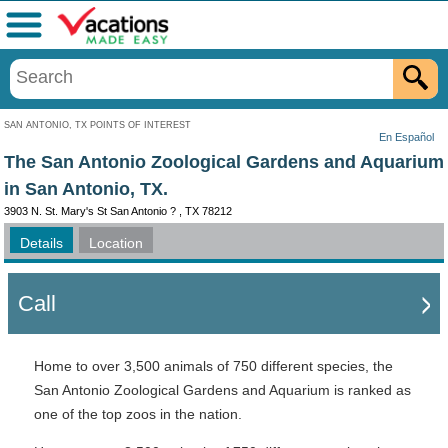
Menu
SAN ANTONIO, TX POINTS OF INTEREST
En Español
The San Antonio Zoological Gardens and Aquarium
in San Antonio, TX.
3903 N. St. Mary's St San Antonio ? , TX 78212
Details
Location
Call
Home to over 3,500 animals of 750 different species, the
San Antonio Zoological Gardens and Aquarium is ranked as
one of the top zoos in the nation.