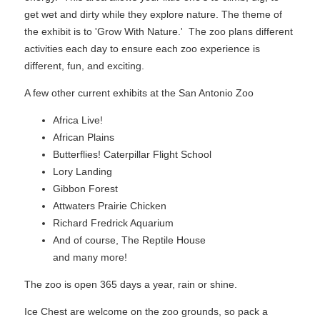
get wet and dirty while they explore nature. The theme of
the exhibit is to 'Grow With Nature.' The zoo plans different
activities each day to ensure each zoo experience is
different, fun, and exciting.
A few other current exhibits at the San Antonio Zoo
Africa Live!
African Plains
Butterflies! Caterpillar Flight School
Lory Landing
Gibbon Forest
Attwaters Prairie Chicken
Richard Fredrick Aquarium
And of course, The Reptile House
and many more!
The zoo is open 365 days a year, rain or shine.
Ice Chest are welcome on the zoo grounds, so pack a