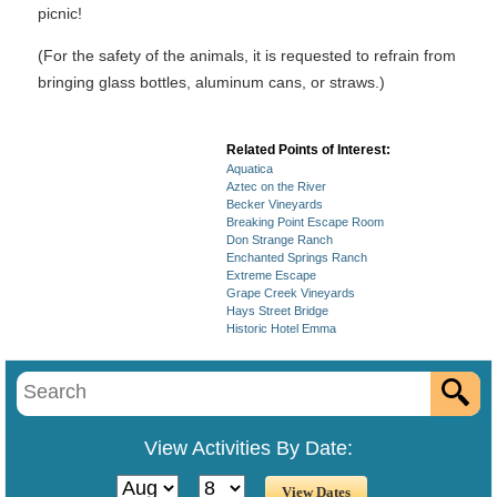
picnic!
(For the safety of the animals, it is requested to refrain from
bringing glass bottles, aluminum cans, or straws.)
Related Points of Interest:
Aquatica
Aztec on the River
Becker Vineyards
Breaking Point Escape Room
Don Strange Ranch
Enchanted Springs Ranch
Extreme Escape
Grape Creek Vineyards
Hays Street Bridge
Historic Hotel Emma
View Activities By Date: