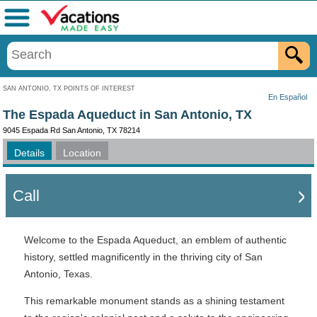
Menu
SAN ANTONIO, TX POINTS OF INTEREST
En Español
The Espada Aqueduct in San Antonio, TX
9045 Espada Rd San Antonio, TX 78214
Details
Location
Call
Welcome to the Espada Aqueduct, an emblem of authentic
history, settled magnificently in the thriving city of San
Antonio, Texas.
This remarkable monument stands as a shining testament