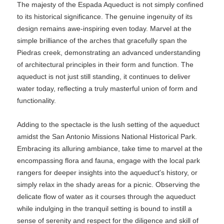
The majesty of the Espada Aqueduct is not simply confined
to its historical significance. The genuine ingenuity of its
design remains awe-inspiring even today. Marvel at the
simple brilliance of the arches that gracefully span the
Piedras creek, demonstrating an advanced understanding
of architectural principles in their form and function. The
aqueduct is not just still standing, it continues to deliver
water today, reflecting a truly masterful union of form and
functionality.
Adding to the spectacle is the lush setting of the aqueduct
amidst the San Antonio Missions National Historical Park.
Embracing its alluring ambiance, take time to marvel at the
encompassing flora and fauna, engage with the local park
rangers for deeper insights into the aqueduct's history, or
simply relax in the shady areas for a picnic. Observing the
delicate flow of water as it courses through the aqueduct
while indulging in the tranquil setting is bound to instill a
sense of serenity and respect for the diligence and skill of