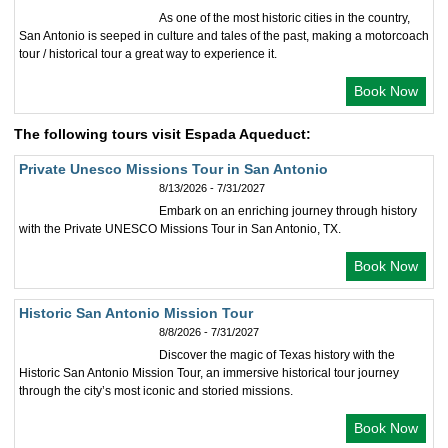
As one of the most historic cities in the country,
San Antonio is seeped in culture and tales of the past, making a motorcoach
tour / historical tour a great way to experience it.
Book Now
The following tours visit Espada Aqueduct:
Private Unesco Missions Tour in San Antonio
8/13/2026 - 7/31/2027
Embark on an enriching journey through history
with the Private UNESCO Missions Tour in San Antonio, TX.
Book Now
Historic San Antonio Mission Tour
8/8/2026 - 7/31/2027
Discover the magic of Texas history with the
Historic San Antonio Mission Tour, an immersive historical tour journey
through the city’s most iconic and storied missions.
Book Now