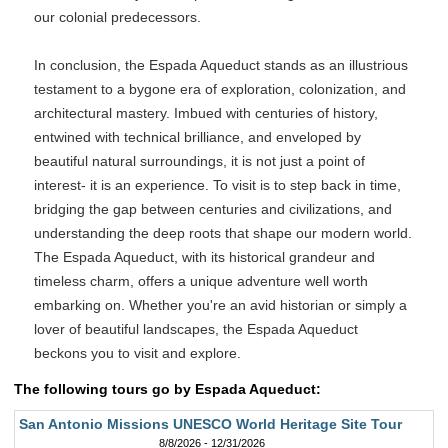
our colonial predecessors.
In conclusion, the Espada Aqueduct stands as an illustrious
testament to a bygone era of exploration, colonization, and
architectural mastery. Imbued with centuries of history,
entwined with technical brilliance, and enveloped by
beautiful natural surroundings, it is not just a point of
interest- it is an experience. To visit is to step back in time,
bridging the gap between centuries and civilizations, and
understanding the deep roots that shape our modern world.
The Espada Aqueduct, with its historical grandeur and
timeless charm, offers a unique adventure well worth
embarking on. Whether you're an avid historian or simply a
lover of beautiful landscapes, the Espada Aqueduct
beckons you to visit and explore.
The following tours go by Espada Aqueduct:
San Antonio Missions UNESCO World Heritage Site Tour
8/8/2026 - 12/31/2026