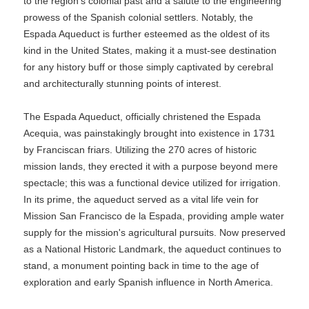
to the region's colonial past and a salute to the engineering
prowess of the Spanish colonial settlers. Notably, the
Espada Aqueduct is further esteemed as the oldest of its
kind in the United States, making it a must-see destination
for any history buff or those simply captivated by cerebral
and architecturally stunning points of interest.
The Espada Aqueduct, officially christened the Espada
Acequia, was painstakingly brought into existence in 1731
by Franciscan friars. Utilizing the 270 acres of historic
mission lands, they erected it with a purpose beyond mere
spectacle; this was a functional device utilized for irrigation.
In its prime, the aqueduct served as a vital life vein for
Mission San Francisco de la Espada, providing ample water
supply for the mission's agricultural pursuits. Now preserved
as a National Historic Landmark, the aqueduct continues to
stand, a monument pointing back in time to the age of
exploration and early Spanish influence in North America.