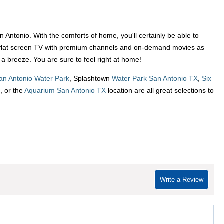
ntonio. With the comforts of home, you'll certainly be able to
e a flat screen TV with premium channels and on-demand movies as
 a breeze. You are sure to feel right at home!
an Antonio Water Park
, Splashtown
Water Park San Antonio TX
,
Six
s
, or the
Aquarium San Antonio TX
location are all great selections to
Write a Review