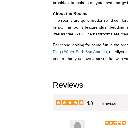
breakfast to make sure you have energy t
About the Rooms
The rooms are quite modern and comfortab
relax. The rooms feature plush bedding, a
well as free WiFi. The bathrooms are clea
For those looking for some fun in the are
Flags Water Park San Antonio
, a Lollypo
ensure that you have amazing fun with y
Reviews
4.8
| 5 reviews