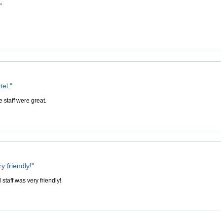
"
tel."
e staff were great.
y friendly!"
 staff was very friendly!