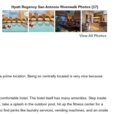
Hyatt Regency San Antonio Riverwalk Photos (17)
View All Photos
 a prime location. Being so centrally located is very nice because
comfortable hotel. The hotel itself has many amenities. Step inside
take a splash in the outdoor pool, hit up the fitness center for a
so find perks like laundry services, vending machines, and an onsite