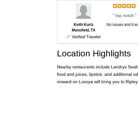
" top notch."
Keith Kurtz
No issues and it wa
Mansfield, TX
✓
Verified Traveler
Location Highlights
Nearby restaurants include Landrys Seafo
food and juices, lipstick, and additional 
onward on Losoya will bring you to Ripley