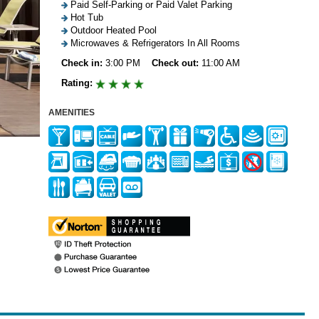
Paid Self-Parking or Paid Valet Parking
Hot Tub
Outdoor Heated Pool
Microwaves & Refrigerators In All Rooms
Check in:
3:00 PM
Check out:
11:00 AM
Rating:
AMENITIES