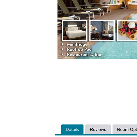
Details
Reviews
Room Opt