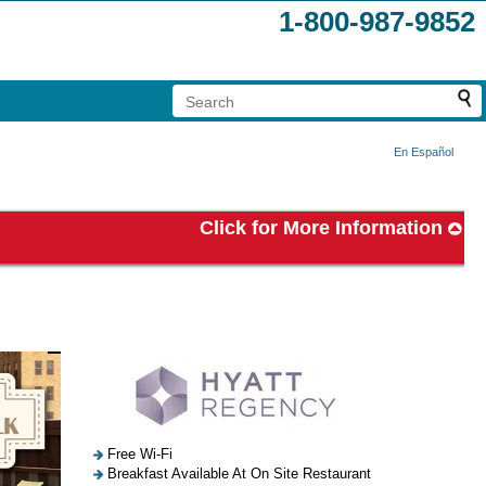
1-800-987-9852
En Español
Click for More Information
Free Wi-Fi
Breakfast Available At On Site Restaurant