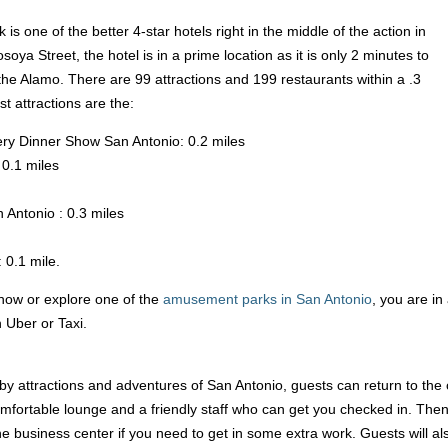
 one of the better 4-star hotels right in the middle of the action in
a Street, the hotel is in a prime location as it is only 2 minutes to
he Alamo. There are 99 attractions and 199 restaurants within a .3
st attractions are the:
ry Dinner Show San Antonio: 0.2 miles
0.1 miles
Antonio : 0.3 miles
 0.1 mile.
how or explore one of the
amusement parks in San Antonio
, you are in
 Uber or Taxi.
by attractions and adventures of San Antonio, guests can return to the 
mfortable lounge and a friendly staff who can get you checked in. Then, 
he business center if you need to get in some extra work. Guests will al