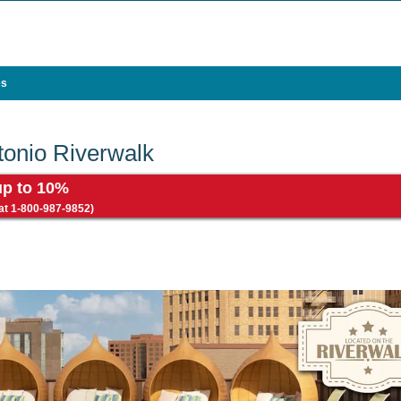
es
onio Riverwalk
up to 10%
 at 1-800-987-9852)