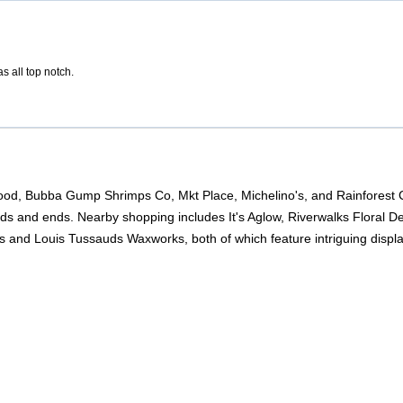
s all top notch.
od, Bubba Gump Shrimps Co, Mkt Place, Michelino's, and Rainforest Caf
odds and ends. Nearby shopping includes It's Aglow, Riverwalks Floral D
s and Louis Tussauds Waxworks, both of which feature intriguing displa