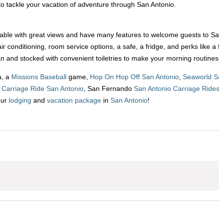
o tackle your vacation of adventure through San Antonio.
le with great views and have many features to welcome guests to San A
ir conditioning, room service options, a safe, a fridge, and perks lik
n and stocked with convenient toiletries to make your morning routines
a, a
Missions Baseball
game,
Hop On Hop Off San Antonio
,
Seaworld S
p
Carriage Ride San Antonio
, San Fernando
San Antonio Carriage Ride
our
lodging
and
vacation package
in
San Antonio
!