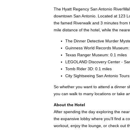
The Hyatt Regency San Antonio RiverWalk is
downtown San Antonio. Located at 123 Losoy
the famed Riverwalk and 3 minutes from t
mile distance of the hotel, while the neare
The Dinner Detective Murder Myste
Guinness World Records Museum: 
Texas Ranger Museum: 0.1 miles
LEGOLAND Discovery Center - San 
Tomb Rider 3D: 0.1 miles
City Sightseeing San Antonio Tours:
So whether you want to attend a dinner s
you can walk to many locations or take an
About the Hotel
After spending the day exploring the near
the expansive lobby where you'll find a co
workout, enjoy the lounge, or check out t