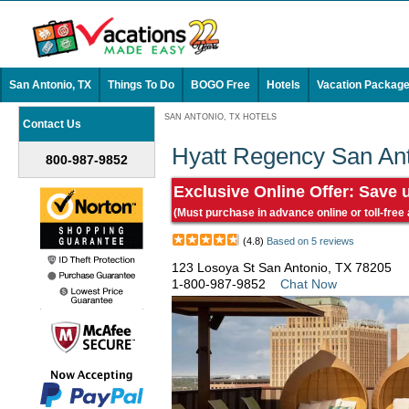
San Antonio, TX
Things To Do
BOGO Free
Hotels
Vacation Packag
SAN ANTONIO, TX HOTELS
Contact Us
Hyatt Regency San Ant
800-987-9852
Exclusive Online Offer: Save 
(Must purchase in advance online or toll-free
(4.8)
Based on 5 reviews
123 Losoya St San Antonio, TX 78205
1-800-987-9852
Chat Now