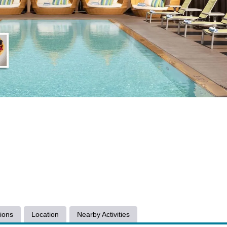
ions
Location
Nearby Activities