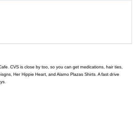
e. CVS is close by too, so you can get medications, hair ties,
eisgns, Her Hippie Heart, and Alamo Plazas Shirts. A fast drive
ys.