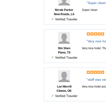
"Super clean
Nicole Parker
Super clean
New Roads, LA
✓
Verified Traveler
"Very nice ho
Bin Shen
Very nice hotel. Th
Plano, TX
✓
Verified Traveler
"staff was ver
Lori Merrill
Very nice hotel and
Clinton, OK
✓
Verified Traveler