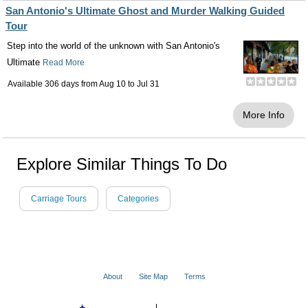
San Antonio's Ultimate Ghost and Murder Walking Guided
Tour
Step into the world of the unknown with San Antonio's
Ultimate
Read More
Available 306 days from
Aug 10
to
Jul 31
More Info
Explore Similar Things To Do
Carriage Tours
Categories
About
Site Map
Terms
© 2001 - 2026 VacationsMadeEasy.com