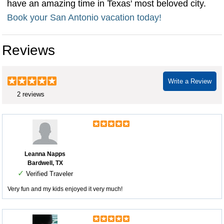
have an amazing time in Texas' most beloved city.
Book your San Antonio vacation today!
Reviews
Write a Review
2 reviews
Leanna Napps
Bardwell, TX
✓
Verified Traveler
Very fun and my kids enjoyed it very much!