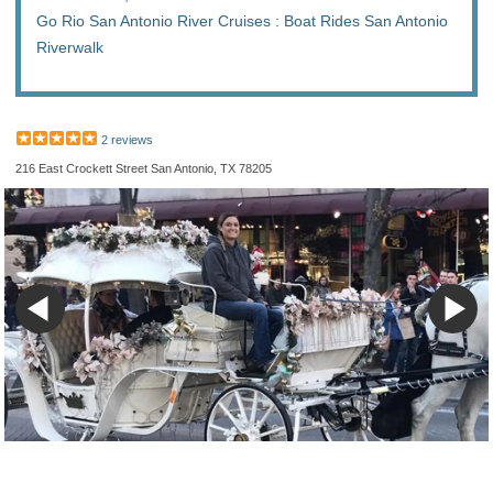
Go Rio San Antonio River Cruises : Boat Rides San Antonio
Riverwalk
2 reviews
216 East Crockett Street San Antonio, TX 78205