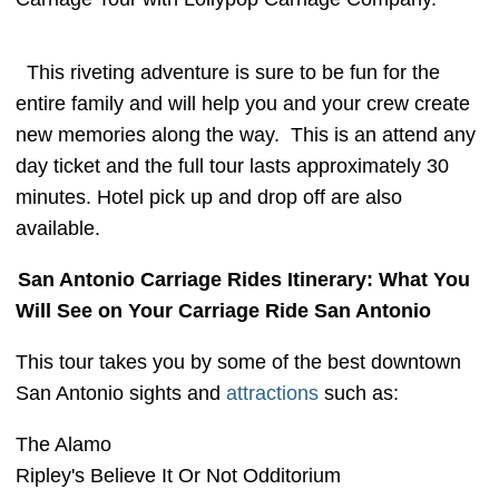
This riveting adventure is sure to be fun for the
entire family and will help you and your crew create
new memories along the way. This is an attend any
day ticket and the full tour lasts approximately 30
minutes. Hotel pick up and drop off are also
available.
San Antonio Carriage Rides Itinerary: What You
Will See on Your Carriage Ride San Antonio
This tour takes you by some of the best downtown
San Antonio sights and
attractions
such as:
The Alamo
Ripley's Believe It Or Not Odditorium