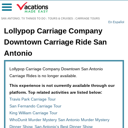
Menu
SAN ANTONIO, TX THINGS TO DO
:
TOURS & CRUISES
:
CARRIAGE TOURS
En Español
Lollypop Carriage Company
Downtown Carriage Ride San
Antonio
Lollypop Carriage Company Downtown San Antonio
Carriage Rides is no longer available.
This experience is not currently available through our
platform. Top related activities are listed below:
Travis Park Carriage Tour
San Fernando Carriage Tour
King William Carriage Tour
WhoDunit Murder Mystery San Antonio Murder Mystery
Dinner Show, San Antonio's Best Dinner Show