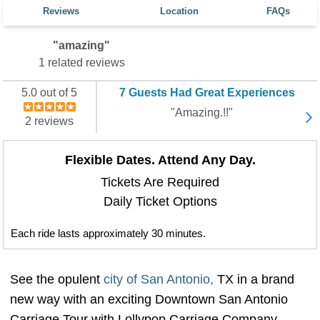
Reviews
Location
FAQs
"amazing"
1 related reviews
5.0 out of 5
7 Guests Had Great Experiences
"Amazing.!!"
2 reviews
Flexible Dates. Attend Any Day.
Tickets Are Required
Daily Ticket Options
Each ride lasts approximately 30 minutes.
See the opulent
city of San Antonio,
TX in a brand
new way with an exciting Downtown San Antonio
Carriage Tour with Lollypop Carriage Company.