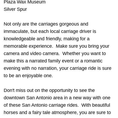
Plaza Wax Museum
Silver Spur
Not only are the carriages gorgeous and
immaculate, but each local carriage driver is
knowledgeable and friendly, making for a
memorable experience. Make sure you bring your
camera and video camera. Whether you want to
make this a narrated family event or a romantic
evening with no narration, your carriage ride is sure
to be an enjoyable one.
Don't miss out on the opportunity to see the
downtown San Antonio area in a new way with one
of these San Antonio carriage rides. With beautiful
horses and a fairy tale atmosphere, you are sure to