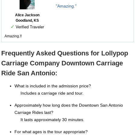
"Amazing."
Alice Jackson
Goodland, KS
✓
Verified Traveler
Amazing.!!
Frequently Asked Questions for Lollypop
Carriage Company Downtown Carriage
Ride San Antonio:
What is included in the admission price?
Includes a carriage ride and tour.
Approximately how long does the Downtown San Antonio
Carriage Rides last?
It lasts approximately 30 minutes.
For what ages is the tour appropriate?