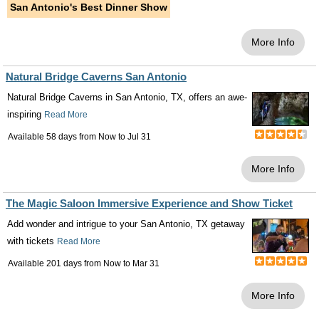
San Antonio's Best Dinner Show
More Info
Natural Bridge Caverns San Antonio
Natural Bridge Caverns in San Antonio, TX, offers an awe-
inspiring
Read More
Available 58 days from
Now
to
Jul 31
More Info
The Magic Saloon Immersive Experience and Show Ticket
Add wonder and intrigue to your San Antonio, TX getaway
with tickets
Read More
Available 201 days from
Now
to
Mar 31
More Info