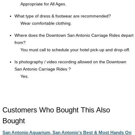
Appropriate for All Ages.
What type of dress & footwear are recommended?
Wear comfortable clothing.
Where does the Downtown San Antonio Carriage Rides depart
from?
You must call to schedule your hotel pick-up and drop-off.
Is photography / video recording allowed on the Downtown
San Antonio Carriage Rides ?
Yes.
Customers Who Bought This Also
Bought
San Antonio Aquarium, San Antonio's Best & Most Hands On