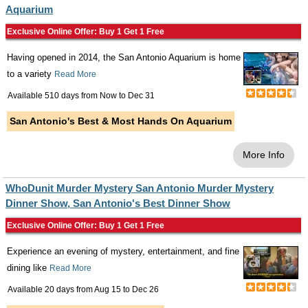
Aquarium
Exclusive Online Offer: Buy 1 Get 1 Free
Having opened in 2014, the San Antonio Aquarium is home
to a variety
Read More
Available 510 days from
Now
to
Dec 31
San Antonio's Best & Most Hands On Aquarium
More Info
WhoDunit Murder Mystery San Antonio Murder Mystery
Dinner Show, San Antonio's Best Dinner Show
Exclusive Online Offer: Buy 1 Get 1 Free
Experience an evening of mystery, entertainment, and fine
dining like
Read More
Available 20 days from
Aug 15
to
Dec 26