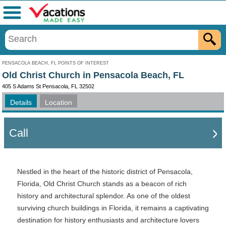
Menu
PENSACOLA BEACH, FL POINTS OF INTEREST
Old Christ Church in Pensacola Beach, FL
405 S Adams St Pensacola, FL 32502
Details
Location
Call
Nestled in the heart of the historic district of Pensacola,
Florida, Old Christ Church stands as a beacon of rich
history and architectural splendor. As one of the oldest
surviving church buildings in Florida, it remains a captivating
destination for history enthusiasts and architecture lovers