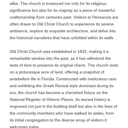
alike. The church is treasured not only for its religious
significance but also for its majesty as a piece of masterful
craftsmanship from centuries past. Visitors to Pensacola are
often drawn to Old Christ Church to experience its serene
ambiance, explore its exquisite architecture, and delve into
the historical narratives that have unfolded within its walls.
Old Christ Church was established in 1832, making it a
remarkable window into the past, as it has withstood the
tests of time to preserve its original charm. The church rests
on a picturesque acre of land, offering a snapshot of
antebellum life in Florida. Constructed with meticulous care
and exhibiting the Greek Revival style dominant during its
era, the church has become a cherished fixture on the
National Register of Historic Places. Its storied history is
engraved not just in the building itself but also in the lives of
the community members who have walked its aisles, from
its initial congregation to the diverse array of visitors it
welcomes today.