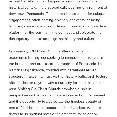
retreat for reflection and appreciation of the building's
historical context in the sporadically bustling environment of
downtown Pensacola. The church is also a hub for cultural
engagement, often hosting a variety of events including
lectures, concerts, and exhibitions. These events provide a
platform for the community to connect and celebrate the
rich tapestry of local and regional history and culture.
In summary, Old Christ Church offers an enriching
experience for anyone seeking to immerse themselves in
the heritage and architectural grandeur of Pensacola. Its
historical significance, coupled with its well-preserved
structure, makes it a must-visit for history buffs, architecture
aficionados, or anyone with a curiosity for Florida’s storied
past. Visiting Old Christ Church promises a unique
perspective on the past, a chance to reflect on the present,
and the opportunity to appreciate the timeless beauty of
one of Florida's most treasured historical sites. Whether
drawn to its spiritual roots or its architectural splendor,