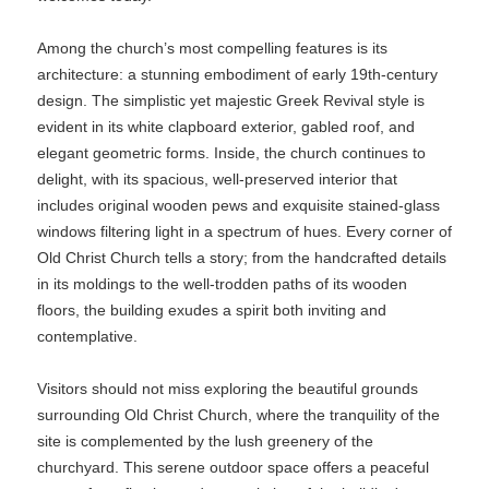
Among the church’s most compelling features is its
architecture: a stunning embodiment of early 19th-century
design. The simplistic yet majestic Greek Revival style is
evident in its white clapboard exterior, gabled roof, and
elegant geometric forms. Inside, the church continues to
delight, with its spacious, well-preserved interior that
includes original wooden pews and exquisite stained-glass
windows filtering light in a spectrum of hues. Every corner of
Old Christ Church tells a story; from the handcrafted details
in its moldings to the well-trodden paths of its wooden
floors, the building exudes a spirit both inviting and
contemplative.
Visitors should not miss exploring the beautiful grounds
surrounding Old Christ Church, where the tranquility of the
site is complemented by the lush greenery of the
churchyard. This serene outdoor space offers a peaceful