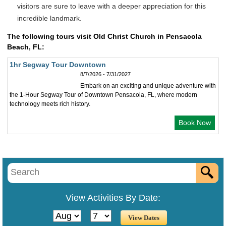
visitors are sure to leave with a deeper appreciation for this
incredible landmark.
The following tours visit Old Christ Church in Pensacola
Beach, FL:
1hr Segway Tour Downtown
8/7/2026 - 7/31/2027
Embark on an exciting and unique adventure with
the 1-Hour Segway Tour of Downtown Pensacola, FL, where modern
technology meets rich history.
Book Now
View Activities By Date: