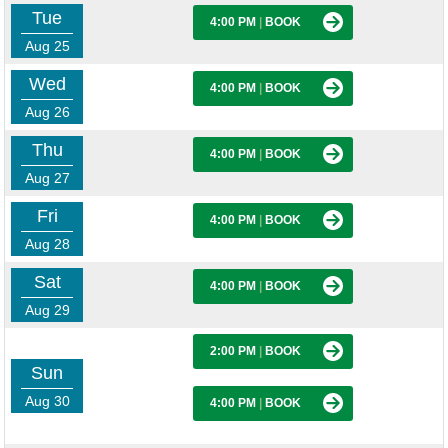
Tue
4:00 PM
|
BOOK
Aug 25
Wed
4:00 PM
|
BOOK
Aug 26
Thu
4:00 PM
|
BOOK
Aug 27
Fri
4:00 PM
|
BOOK
Aug 28
Sat
4:00 PM
|
BOOK
Aug 29
2:00 PM
|
BOOK
Sun
Aug 30
4:00 PM
|
BOOK