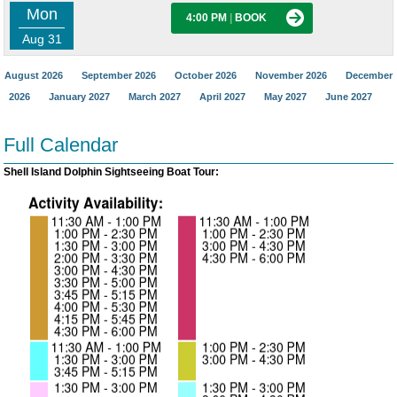
Mon
4:00 PM
|
BOOK
Aug 31
August 2026
September 2026
October 2026
November 2026
December
2026
January 2027
March 2027
April 2027
May 2027
June 2027
Full Calendar
Shell Island Dolphin Sightseeing Boat Tour: