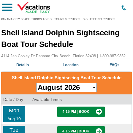
Menu
PANAMA CITY BEACH THINGS TO DO
:
TOURS & CRUISES
:
SIGHTSEEING CRUISES
Shell Island Dolphin Sightseeing
Boat Tour Schedule
4114 Jan Cooley Dr Panama City Beach, Florida 32408 |
1-800-987-9852
Details
Location
FAQs
Shell Island Dolphin Sightseeing Boat Tour Schedule
Date / Day
Available Times
Mon
4:15 PM
|
BOOK
Aug 10
Tue
4:15 PM
|
BOOK