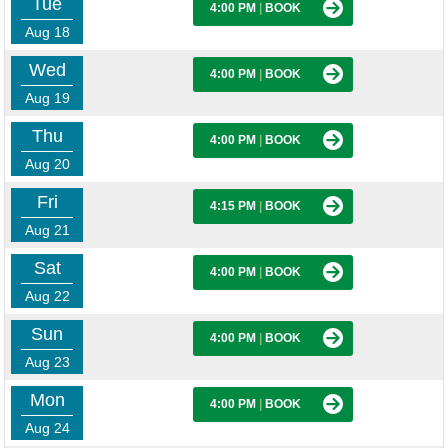
Tue
4:00 PM
|
BOOK
Aug 18
Wed
4:00 PM
|
BOOK
Aug 19
Thu
4:00 PM
|
BOOK
Aug 20
Fri
4:15 PM
|
BOOK
Aug 21
Sat
4:00 PM
|
BOOK
Aug 22
Sun
4:00 PM
|
BOOK
Aug 23
Mon
4:00 PM
|
BOOK
Aug 24