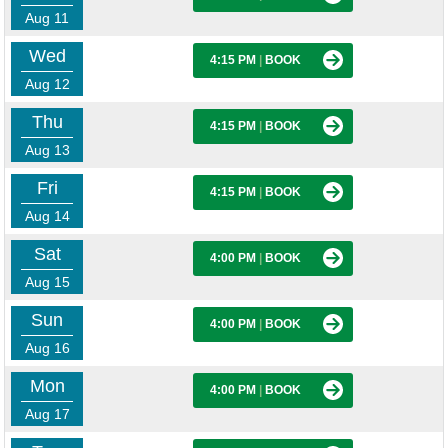
Aug 11
Wed
4:15 PM
|
BOOK
Aug 12
Thu
4:15 PM
|
BOOK
Aug 13
Fri
4:15 PM
|
BOOK
Aug 14
Sat
4:00 PM
|
BOOK
Aug 15
Sun
4:00 PM
|
BOOK
Aug 16
Mon
4:00 PM
|
BOOK
Aug 17