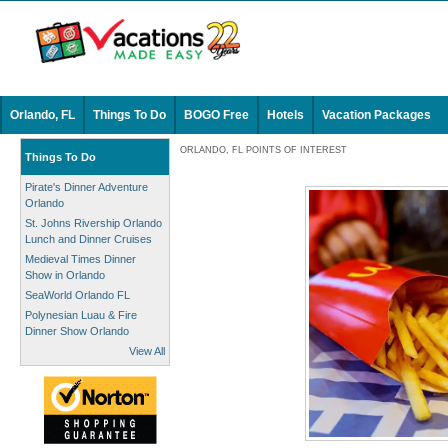
Orlando, FL
Things To Do
BOGO Free
Hotels
Vacation Packages
ORLANDO, FL POINTS OF INTEREST
Things To Do
Pirate's Dinner Adventure
Orlando
St. Johns Rivership Orlando
Lunch and Dinner Cruises
Medieval Times Dinner
Show in Orlando
SeaWorld Orlando FL
Polynesian Luau & Fire
Dinner Show Orlando
View All