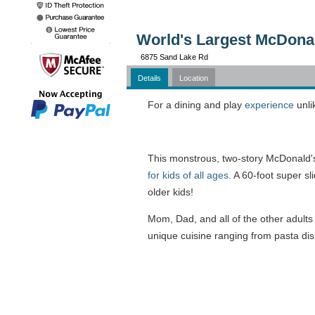
World's Largest McDonal
6875 Sand Lake Rd
Details
Location
For a dining and play
experience
unli
This monstrous, two-story McDonald's r
for kids of all ages
. A 60-foot super s
older kids!
Mom, Dad, and all of the other adults
unique cuisine ranging from pasta dis