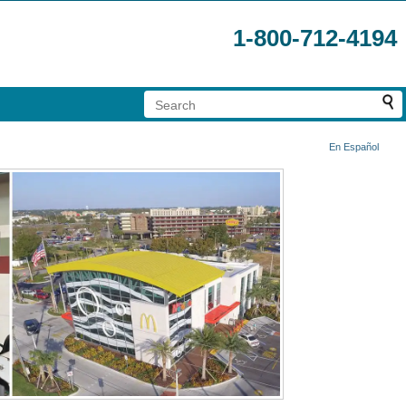
1-800-712-4194
En Español