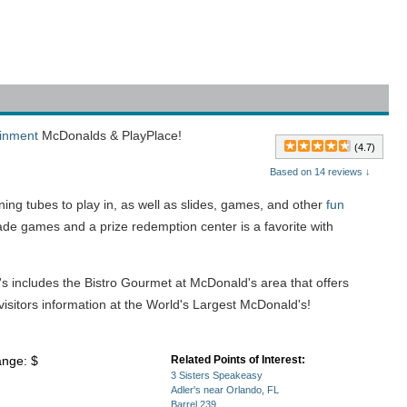
ainment
McDonalds & PlayPlace!
(4.7)
Based on 14 reviews ↓
ning tubes to play in, as well as slides, games, and other
fun
ade games and a prize redemption center is a favorite with
's includes the Bistro Gourmet at McDonald's area that offers
isitors information at the World's Largest McDonald's!
ange: $
Related Points of Interest:
3 Sisters Speakeasy
Adler's near Orlando, FL
Barrel 239