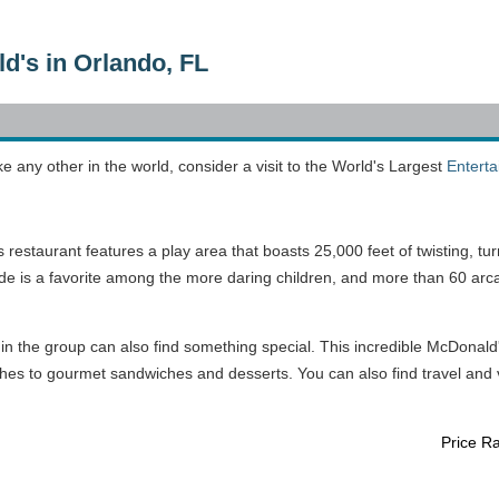
d's in Orlando, FL
ke any other in the world, consider a visit to the World's Largest
Entert
estaurant features a play area that boasts 25,000 feet of twisting, tur
lide is a favorite among the more daring children, and more than 60 arc
 in the group can also find something special. This incredible McDonald
hes to gourmet sandwiches and desserts. You can also find travel and v
Price R