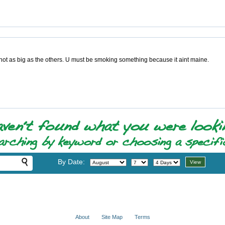
e not as big as the others. U must be smoking something because it aint maine.
By Date:
About
Site Map
Terms