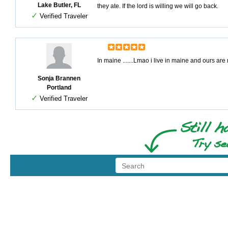
Lake Butler, FL
they ate. If the lord is willing we will go back.
✓
Verified Traveler
In maine .......Lmao i live in maine and ours ar
Sonja Brannen
Portland
✓
Verified Traveler