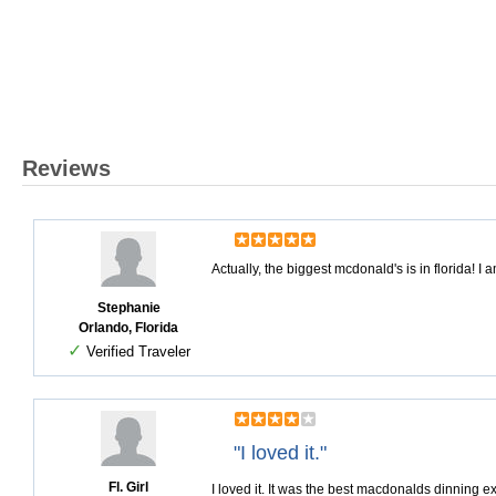
Reviews
Actually, the biggest mcdonald's is in florida! I 
Stephanie
Orlando, Florida
✓
Verified Traveler
"I loved it."
Fl. Girl
I loved it. It was the best macdonalds dinning 