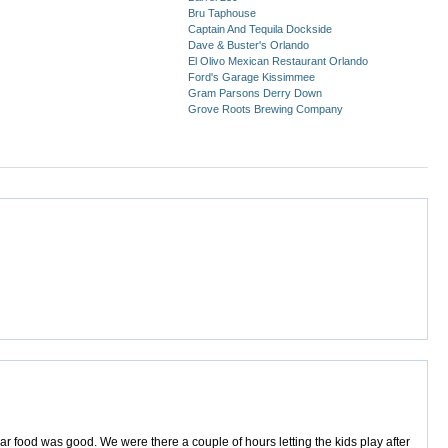
Bru Taphouse
Captain And Tequila Dockside
Dave & Buster's Orlando
El Olivo Mexican Restaurant Orlando
Ford's Garage Kissimmee
Gram Parsons Derry Down
Grove Roots Brewing Company
ar food was good. We were there a couple of hours letting the kids play after