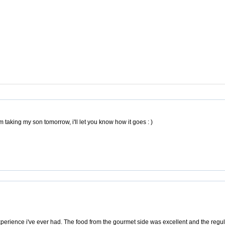
am taking my son tomorrow, i'll let you know how it goes : )
experience i've ever had. The food from the gourmet side was excellent and the regul