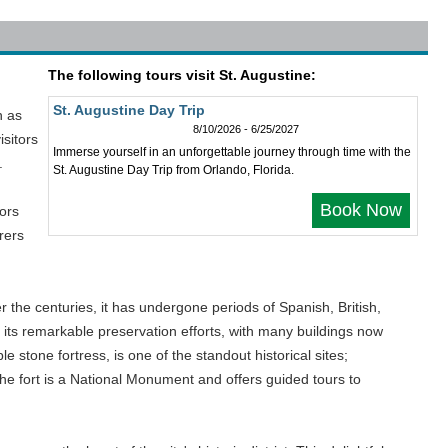
The following tours visit St. Augustine:
St. Augustine Day Trip
n as
8/10/2026 - 6/25/2027
isitors
Immerse yourself in an unforgettable journey through time with the
.
St. Augustine Day Trip from Orlando, Florida.
Book Now
tors
rers
 the centuries, it has undergone periods of Spanish, British,
r its remarkable preservation efforts, with many buildings now
 stone fortress, is one of the standout historical sites;
the fort is a National Monument and offers guided tours to