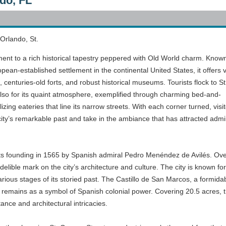
do, FL
 Orlando, St.
ment to a rich historical tapestry peppered with Old World charm. Know
pean-established settlement in the continental United States, it offers v
 centuries-old forts, and robust historical museums. Tourists flock to St
 also for its quaint atmosphere, exemplified through charming bed-and-
izing eateries that line its narrow streets. With each corner turned, visi
city’s remarkable past and take in the ambiance that has attracted admi
 its founding in 1565 by Spanish admiral Pedro Menéndez de Avilés. Over
elible mark on the city’s architecture and culture. The city is known fo
ious stages of its storied past. The Castillo de San Marcos, a formidable
 it remains as a symbol of Spanish colonial power. Covering 20.5 acres, 
tance and architectural intricacies.