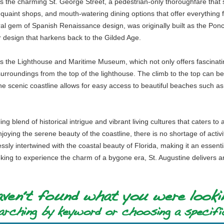
 the charming St. George Street, a pedestrian-only thoroughfare that serv
s, quaint shops, and mouth-watering dining options that offer everything
ral gem of Spanish Renaissance design, was originally built as the Pon
or design that harkens back to the Gilded Age.
s the Lighthouse and Maritime Museum, which not only offers fascinating
 surroundings from the top of the lighthouse. The climb to the top can be 
g the scenic coastline allows for easy access to beautiful beaches such 
ng blend of historical intrigue and vibrant living cultures that caters t
ying the serene beauty of the coastline, there is no shortage of activi
y intertwined with the coastal beauty of Florida, making it an essential 
king to experience the charm of a bygone era, St. Augustine delivers a