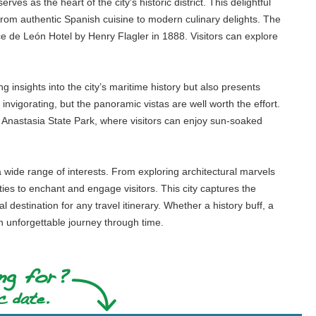
es as the heart of the city's historic district. This delightful
 from authentic Spanish cuisine to modern culinary delights. The
ce de León Hotel by Henry Flagler in 1888. Visitors can explore
 insights into the city’s maritime history but also presents
invigorating, but the panoramic vistas are well worth the effort.
as Anastasia State Park, where visitors can enjoy sun-soaked
o a wide range of interests. From exploring architectural marvels
ties to enchant and engage visitors. This city captures the
destination for any travel itinerary. Whether a history buff, a
n unforgettable journey through time.