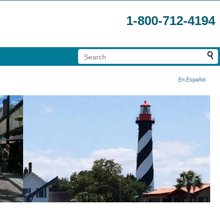
1-800-712-4194
En Español