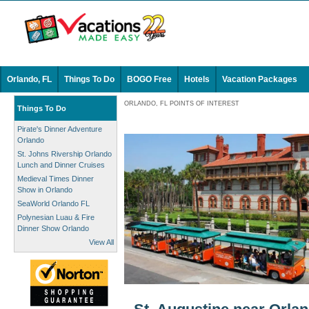
Orlando, FL
Things To Do
BOGO Free
Hotels
Vacation Packages
ORLANDO, FL POINTS OF INTEREST
Things To Do
Pirate's Dinner Adventure
Orlando
St. Johns Rivership Orlando
Lunch and Dinner Cruises
Medieval Times Dinner
Show in Orlando
SeaWorld Orlando FL
Polynesian Luau & Fire
Dinner Show Orlando
View All