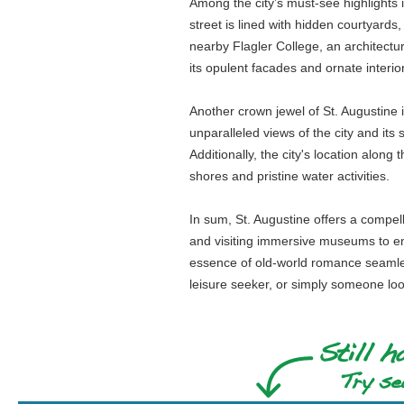
Among the city’s must-see highlights is
street is lined with hidden courtyard
nearby Flagler College, an architectu
its opulent facades and ornate interi
Another crown jewel of St. Augustine i
unparalleled views of the city and its
Additionally, the city's location alon
shores and pristine water activities.
In sum, St. Augustine offers a compelli
and visiting immersive museums to enjo
essence of old-world romance seamlessl
leisure seeker, or simply someone loo