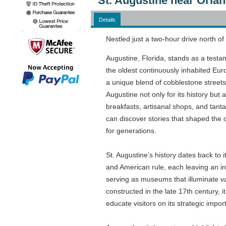
St. Augustine near Orlan
Details
Nestled just a two-hour drive north of
Augustine, Florida, stands as a testa
the oldest continuously inhabited Euro
a unique blend of cobblestone streets,
Augustine not only for its history but
breakfasts, artisanal shops, and tantal
can discover stories that shaped the 
for generations.
St. Augustine’s history dates back to
and American rule, each leaving an ind
serving as museums that illuminate var
constructed in the late 17th century,
educate visitors on its strategic impor