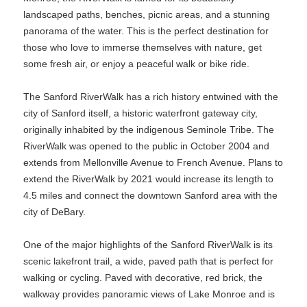
landscaped paths, benches, picnic areas, and a stunning
panorama of the water. This is the perfect destination for
those who love to immerse themselves with nature, get
some fresh air, or enjoy a peaceful walk or bike ride.
The Sanford RiverWalk has a rich history entwined with the
city of Sanford itself, a historic waterfront gateway city,
originally inhabited by the indigenous Seminole Tribe. The
RiverWalk was opened to the public in October 2004 and
extends from Mellonville Avenue to French Avenue. Plans to
extend the RiverWalk by 2021 would increase its length to
4.5 miles and connect the downtown Sanford area with the
city of DeBary.
One of the major highlights of the Sanford RiverWalk is its
scenic lakefront trail, a wide, paved path that is perfect for
walking or cycling. Paved with decorative, red brick, the
walkway provides panoramic views of Lake Monroe and is