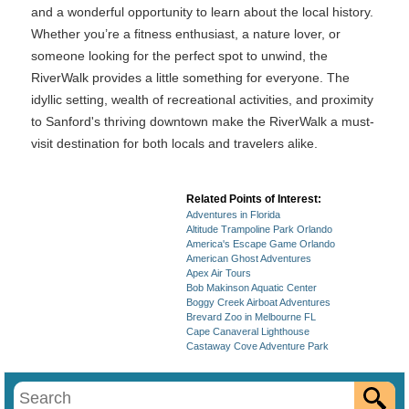
and a wonderful opportunity to learn about the local history.
Whether you’re a fitness enthusiast, a nature lover, or
someone looking for the perfect spot to unwind, the
RiverWalk provides a little something for everyone. The
idyllic setting, wealth of recreational activities, and proximity
to Sanford's thriving downtown make the RiverWalk a must-
visit destination for both locals and travelers alike.
Related Points of Interest:
Adventures in Florida
Altitude Trampoline Park Orlando
America's Escape Game Orlando
American Ghost Adventures
Apex Air Tours
Bob Makinson Aquatic Center
Boggy Creek Airboat Adventures
Brevard Zoo in Melbourne FL
Cape Canaveral Lighthouse
Castaway Cove Adventure Park