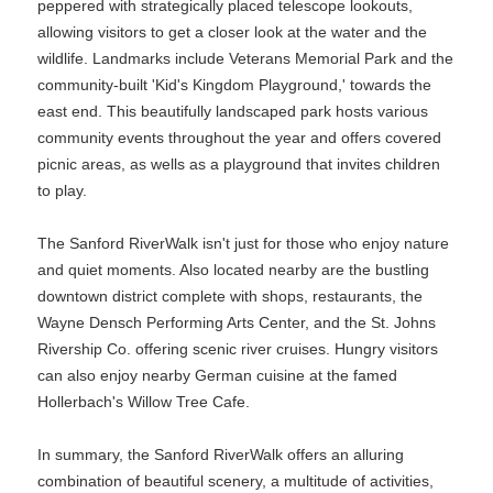
peppered with strategically placed telescope lookouts,
allowing visitors to get a closer look at the water and the
wildlife. Landmarks include Veterans Memorial Park and the
community-built 'Kid's Kingdom Playground,' towards the
east end. This beautifully landscaped park hosts various
community events throughout the year and offers covered
picnic areas, as wells as a playground that invites children
to play.
The Sanford RiverWalk isn't just for those who enjoy nature
and quiet moments. Also located nearby are the bustling
downtown district complete with shops, restaurants, the
Wayne Densch Performing Arts Center, and the St. Johns
Rivership Co. offering scenic river cruises. Hungry visitors
can also enjoy nearby German cuisine at the famed
Hollerbach's Willow Tree Cafe.
In summary, the Sanford RiverWalk offers an alluring
combination of beautiful scenery, a multitude of activities,