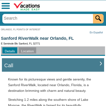
Menu
ORLANDO, FL POINTS OF INTEREST
En Español
Sanford RiverWalk near Orlando, FL
E Seminole Blv Sanford, FL 32771
Details
Location
Call
Known for its picturesque views and gentle serenity, the
Sanford RiverWalk, located near Orlando, Florida, is a
destination brimming with charm and natural beauty.
Stretching 1.2 miles along the southern shore of Lake
Monroe, the RiverWalk is famed for its beautifully