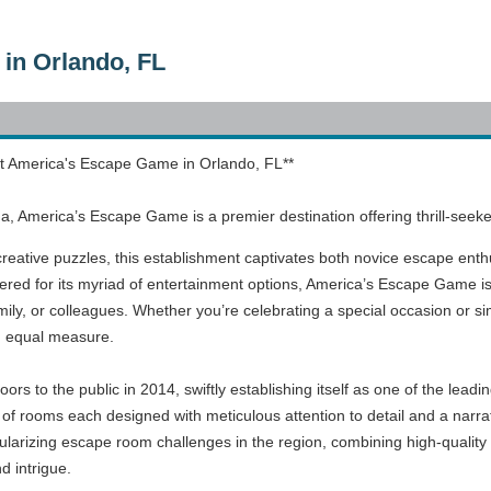
in Orlando, FL
t America's Escape Game in Orlando, FL**
rida, America’s Escape Game is a premier destination offering thrill-s
 creative puzzles, this establishment captivates both novice escape enth
evered for its myriad of entertainment options, America’s Escape Game is
family, or colleagues. Whether you’re celebrating a special occasion or s
n equal measure.
s to the public in 2014, swiftly establishing itself as one of the leadi
 of rooms each designed with meticulous attention to detail and a narrat
ularizing escape room challenges in the region, combining high-quality 
 intrigue.