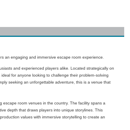
eekers an engaging and immersive escape room experience.
usiasts and experienced players alike. Located strategically on
 ideal for anyone looking to challenge their problem-solving
imply seeking an unforgettable adventure, this is a venue that
ng escape room venues in the country. The facility spans a
ive depth that draws players into unique storylines. This
production values with immersive storytelling to create an