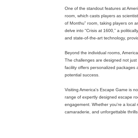
One of the standout features at Ameri
room, which casts players as scientis
of Monthu” room, taking players on a
delve into “Crisis at 1600,” a politic
and state-of-the-art technology, provi
Beyond the individual rooms, America
The challenges are designed not just t
facility offers personalized packages
potential success.
Visiting America's Escape Game is not 
range of expertly designed escape roo
engagement. Whether you're a local re
camaraderie, and unforgettable thrills