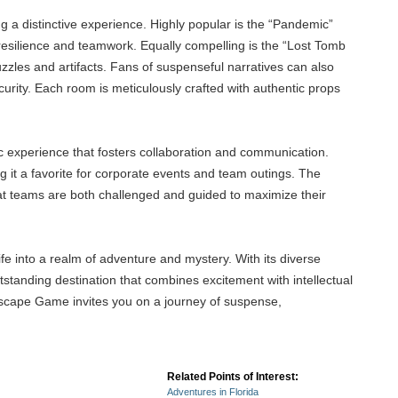
g a distinctive experience. Highly popular is the “Pandemic”
 resilience and teamwork. Equally compelling is the “Lost Tomb
zles and artifacts. Fans of suspenseful narratives can also
curity. Each room is meticulously crafted with authentic props
 experience that fosters collaboration and communication.
g it a favorite for corporate events and team outings. The
hat teams are both challenged and guided to maximize their
ife into a realm of adventure and mystery. With its diverse
tstanding destination that combines excitement with intellectual
 Escape Game invites you on a journey of suspense,
Related Points of Interest:
Adventures in Florida