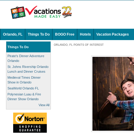
Orlando, FL
Things To Do
BOGO Free
Hotels
Vacation Packages
ORLANDO, FL POINTS OF INTEREST
Things To Do
Pirate's Dinner Adventure
Orlando
St. Johns Rivership Orlando
Lunch and Dinner Cruises
Medieval Times Dinner
Show in Orlando
SeaWorld Orlando FL
Polynesian Luau & Fire
Dinner Show Orlando
View All