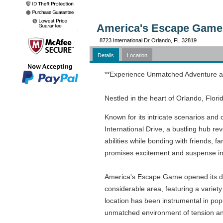
America's Escape Game 
8723 International Dr Orlando, FL 32819
Details
Location
**Experience Unmatched Adventure a
Nestled in the heart of Orlando, Flo
Known for its intricate scenarios and
International Drive, a bustling hub r
abilities while bonding with friends, 
promises excitement and suspense i
America's Escape Game opened its door
considerable area, featuring a variety
location has been instrumental in pop
unmatched environment of tension and