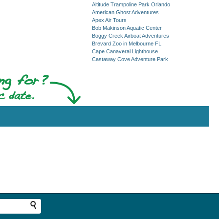
Altitude Trampoline Park Orlando
American Ghost Adventures
Apex Air Tours
Bob Makinson Aquatic Center
Boggy Creek Airboat Adventures
Brevard Zoo in Melbourne FL
Cape Canaveral Lighthouse
Castaway Cove Adventure Park