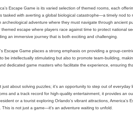
ca’s Escape Game is its varied selection of themed rooms, each offerin
ts tasked with averting a global biological catastrophe—a timely nod to
n archeological adventure where they must navigate through ancient puz
ally themed escape where players race against time to protect national se
ding an immersive journey that is both exciting and challenging.
’s Escape Game places a strong emphasis on providing a group-centric
o be intellectually stimulating but also to promote team-building, makin
 and dedicated game masters who facilitate the experience, ensuring t
just about solving puzzles; it's an opportunity to step out of everyday l
ms and a track record for high-quality entertainment, it provides an ou
sident or a tourist exploring Orlando’s vibrant attractions, America’s
. This is not just a game—it's an adventure waiting to unfold.