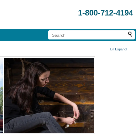
1-800-712-4194
En Español