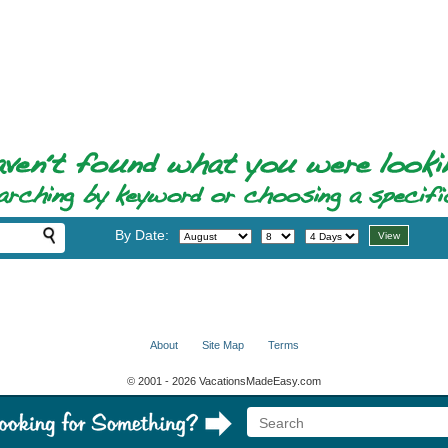
By Date:
About
Site Map
Terms
© 2001 - 2026 VacationsMadeEasy.com