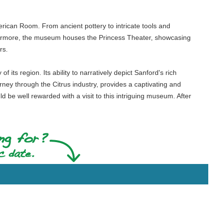
merican Room. From ancient pottery to intricate tools and
urthermore, the museum houses the Princess Theater, showcasing
rs.
 its region. Its ability to narratively depict Sanford's rich
ourney through the Citrus industry, provides a captivating and
be well rewarded with a visit to this intriguing museum. After