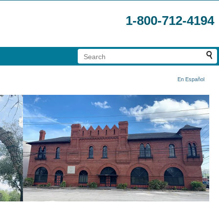
1-800-712-4194
En Español