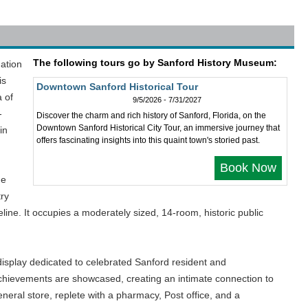
The following tours go by Sanford History Museum:
nation
is
Downtown Sanford Historical Tour
a of
9/5/2026 - 7/31/2027
-
Discover the charm and rich history of Sanford, Florida, on the
Downtown Sanford Historical City Tour, an immersive journey that
in
offers fascinating insights into this quaint town's storied past.
Book Now
he
try
line. It occupies a moderately sized, 14-room, historic public
isplay dedicated to celebrated Sanford resident and
 achievements are showcased, creating an intimate connection to
neral store, replete with a pharmacy, Post office, and a