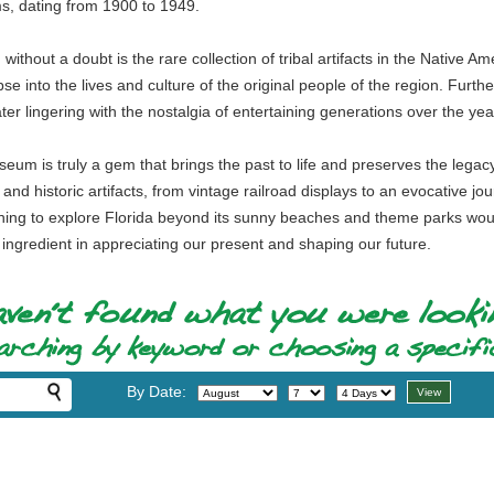
ms, dating from 1900 to 1949.
ithout a doubt is the rare collection of tribal artifacts in the Native A
pse into the lives and culture of the original people of the region. F
er lingering with the nostalgia of entertaining generations over the yea
um is truly a gem that brings the past to life and preserves the legacy of
 and historic artifacts, from vintage railroad displays to an evocative j
ng to explore Florida beyond its sunny beaches and theme parks would 
y ingredient in appreciating our present and shaping our future.
By Date: