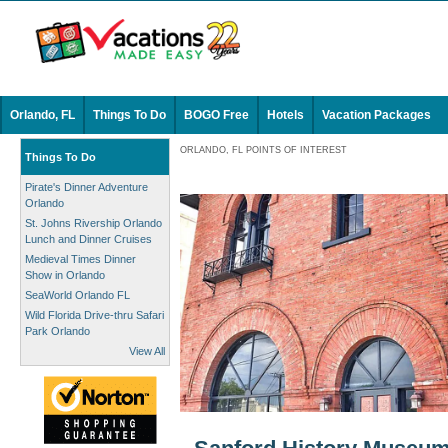
Orlando, FL
Things To Do
BOGO Free
Hotels
Vacation Packages
ORLANDO, FL POINTS OF INTEREST
Things To Do
Pirate's Dinner Adventure
Orlando
St. Johns Rivership Orlando
Lunch and Dinner Cruises
Medieval Times Dinner
Show in Orlando
SeaWorld Orlando FL
Wild Florida Drive-thru Safari
Park Orlando
View All