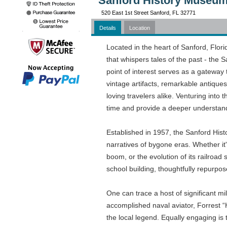
Sanford History Museum
520 East 1st Street Sanford, FL 32771
Details
Location
Located in the heart of Sanford, Flor
that whispers tales of the past - the 
point of interest serves as a gateway 
vintage artifacts, remarkable antiques,
loving travelers alike. Venturing int
time and provide a deeper understandi
Established in 1957, the Sanford His
narratives of bygone eras. Whether it'
boom, or the evolution of its railroad
school building, thoughtfully repurpos
One can trace a host of significant 
accomplished naval aviator, Forrest “
the local legend. Equally engaging is 