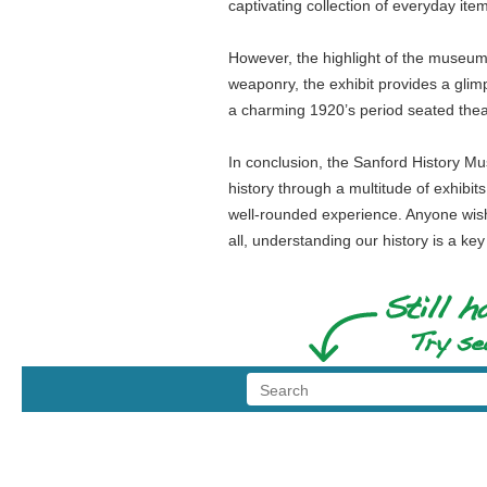
captivating collection of everyday ite
However, the highlight of the museum w
weaponry, the exhibit provides a glim
a charming 1920’s period seated theat
In conclusion, the Sanford History Muse
history through a multitude of exhibits
well-rounded experience. Anyone wishi
all, understanding our history is a ke