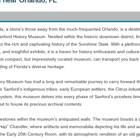
 near Orlando, FL
ida, a stone's throw away from the much-frequented Orlando, is a desti
Sanford History Museum. Nestled within the historic downtown district, th
to the rich and captivating history of the Sunshine State. With a plethor
 and insightful exhibits, it is a haven for history enthusiasts and culture
o this compact, but impressively curated museum, can transport you back 
ng of Florida's diverse heritage.
tory Museum has trod a long and remarkable journey to carry forward t
s Sanford's indigenous tribes, early European settlers, the Citrus indus
 system, this museum delves into every phase of Sanford’s priceless time
ed to house its precious archival contents.
milestones within the museum's antiquated walls. The museum boasts a d
Hap” Chandler, where artifacts and memorabilia depicting his life and
the Early 20th Century Room, with its atmospheric rendition of an old ge