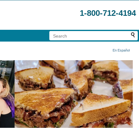
1-800-712-4194
En Español