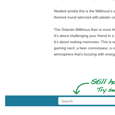
Nestled amidst this is the Milkhous's a
themed mural adorned with plaster cas
The Orlando Milkhous then is more than
It's about challenging your friend to 
It’s about making memories. This is wh
gaming nerd, a beer connoisseur, a c
atmosphere that’s buzzing with energy, 