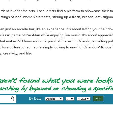
rdent love for the arts. Local artists find a platform to showcase their ta
tings of local women's breasts, stirring up a fresh, brazen, anti-stig
 just an arcade bar; it's an experience. It's about letting your hair dow
a classic game of Pac-Man while enjoying live music. It's about appreciati
at makes Milkhous an iconic point of interest in Orlando, a melting pot 
ulture vulture, or someone simply looking to unwind, Orlando Milkhou
creativity, and life.
By Date: