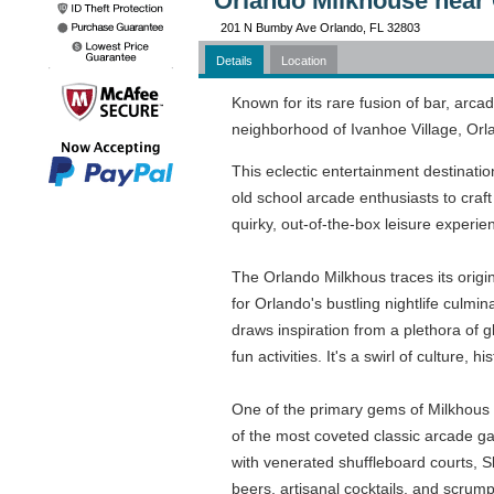
Orlando Milkhouse near 
201 N Bumby Ave Orlando, FL 32803
Details
Location
Known for its rare fusion of bar, arca
neighborhood of Ivanhoe Village, Orla
This eclectic entertainment destinatio
old school arcade enthusiasts to craft 
quirky, out-of-the-box leisure experie
The Orlando Milkhous traces its origi
for Orlando's bustling nightlife culmina
draws inspiration from a plethora of g
fun activities. It's a swirl of culture,
One of the primary gems of Milkhous i
of the most coveted classic arcade gam
with venerated shuffleboard courts, Sk
beers, artisanal cocktails, and scrum