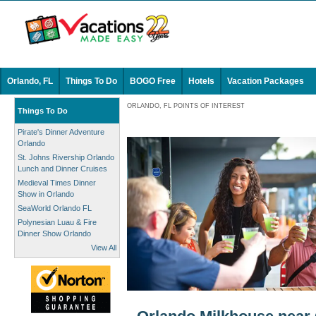
Orlando, FL
Things To Do
BOGO Free
Hotels
Vacation Packages
ORLANDO, FL POINTS OF INTEREST
Things To Do
Pirate's Dinner Adventure
Orlando
St. Johns Rivership Orlando
Lunch and Dinner Cruises
Medieval Times Dinner
Show in Orlando
SeaWorld Orlando FL
Polynesian Luau & Fire
Dinner Show Orlando
View All