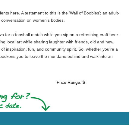
lents here. A testament to this is the 'Wall of Boobies'; an adult-
ma conversation on women's bodies.
n for a foosball match while you sip on a refreshing craft beer.
ng local art while sharing laughter with friends, old and new.
of inspiration, fun, and community spirit. So, whether you're a
s beckons you to leave the mundane behind and walk into an
Price Range: $