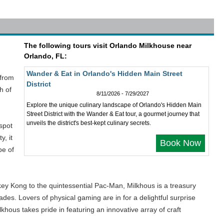
The following tours visit Orlando Milkhouse near
Orlando, FL:
Wander & Eat in Orlando's Hidden Main Street
 from
District
h of
8/11/2026 - 7/29/2027
Explore the unique culinary landscape of Orlando's Hidden Main
Street District with the Wander & Eat tour, a gourmet journey that
unveils the district's best-kept culinary secrets.
spot
y, it
Book Now
pe of
key Kong to the quintessential Pac-Man, Milkhous is a treasury
des. Lovers of physical gaming are in for a delightful surprise
khous takes pride in featuring an innovative array of craft