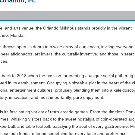
Orlando, FL
de, and arts venue, the Orlando Milkhous stands proudly in the vibrant
ndo, Florida.
n throws open its doors to a wide array of audiences, inviting everyone
beer aficionados, art lovers, the culturally inventive, and those in searc
nces.
n back to 2018 when the passion for creating a unique social gathering 
ted in its establishment. Occupying a sizeable plot in the heart of the cit
lobal entertainment cultures, profusely blending them into a kaleidosco
 history, innovation, and most importantly, pure enjoyment.
s its fascinating variety of retro arcade games. From the timeless Don
es, whisking visitors back to the sweet nostalgia of coin-operated arca
ee-Ball, and table football. Satisfying the soul of every gastronome, Mil
ptious pub foods, offering something for every taste and preference.