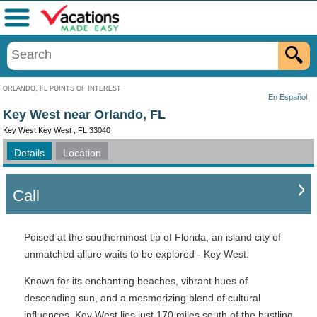
Menu
ORLANDO, FL POINTS OF INTEREST
En Español
Key West near Orlando, FL
Key West Key West , FL 33040
Details
Location
Call
Poised at the southernmost tip of Florida, an island city of
unmatched allure waits to be explored - Key West.
Known for its enchanting beaches, vibrant hues of
descending sun, and a mesmerizing blend of cultural
influences, Key West lies just 170 miles south of the bustling