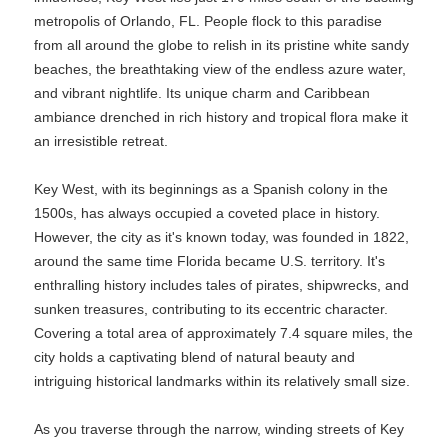
metropolis of Orlando, FL. People flock to this paradise
from all around the globe to relish in its pristine white sandy
beaches, the breathtaking view of the endless azure water,
and vibrant nightlife. Its unique charm and Caribbean
ambiance drenched in rich history and tropical flora make it
an irresistible retreat.
Key West, with its beginnings as a Spanish colony in the
1500s, has always occupied a coveted place in history.
However, the city as it's known today, was founded in 1822,
around the same time Florida became U.S. territory. It's
enthralling history includes tales of pirates, shipwrecks, and
sunken treasures, contributing to its eccentric character.
Covering a total area of approximately 7.4 square miles, the
city holds a captivating blend of natural beauty and
intriguing historical landmarks within its relatively small size.
As you traverse through the narrow, winding streets of Key