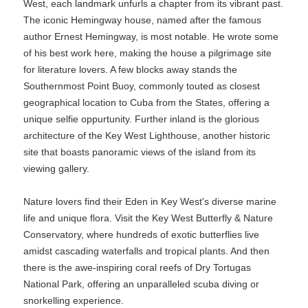
West, each landmark unfurls a chapter from its vibrant past.
The iconic Hemingway house, named after the famous
author Ernest Hemingway, is most notable. He wrote some
of his best work here, making the house a pilgrimage site
for literature lovers. A few blocks away stands the
Southernmost Point Buoy, commonly touted as closest
geographical location to Cuba from the States, offering a
unique selfie oppurtunity. Further inland is the glorious
architecture of the Key West Lighthouse, another historic
site that boasts panoramic views of the island from its
viewing gallery.
Nature lovers find their Eden in Key West's diverse marine
life and unique flora. Visit the Key West Butterfly & Nature
Conservatory, where hundreds of exotic butterflies live
amidst cascading waterfalls and tropical plants. And then
there is the awe-inspiring coral reefs of Dry Tortugas
National Park, offering an unparalleled scuba diving or
snorkelling experience.