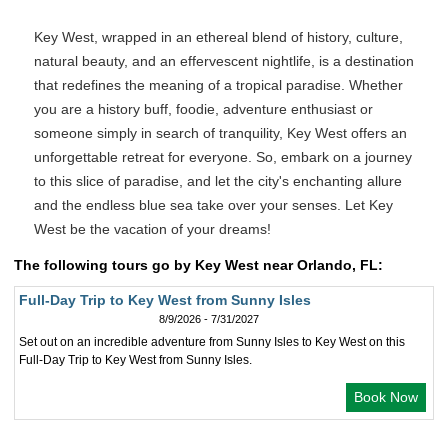
Key West, wrapped in an ethereal blend of history, culture,
natural beauty, and an effervescent nightlife, is a destination
that redefines the meaning of a tropical paradise. Whether
you are a history buff, foodie, adventure enthusiast or
someone simply in search of tranquility, Key West offers an
unforgettable retreat for everyone. So, embark on a journey
to this slice of paradise, and let the city's enchanting allure
and the endless blue sea take over your senses. Let Key
West be the vacation of your dreams!
The following tours go by Key West near Orlando, FL:
Full-Day Trip to Key West from Sunny Isles
8/9/2026 - 7/31/2027
Set out on an incredible adventure from Sunny Isles to Key West on this
Full-Day Trip to Key West from Sunny Isles.
Book Now