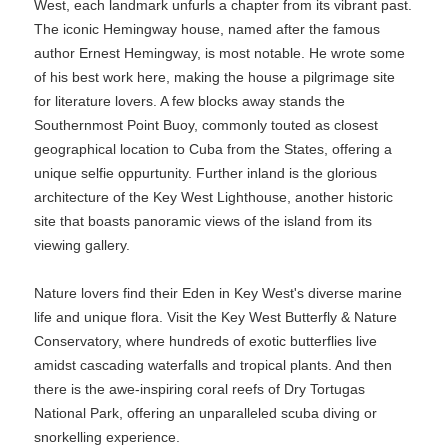
West, each landmark unfurls a chapter from its vibrant past.
The iconic Hemingway house, named after the famous
author Ernest Hemingway, is most notable. He wrote some
of his best work here, making the house a pilgrimage site
for literature lovers. A few blocks away stands the
Southernmost Point Buoy, commonly touted as closest
geographical location to Cuba from the States, offering a
unique selfie oppurtunity. Further inland is the glorious
architecture of the Key West Lighthouse, another historic
site that boasts panoramic views of the island from its
viewing gallery.
Nature lovers find their Eden in Key West's diverse marine
life and unique flora. Visit the Key West Butterfly & Nature
Conservatory, where hundreds of exotic butterflies live
amidst cascading waterfalls and tropical plants. And then
there is the awe-inspiring coral reefs of Dry Tortugas
National Park, offering an unparalleled scuba diving or
snorkelling experience.