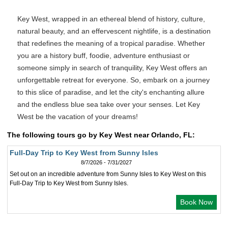
Key West, wrapped in an ethereal blend of history, culture,
natural beauty, and an effervescent nightlife, is a destination
that redefines the meaning of a tropical paradise. Whether
you are a history buff, foodie, adventure enthusiast or
someone simply in search of tranquility, Key West offers an
unforgettable retreat for everyone. So, embark on a journey
to this slice of paradise, and let the city's enchanting allure
and the endless blue sea take over your senses. Let Key
West be the vacation of your dreams!
The following tours go by Key West near Orlando, FL:
Full-Day Trip to Key West from Sunny Isles
8/7/2026 - 7/31/2027
Set out on an incredible adventure from Sunny Isles to Key West on this
Full-Day Trip to Key West from Sunny Isles.
Book Now