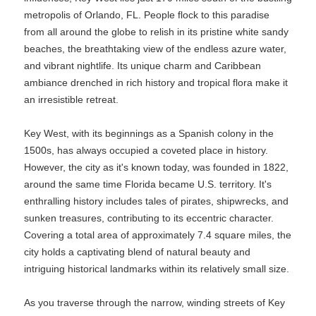
metropolis of Orlando, FL. People flock to this paradise
from all around the globe to relish in its pristine white sandy
beaches, the breathtaking view of the endless azure water,
and vibrant nightlife. Its unique charm and Caribbean
ambiance drenched in rich history and tropical flora make it
an irresistible retreat.
Key West, with its beginnings as a Spanish colony in the
1500s, has always occupied a coveted place in history.
However, the city as it's known today, was founded in 1822,
around the same time Florida became U.S. territory. It's
enthralling history includes tales of pirates, shipwrecks, and
sunken treasures, contributing to its eccentric character.
Covering a total area of approximately 7.4 square miles, the
city holds a captivating blend of natural beauty and
intriguing historical landmarks within its relatively small size.
As you traverse through the narrow, winding streets of Key