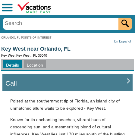
Menu
ORLANDO, FL POINTS OF INTEREST
En Español
Key West near Orlando, FL
Key West Key West , FL 33040
Details
Location
Call
Poised at the southernmost tip of Florida, an island city of
unmatched allure waits to be explored - Key West.
Known for its enchanting beaches, vibrant hues of
descending sun, and a mesmerizing blend of cultural
influences, Key West lies just 170 miles south of the bustling