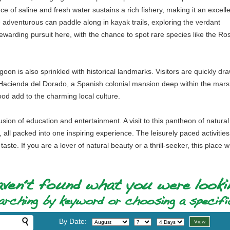
e of saline and fresh water sustains a rich fishery, making it an excell
e adventurous can paddle along in kayak trails, exploring the verdant
warding pursuit here, with the chance to spot rare species like the Ro
agoon is also sprinkled with historical landmarks. Visitors are quickly
e Hacienda del Dorado, a Spanish colonial mansion deep within the marsh
ood add to the charming local culture.
fusion of education and entertainment. A visit to this pantheon of nat
, all packed into one inspiring experience. The leisurely paced activities
aste. If you are a lover of natural beauty or a thrill-seeker, this place wil
By Date: