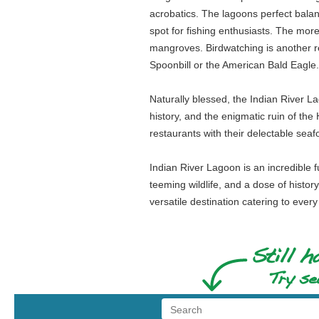
acrobatics. The lagoons perfect balanc
spot for fishing enthusiasts. The mor
mangroves. Birdwatching is another re
Spoonbill or the American Bald Eagle.
Naturally blessed, the Indian River L
history, and the enigmatic ruin of th
restaurants with their delectable seaf
Indian River Lagoon is an incredible 
teeming wildlife, and a dose of history
versatile destination catering to every t