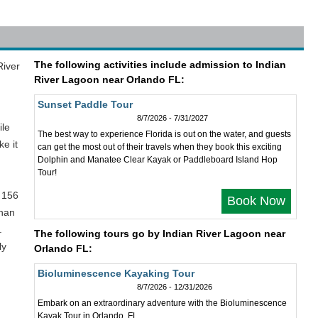
The following activities include admission to Indian
River
River Lagoon near Orlando FL:
Sunset Paddle Tour
8/7/2026 - 7/31/2027
ile
The best way to experience Florida is out on the water, and guests
e it
can get the most out of their travels when they book this exciting
Dolphin and Manatee Clear Kayak or Paddleboard Island Hop
Tour!
 156
Book Now
anan
.
The following tours go by Indian River Lagoon near
ly
Orlando FL:
Bioluminescence Kayaking Tour
8/7/2026 - 12/31/2026
Embark on an extraordinary adventure with the Bioluminescence
Kayak Tour in Orlando, FL.