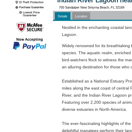
Indian River Lagoon nea
700 Sandpiper New Smyrna Beach, FL 32169
Details
Location
Nestled in the enchanting coastal lan
Lagoon.
Widely renowned for its breathtaking bi
species. The aquatic realm, enriched w
bird-watchers flock to witness the ma
an alluring destination for those who 
Established as a National Estuary Pr
miles along the east coast of central
River, and the Indian River Lagoon pr
Featuring over 2,200 species of animal
diverse estuaries in North America.
The ever-fascinating highlights of the
delightful manatees perform their lang