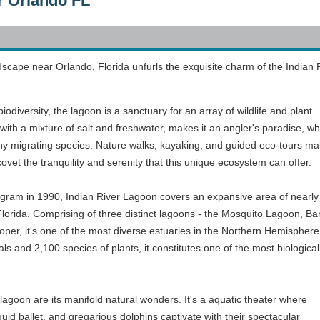
r Orlando FL
dscape near Orlando, Florida unfurls the exquisite charm of the Indian 
odiversity, the lagoon is a sanctuary for an array of wildlife and plant
ith a mixture of salt and freshwater, makes it an angler's paradise, wh
ny migrating species. Nature walks, kayaking, and guided eco-tours mak
covet the tranquility and serenity that this unique ecosystem can offer.
ogram in 1990, Indian River Lagoon covers an expansive area of nearly
 Florida. Comprising of three distinct lagoons - the Mosquito Lagoon, B
oper, it's one of the most diverse estuaries in the Northern Hemisphere
s and 2,100 species of plants, it constitutes one of the most biological
 lagoon are its manifold natural wonders. It's a aquatic theater where
uid ballet, and gregarious dolphins captivate with their spectacular