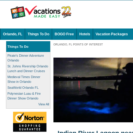
Orlando, FL
Things To Do
BOGO Free
Hotels
Vacation Packages
ORLANDO, FL POINTS OF INTEREST
Things To Do
Pirate's Dinner Adventure
Orlando
St. Johns Rivership Orlando
Lunch and Dinner Cruises
Medieval Times Dinner
Show in Orlando
SeaWorld Orlando FL
Polynesian Luau & Fire
Dinner Show Orlando
View All