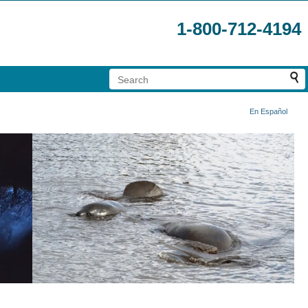
1-800-712-4194
En Español