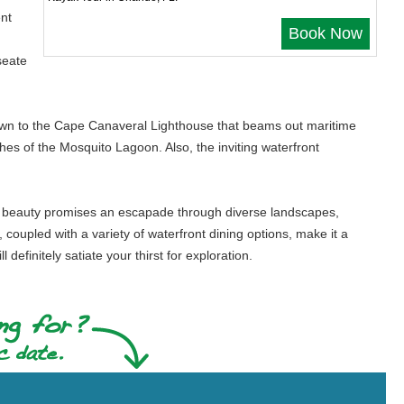
ent
Book Now
seate
 drawn to the Cape Canaveral Lighthouse that beams out maritime
es of the Mosquito Lagoon. Also, the inviting waterfront
ural beauty promises an escapade through diverse landscapes,
, coupled with a variety of waterfront dining options, make it a
l definitely satiate your thirst for exploration.