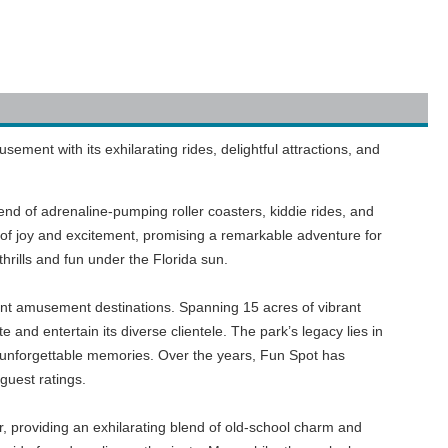
ment with its exhilarating rides, delightful attractions, and
nd of adrenaline-pumping roller coasters, kiddie rides, and
 of joy and excitement, promising a remarkable adventure for
 thrills and fun under the Florida sun.
nt amusement destinations. Spanning 15 acres of vibrant
 and entertain its diverse clientele. The park’s legacy lies in
e unforgettable memories. Over the years, Fun Spot has
guest ratings.
er, providing an exhilarating blend of old-school charm and