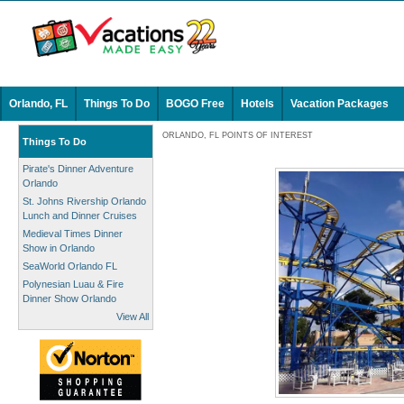
Orlando, FL
Things To Do
BOGO Free
Hotels
Vacation Packages
ORLANDO, FL POINTS OF INTEREST
Things To Do
Pirate's Dinner Adventure
Orlando
St. Johns Rivership Orlando
Lunch and Dinner Cruises
Medieval Times Dinner
Show in Orlando
SeaWorld Orlando FL
Polynesian Luau & Fire
Dinner Show Orlando
View All