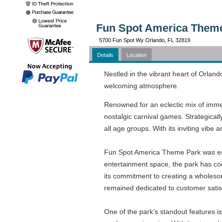
Fun Spot America Theme
5700 Fun Spot Wy Orlando, FL 32819
Details
Location
Nestled in the vibrant heart of Orland
welcoming atmosphere.
Renowned for an eclectic mix of immer
nostalgic carnival games. Strategica
all age groups. With its inviting vibe a
Fun Spot America Theme Park was est
entertainment space, the park has cont
its commitment to creating a wholeso
remained dedicated to customer satisfa
One of the park’s standout features is