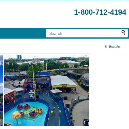
1-800-712-4194
En Español