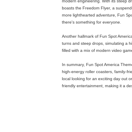
modern engineering. With its steep dr
boasts the Freedom Flyer, a suspended
more lighthearted adventure, Fun Spot 
there's something for everyone.
Another hallmark of Fun Spot America i
turns and steep drops, simulating a h
filled with a mix of modern video game
In summary, Fun Spot America Theme Pa
high-energy roller coasters, family-fr
local looking for an exciting day out
friendly entertainment, making it a de