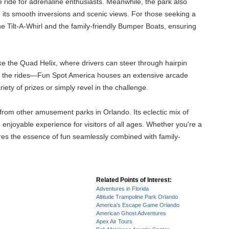
 ride for adrenaline enthusiasts. Meanwhile, the park also
h its smooth inversions and scenic views. For those seeking a
he Tilt-A-Whirl and the family-friendly Bumper Boats, ensuring
ike the Quad Helix, where drivers can steer through hairpin
with the rides—Fun Spot America houses an extensive arcade
ety of prizes or simply revel in the challenge.
from other amusement parks in Orlando. Its eclectic mix of
 enjoyable experience for visitors of all ages. Whether you're a
ures the essence of fun seamlessly combined with family-
Related Points of Interest:
Adventures in Florida
Altitude Trampoline Park Orlando
America's Escape Game Orlando
American Ghost Adventures
Apex Air Tours