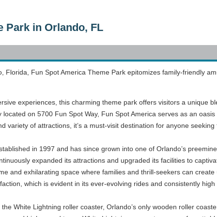
 Park in Orlando, FL
o, Florida, Fun Spot America Theme Park epitomizes family-friendly amuse
sive experiences, this charming theme park offers visitors a unique ble
lly located on 5700 Fun Spot Way, Fun Spot America serves as an oasis
nd variety of attractions, it’s a must-visit destination for anyone seeking
ablished in 1997 and has since grown into one of Orlando’s preemine
inuously expanded its attractions and upgraded its facilities to captivate
me and exhilarating space where families and thrill-seekers can creat
ction, which is evident in its ever-evolving rides and consistently high 
 the White Lightning roller coaster, Orlando’s only wooden roller coast