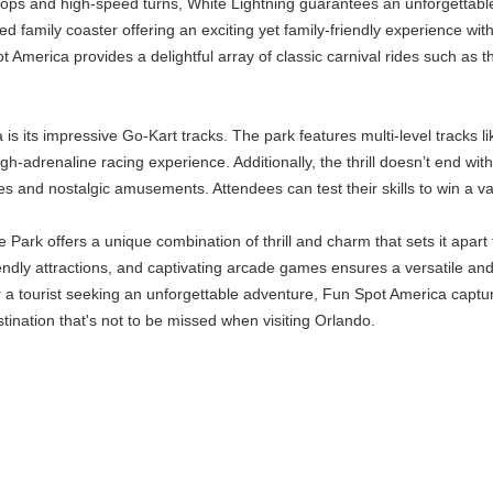
ops and high-speed turns, White Lightning guarantees an unforgettable
 family coaster offering an exciting yet family-friendly experience wit
America provides a delightful array of classic carnival rides such as t
s its impressive Go-Kart tracks. The park features multi-level tracks l
igh-adrenaline racing experience. Additionally, the thrill doesn’t end 
s and nostalgic amusements. Attendees can test their skills to win a vari
rk offers a unique combination of thrill and charm that sets it apart 
iendly attractions, and captivating arcade games ensures a versatile and
 or a tourist seeking an unforgettable adventure, Fun Spot America capt
stination that's not to be missed when visiting Orlando.