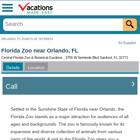
Menu
ORLANDO, FL POINTS OF INTEREST
En Español
Florida Zoo near Orlando, FL
Central Florida Zoo & Botanical Gardens , 3755 W Seminole Blvd Sanford, FL 32771
Details
Location
Call
Settled in the Sunshine State of Florida near Orlando, the
Florida Zoo stands as a major attraction for audiences of all
ages and backgrounds. The zoo is famously known for its
expansive and diverse collection of animals from various
parts of the world. A visit to the Florida Zoo gives you a