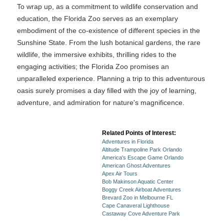
To wrap up, as a commitment to wildlife conservation and
education, the Florida Zoo serves as an exemplary
embodiment of the co-existence of different species in the
Sunshine State. From the lush botanical gardens, the rare
wildlife, the immersive exhibits, thrilling rides to the
engaging activities; the Florida Zoo promises an
unparalleled experience. Planning a trip to this adventurous
oasis surely promises a day filled with the joy of learning,
adventure, and admiration for nature's magnificence.
Related Points of Interest:
Adventures in Florida
Altitude Trampoline Park Orlando
America's Escape Game Orlando
American Ghost Adventures
Apex Air Tours
Bob Makinson Aquatic Center
Boggy Creek Airboat Adventures
Brevard Zoo in Melbourne FL
Cape Canaveral Lighthouse
Castaway Cove Adventure Park