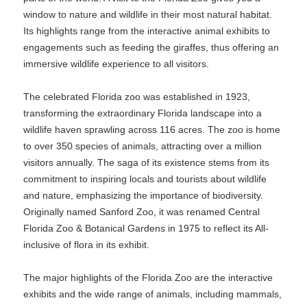
window to nature and wildlife in their most natural habitat.
Its highlights range from the interactive animal exhibits to
engagements such as feeding the giraffes, thus offering an
immersive wildlife experience to all visitors.
The celebrated Florida zoo was established in 1923,
transforming the extraordinary Florida landscape into a
wildlife haven sprawling across 116 acres. The zoo is home
to over 350 species of animals, attracting over a million
visitors annually. The saga of its existence stems from its
commitment to inspiring locals and tourists about wildlife
and nature, emphasizing the importance of biodiversity.
Originally named Sanford Zoo, it was renamed Central
Florida Zoo & Botanical Gardens in 1975 to reflect its All-
inclusive of flora in its exhibit.
The major highlights of the Florida Zoo are the interactive
exhibits and the wide range of animals, including mammals,