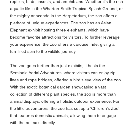
reptiles, birds, insects, and amphibians. Whether it's the rich
aquatic life in the Wharton-Smith Tropical Splash Ground, or
the mighty anaconda in the Herpetarium, the zoo offers a
plethora of unique experiences. The zoo has an Asian
Elephant exhibit hosting three elephants, which have
become favorite attractions for visitors. To further leverage
your experience, the zoo offers a carousel ride, giving a
fun-filled spin to the wildlife journey.
The zoo goes further than just exhibits; it hosts the
Seminole Aerial Adventures, where visitors can enjoy zip
lines and rope bridges, offering a bird’s eye view of the zoo.
With the exotic botanical garden showcasing a vast
collection of different plant species, the zoo is more than
animal displays, offering a holistic outdoor experience. For
the little adventurers, the zoo has set up a 'Children's Zoo'
that features domestic animals, allowing them to engage
with the animals directly.