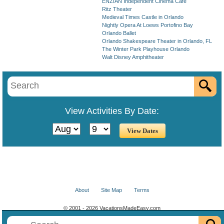
ENZIAN Independent Cinema Cafe
Ritz Theater
Medieval Times Castle in Orlando
Nightly Opera At Loews Portofino Bay
Orlando Ballet
Orlando Shakespeare Theater in Orlando, FL
The Winter Park Playhouse Orlando
Walt Disney Amphitheater
View Activities By Date:
About
Site Map
Terms
© 2001 - 2026 VacationsMadeEasy.com