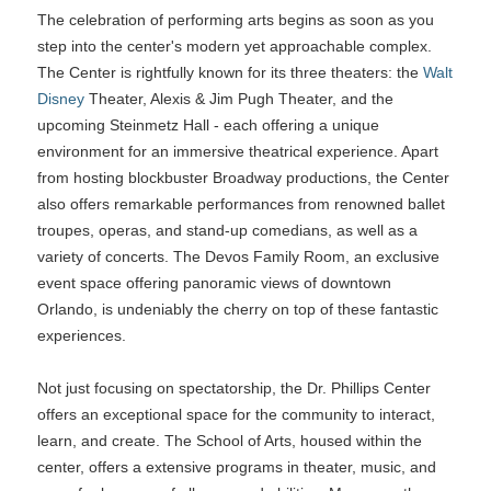
The celebration of performing arts begins as soon as you
step into the center's modern yet approachable complex.
The Center is rightfully known for its three theaters: the
Walt
Disney
Theater, Alexis & Jim Pugh Theater, and the
upcoming Steinmetz Hall - each offering a unique
environment for an immersive theatrical experience. Apart
from hosting blockbuster Broadway productions, the Center
also offers remarkable performances from renowned ballet
troupes, operas, and stand-up comedians, as well as a
variety of concerts. The Devos Family Room, an exclusive
event space offering panoramic views of downtown
Orlando, is undeniably the cherry on top of these fantastic
experiences.
Not just focusing on spectatorship, the Dr. Phillips Center
offers an exceptional space for the community to interact,
learn, and create. The School of Arts, housed within the
center, offers a extensive programs in theater, music, and