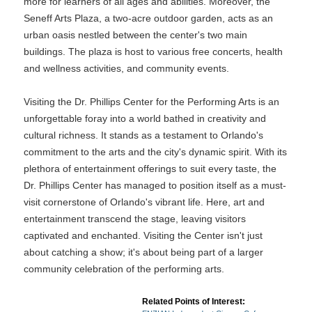
more for learners of all ages and abilities. Moreover, the
Seneff Arts Plaza, a two-acre outdoor garden, acts as an
urban oasis nestled between the center's two main
buildings. The plaza is host to various free concerts, health
and wellness activities, and community events.
Visiting the Dr. Phillips Center for the Performing Arts is an
unforgettable foray into a world bathed in creativity and
cultural richness. It stands as a testament to Orlando's
commitment to the arts and the city's dynamic spirit. With its
plethora of entertainment offerings to suit every taste, the
Dr. Phillips Center has managed to position itself as a must-
visit cornerstone of Orlando's vibrant life. Here, art and
entertainment transcend the stage, leaving visitors
captivated and enchanted. Visiting the Center isn't just
about catching a show; it's about being part of a larger
community celebration of the performing arts.
Related Points of Interest: