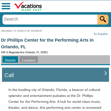
Menu
ORLANDO, FL POINTS OF INTEREST
En Español
Dr Phillips Center for the Performing Arts in
Orlando, FL
445 S Magnolia Ave Orlando, FL 32801
Details
Location
Call
In the bustling city of Orlando, Florida, a beacon of cultural
splendor and entertainment pulsates at the Dr. Phillips
Center for the Performing Arts. A hub for world-class music,
theater, and dance, this performing arts center is renowned