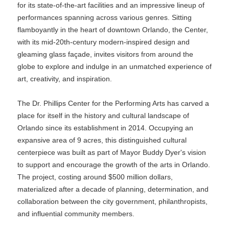
for its state-of-the-art facilities and an impressive lineup of
performances spanning across various genres. Sitting
flamboyantly in the heart of downtown Orlando, the Center,
with its mid-20th-century modern-inspired design and
gleaming glass façade, invites visitors from around the
globe to explore and indulge in an unmatched experience of
art, creativity, and inspiration.
The Dr. Phillips Center for the Performing Arts has carved a
place for itself in the history and cultural landscape of
Orlando since its establishment in 2014. Occupying an
expansive area of 9 acres, this distinguished cultural
centerpiece was built as part of Mayor Buddy Dyer's vision
to support and encourage the growth of the arts in Orlando.
The project, costing around $500 million dollars,
materialized after a decade of planning, determination, and
collaboration between the city government, philanthropists,
and influential community members.