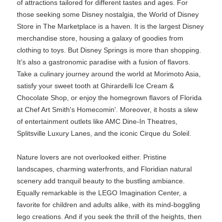
of attractions tailored for different tastes and ages. For
those seeking some Disney nostalgia, the World of Disney
Store in The Marketplace is a haven. It is the largest Disney
merchandise store, housing a galaxy of goodies from
clothing to toys. But Disney Springs is more than shopping.
It’s also a gastronomic paradise with a fusion of flavors.
Take a culinary journey around the world at Morimoto Asia,
satisfy your sweet tooth at Ghirardelli Ice Cream &
Chocolate Shop, or enjoy the homegrown flavors of Florida
at Chef Art Smith's Homecomin'. Moreover, it hosts a slew
of entertainment outlets like AMC Dine-In Theatres,
Splitsville Luxury Lanes, and the iconic Cirque du Soleil.
Nature lovers are not overlooked either. Pristine
landscapes, charming waterfronts, and Floridian natural
scenery add tranquil beauty to the bustling ambiance.
Equally remarkable is the LEGO Imagination Center, a
favorite for children and adults alike, with its mind-boggling
lego creations. And if you seek the thrill of the heights, then