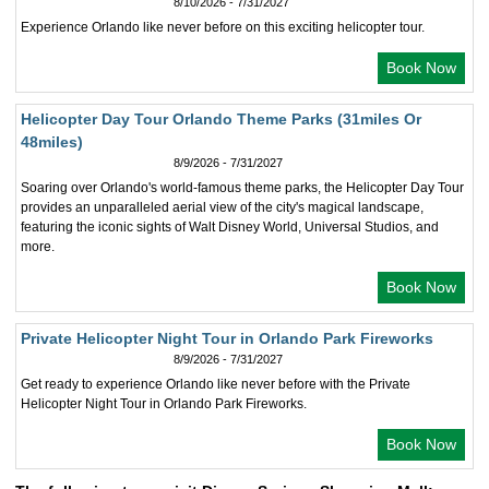
8/10/2026 - 7/31/2027
Experience Orlando like never before on this exciting helicopter tour.
Book Now
Helicopter Day Tour Orlando Theme Parks (31miles Or
48miles)
8/9/2026 - 7/31/2027
Soaring over Orlando's world-famous theme parks, the Helicopter Day Tour
provides an unparalleled aerial view of the city's magical landscape,
featuring the iconic sights of Walt Disney World, Universal Studios, and
more.
Book Now
Private Helicopter Night Tour in Orlando Park Fireworks
8/9/2026 - 7/31/2027
Get ready to experience Orlando like never before with the Private
Helicopter Night Tour in Orlando Park Fireworks.
Book Now