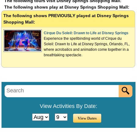
The following tours visit Disney Springs Shopping Mall:
The following shows play at Disney Springs Shopping Mall:
The following shows
PREVIOUSLY
played at Disney Springs
Shopping Mall:
Cirque Du Soleil: Drawn to Life at Disney Springs
Experience the spellbinding world of Cirque du
Soleil: Drawn to Life at Disney Springs, Orlando, FL,
where acrobatics and animation come together in a
breathtaking spectacle.
View Activities By Date: