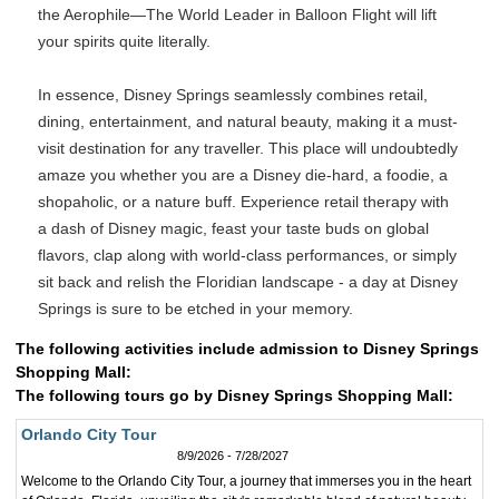
the Aerophile—The World Leader in Balloon Flight will lift
your spirits quite literally.
In essence, Disney Springs seamlessly combines retail,
dining, entertainment, and natural beauty, making it a must-
visit destination for any traveller. This place will undoubtedly
amaze you whether you are a Disney die-hard, a foodie, a
shopaholic, or a nature buff. Experience retail therapy with
a dash of Disney magic, feast your taste buds on global
flavors, clap along with world-class performances, or simply
sit back and relish the Floridian landscape - a day at Disney
Springs is sure to be etched in your memory.
The following activities include admission to Disney Springs
Shopping Mall:
The following tours go by Disney Springs Shopping Mall:
Orlando City Tour
8/9/2026 - 7/28/2027
Welcome to the Orlando City Tour, a journey that immerses you in the heart