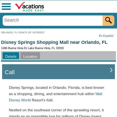
Menu
ORLANDO, FL POINTS OF INTEREST
En Español
Disney Springs Shopping Mall near Orlando, FL
1486 Buena Vista Dr Lake Buena Vista, FL 32830
Details
Location
Call
Disney Springs, located in Orlando, Florida, is best known
as a shopping, dining, and entertainment hub within
Walt
Disney World
Resort's fold.
Nestled on the southeast corner of the sprawling resort, it
stands as an irresistible lure for millions of Disney lovers