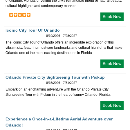
of Orlando, Florida, unveiling the city's remarkable blend of natural beauty,
cultural highlights and contemporary marvels.
Book Now
Iconic City Tour Of Orlando
8/19/2026 - 7/28/2027
The Iconic City Tour of Orlando offers an incredible exploration of this
vibrant city, featuring must-see landmarks and cultural highlights that make
Orlando one of the most exciting destinations in Florida.
Book Now
Orlando Private City Sightseeing Tour with Pickup
8/15/2026 - 7/31/2027
Embark on an enchanting adventure with the Orlando Private City
Sightseeing Tour with Pickup in the heart of sunny Orlando, Florida.
Book Now
Experience a Once-in-a-Lifetime Aerial Adventure over
Orlando!