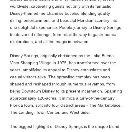
worldwide, captivating guests not only with its fantastic
Disney-themed merchandise but also blending quality
dining, entertainment, and beautiful Floridian scenery into
one delightful experience. People journey to Disney Springs
for its varied offerings, from retail therapy to gastronomic
explorations, and all the magic in between.
Disney Springs, originally christened as the Lake Buena
Vista Shopping Village in 1975, has transformed over the
years, amplifying its appeal to Disney enthusiasts and
casual visitors alike. The sprawling complex has been
shaped and reshaped through numerous revamps, from
being Downtown Disney to its present incarnation. Spanning
approximately 120-acres, it mimics a turn-of-the-century
Florida town, split into four distinct areas - The Marketplace,
The Landing, Town Center, and West Side.
The biggest highlight of Disney Springs is the unique blend