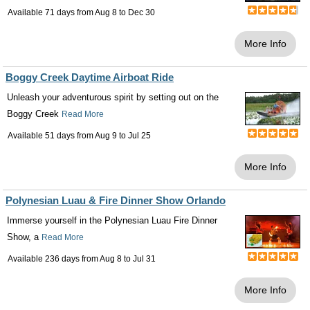
Available 71 days from
Aug 8
to
Dec 30
More Info
Boggy Creek Daytime Airboat Ride
Unleash your adventurous spirit by setting out on the
Boggy Creek
Read More
Available 51 days from
Aug 9
to
Jul 25
More Info
Polynesian Luau & Fire Dinner Show Orlando
Immerse yourself in the Polynesian Luau Fire Dinner
Show, a
Read More
Available 236 days from
Aug 8
to
Jul 31
More Info