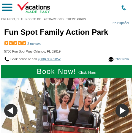
Menu
ORLANDO, FL THINGS TO DO
:
ATTRACTIONS
:
THEME PARKS
En Español
Fun Spot Family Action Park
2 reviews
5700 Fun Spot Way Orlando, FL 32819
Book online or call:
(800) 987-9852
Chat Now
Book Now!
Click Here