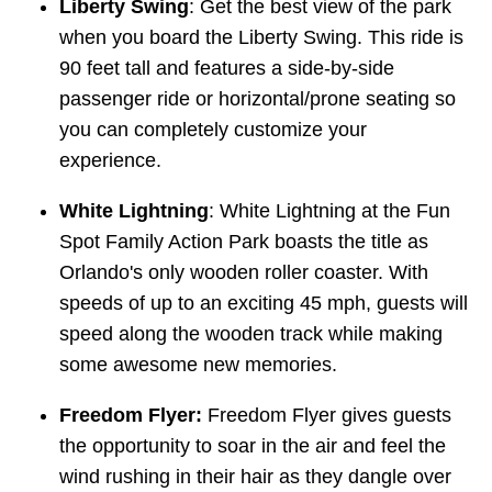
Liberty Swing
: Get the best view of the park
when you board the Liberty Swing. This ride is
90 feet tall and features a side-by-side
passenger ride or horizontal/prone seating so
you can completely customize your
experience.
White Lightning
: White Lightning at the Fun
Spot Family Action Park boasts the title as
Orlando's only wooden roller coaster. With
speeds of up to an exciting 45 mph, guests will
speed along the wooden track while making
some awesome new memories.
Freedom Flyer:
Freedom Flyer gives guests
the opportunity to soar in the air and feel the
wind rushing in their hair as they dangle over