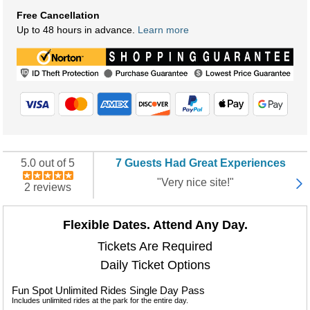
Free Cancellation
Up to 48 hours in advance.
Learn more
5.0 out of 5
7 Guests Had Great Experiences
"Very nice site!"
2 reviews
Flexible Dates. Attend Any Day.
Tickets Are Required
Daily Ticket Options
Fun Spot Unlimited Rides Single Day Pass
Includes unlimited rides at the park for the entire day.