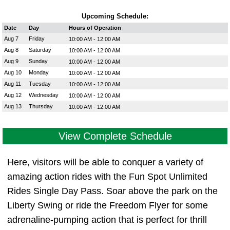
Upcoming Schedule:
Date
Day
Hours of Operation
Aug 7
Friday
10:00 AM - 12:00 AM
Aug 8
Saturday
10:00 AM - 12:00 AM
Aug 9
Sunday
10:00 AM - 12:00 AM
Aug 10
Monday
10:00 AM - 12:00 AM
Aug 11
Tuesday
10:00 AM - 12:00 AM
Aug 12
Wednesday
10:00 AM - 12:00 AM
Aug 13
Thursday
10:00 AM - 12:00 AM
View Complete Schedule
Here, visitors will be able to conquer a variety of
amazing action rides with the Fun Spot Unlimited
Rides Single Day Pass. Soar above the park on the
Liberty Swing or ride the Freedom Flyer for some
adrenaline-pumping action that is perfect for thrill