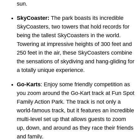
sun.
SkyCoaster:
The park boasts its incredible
SkyCoasters, two towers that hold records for
being the tallest SkyCoasters in the world.
Towering at impressive heights of 300 feet and
250 feet in the air, these SkyCoasters combine
the sensations of skydiving and hang-gliding for
a totally unique experience.
Go-Karts
: Enjoy some friendly competition as
you zoom around the Go-Kart track at Fun Spot
Family Action Park. The track is not only a
world-famous track, but it features an incredible
multi-level set up that allows guests to zoom
up, down, and around as they race their friends
and family.