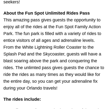
seekers!
About the Fun Spot Unlimited Rides Pass
This amazing pass gives guests the opportunity to
enjoy all of the rides at the Fun Spot Family Action
Park. The fun park is filled with a variety of rides to
entice visitors of all ages and adrenaline levels.
From the White Lightning Roller Coaster to the
Splash Pad and the Skycoaster, guests will have a
blast soaring above the park and conquering the
rides. The unlimted pass gives guests the chance to
ride the rides as many times as they would like for
the entire day, so you can get your adrenaline fix
during your Orlando travels!
The rides include: