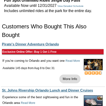
Fun Spot Unlimited Rides Single Day Pass
Available Now until 12/31/2027
View Detailed Schedule
Includes unlimited rides at the park for the entire day.
Customers Who Bought This Also
Bought
Pirate's Dinner Adventure Orlando
Exclusive Online Offer: Buy 1 Get 1 Free
If you’re coming to Orlando and you want one
Read More
Available 145 days from
Aug 8
to
Dec 31
More Info
St. Johns Rivership Orlando Lunch and Dinner Cruises
Experience some of the best sightseeing and fun in the
Orlando area
Read More