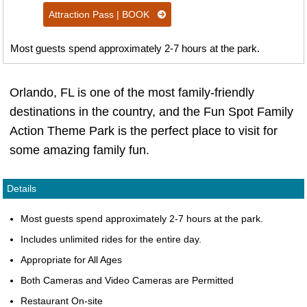
Attraction Pass | BOOK
Most guests spend approximately 2-7 hours at the park.
Orlando, FL is one of the most family-friendly
destinations in the country, and the Fun Spot Family
Action Theme Park is the perfect place to visit for
some amazing family fun.
Details
Most guests spend approximately 2-7 hours at the park.
Includes unlimited rides for the entire day.
Appropriate for All Ages
Both Cameras and Video Cameras are Permitted
Restaurant On-site