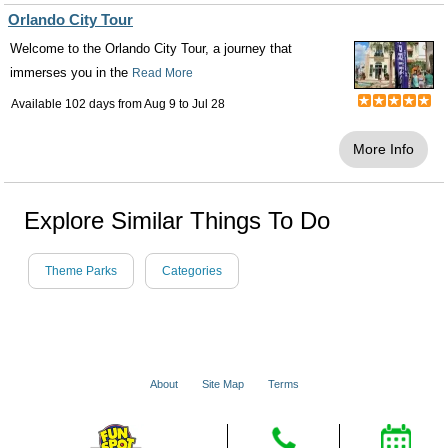
Orlando City Tour
Welcome to the Orlando City Tour, a journey that
immerses you in the
Read More
Available 102 days from
Aug 9
to
Jul 28
More Info
Explore Similar Things To Do
Theme Parks
Categories
About
Site Map
Terms
© 2001 - 2026 VacationsMadeEasy.com