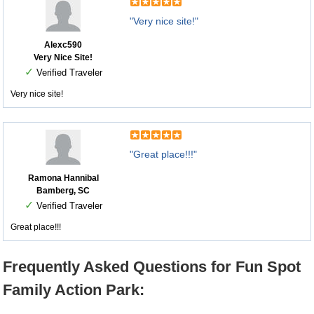
"Very nice site!"
Alexc590
Very Nice Site!
✓
Verified Traveler
Very nice site!
"Great place!!!"
Ramona Hannibal
Bamberg, SC
✓
Verified Traveler
Great place!!!
Frequently Asked Questions for Fun Spot
Family Action Park: