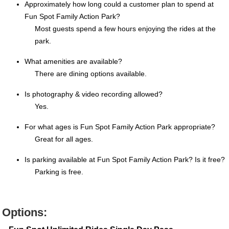
Approximately how long could a customer plan to spend at
Fun Spot Family Action Park?
Most guests spend a few hours enjoying the rides at the
park.
What amenities are available?
There are dining options available.
Is photography & video recording allowed?
Yes.
For what ages is Fun Spot Family Action Park appropriate?
Great for all ages.
Is parking available at Fun Spot Family Action Park? Is it free?
Parking is free.
Options: