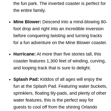
the fun park. The inverted coaster is perfect for
the entire family.
Mine Blower:
Descend into a mind-blowing 80-
foot drop and right into an incredible inversion
before conquering twisting and turning tracks
for a fun adventure on the Mine Blower coaster.
Hurricane:
At more than five stories tall, this
coaster features 1,300 feet of winding, curving,
and looping track that is sure to delight.
Splash Pad:
Kiddos of all ages will enjoy the
fun at the Splash Pad. Featuring water buckets,
sprinklers, floating lily-pads, and plenty of other
water features, this is the perfect way for
guests to cool off from the shining Orlando