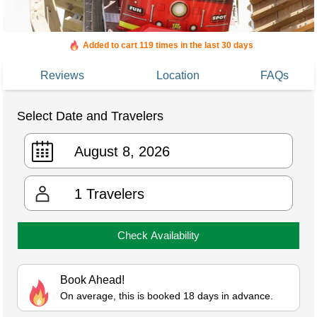
Added to cart 119 times in the last 30 days
Reviews
Location
FAQs
Select Date and Travelers
1
Travelers
Check Availability
Book Ahead!
On average, this is booked 18 days in advance.