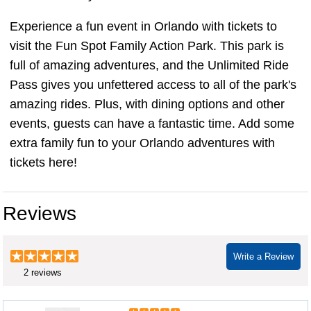
Experience a fun event in Orlando with tickets to
visit the Fun Spot Family Action Park. This park is
full of amazing adventures, and the Unlimited Ride
Pass gives you unfettered access to all of the park's
amazing rides. Plus, with dining options and other
events, guests can have a fantastic time. Add some
extra family fun to your Orlando adventures with
tickets here!
Reviews
Write a Review
2 reviews