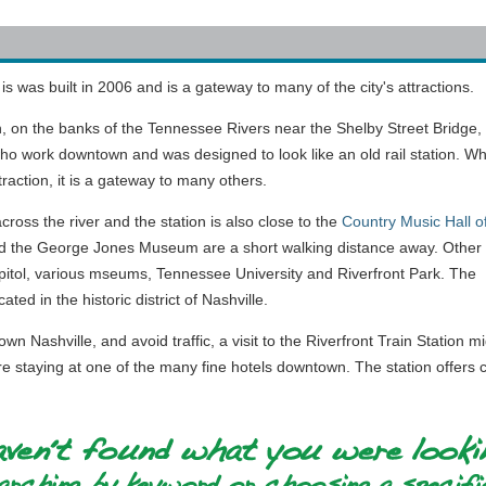
is was built in 2006 and is a gateway to many of the city's attractions.
, on the banks of the Tennessee Rivers near the Shelby Street Bridge,
o work downtown and was designed to look like an old rail station. Wh
ttraction, it is a gateway to many others.
cross the river and the station is also close to the
Country Music Hall o
 the George Jones Museum are a short walking distance away. Other
apitol, various mseums, Tennessee University and Riverfront Park. The
ated in the historic district of Nashville.
wn Nashville, and avoid traffic, a visit to the Riverfront Train Station 
re staying at one of the many fine hotels downtown. The station offers co