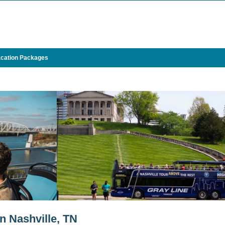
cation Packages
in Nashville, TN