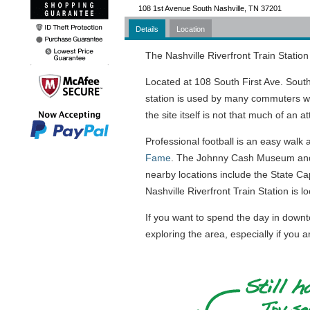
108 1st Avenue South Nashville, TN 37201
Details
Location
The Nashville Riverfront Train Station 
Located at 108 South First Ave. South
station is used by many commuters wh
the site itself is not that much of an a
Professional football is an easy walk a
Fame
. The Johnny Cash Museum and
nearby locations include the State C
Nashville Riverfront Train Station is loc
If you want to spend the day in downto
exploring the area, especially if you a