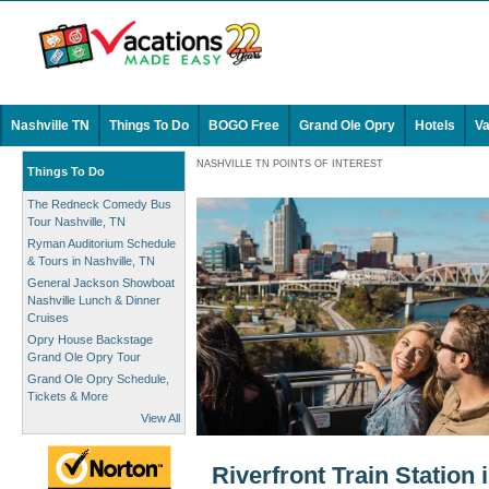
Nashville TN
Things To Do
BOGO Free
Grand Ole Opry
Hotels
Va
NASHVILLE TN POINTS OF INTEREST
Things To Do
The Redneck Comedy Bus
Tour Nashville, TN
Ryman Auditorium Schedule
& Tours in Nashville, TN
General Jackson Showboat
Nashville Lunch & Dinner
Cruises
Opry House Backstage
Grand Ole Opry Tour
Grand Ole Opry Schedule,
Tickets & More
View All
Riverfront Train Station 