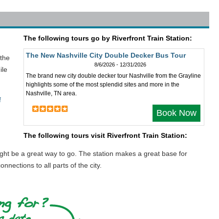
The following tours go by Riverfront Train Station:
The New Nashville City Double Decker Bus Tour
 the
8/6/2026 - 12/31/2026
ile
The brand new city double decker tour Nashville from the Grayline
highlights some of the most splendid sites and more in the
Nashville, TN area.
f
Book Now
The following tours visit Riverfront Train Station:
might be a great way to go. The station makes a great base for
nnections to all parts of the city.