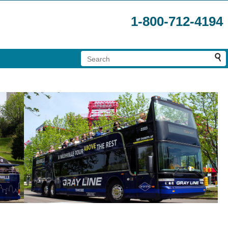
1-800-712-4194