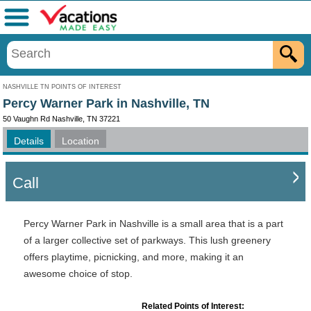
Menu
NASHVILLE TN POINTS OF INTEREST
Percy Warner Park in Nashville, TN
50 Vaughn Rd Nashville, TN 37221
Details
Location
Call
Percy Warner Park in Nashville is a small area that is a part
of a larger collective set of parkways. This lush greenery
offers playtime, picnicking, and more, making it an
awesome choice of stop.
Related Points of Interest: