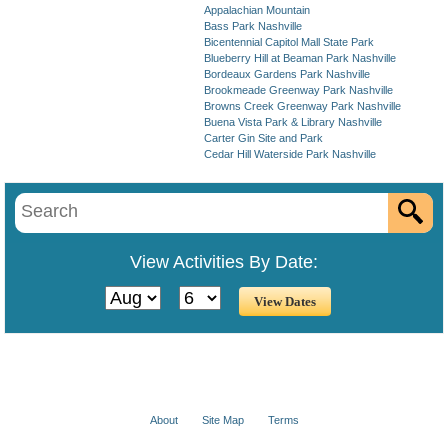
Appalachian Mountain
Bass Park Nashville
Bicentennial Capitol Mall State Park
Blueberry Hill at Beaman Park Nashville
Bordeaux Gardens Park Nashville
Brookmeade Greenway Park Nashville
Browns Creek Greenway Park Nashville
Buena Vista Park & Library Nashville
Carter Gin Site and Park
Cedar Hill Waterside Park Nashville
View Activities By Date:
About
Site Map
Terms