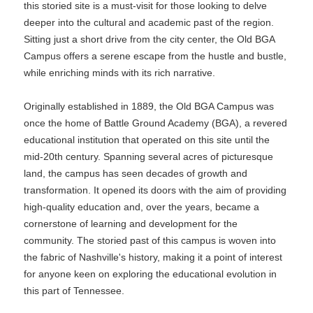
this storied site is a must-visit for those looking to delve
deeper into the cultural and academic past of the region.
Sitting just a short drive from the city center, the Old BGA
Campus offers a serene escape from the hustle and bustle,
while enriching minds with its rich narrative.
Originally established in 1889, the Old BGA Campus was
once the home of Battle Ground Academy (BGA), a revered
educational institution that operated on this site until the
mid-20th century. Spanning several acres of picturesque
land, the campus has seen decades of growth and
transformation. It opened its doors with the aim of providing
high-quality education and, over the years, became a
cornerstone of learning and development for the
community. The storied past of this campus is woven into
the fabric of Nashville's history, making it a point of interest
for anyone keen on exploring the educational evolution in
this part of Tennessee.