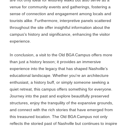
are not only ideal for leisurely walks but also serve as a
venue for community events and gatherings, fostering a
sense of connection and engagement among locals and
tourists alike. Furthermore, interpretive panels scattered
throughout the site offer insightful information about the
campus's history and significance, enhancing the visitor
experience.
In conclusion, a visit to the Old BGA Campus offers more
than just a history lesson; it provides an immersive
experience into the legacy that has shaped Nashville’s
educational landscape. Whether you're an architecture
enthusiast, a history buff, or simply someone seeking a
quiet retreat, this campus offers something for everyone.
Journey into the past and explore beautifully preserved
structures, enjoy the tranquility of the expansive grounds,
and connect with the rich stories that have emerged from
this treasured location. The Old BGA Campus not only
reflects the storied past of Nashville but continues to inspire