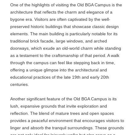
One of the highlights of visiting the Old BGA Campus is the
architecture that reflects the charm and elegance of a
bygone era. Visitors are often captivated by the well-
preserved historic buildings that showcase classic design
elements. The main building is particularly notable for its
traditional brick facade, large windows, and arched
doorways, which exude an old-world charm while standing
as a testament to the craftsmanship of that period. A walk
through the campus can feel like stepping back in time,
offering a unique glimpse into the architectural and
educational practices of the late 19th and early 20th
centuries.
Another significant feature of the Old BGA Campus is its
lush, expansive grounds that invite exploration and
reflection. The blend of mature trees and open spaces
provides a peaceful environment that encourages visitors to
linger and absorb the tranquil surroundings. These grounds