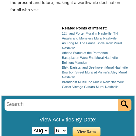
the present and future, making it a worthwhile destination
for all who visit.
Related Points of Interest:
12th and Porter Mural in Nashville, TN
Angels and Monsters Mural Nashville
As Long As The Grass Shall Grow Mural
Nashville
Athena Statue at the Parthenon
Basquiat on West End Mural Nashville
Belmont Mansion
Blek, Barista, and Beethoven Mural Nashville
Bourbon Street Mural at Printer's Alley Mural
Nashville
Broadcast Music Inc Music Row Nashville
Carter Vintage Guitars Mural Nashville
View Activities By Date: