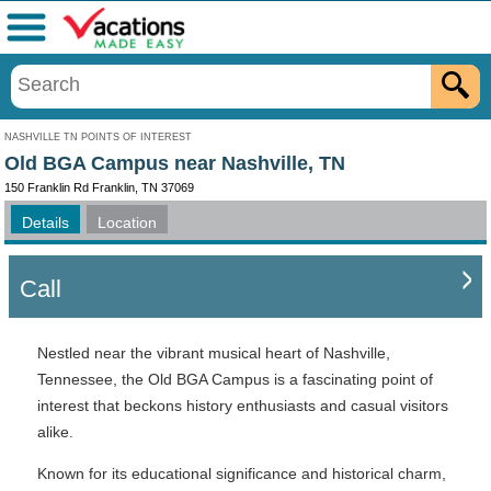
Menu
NASHVILLE TN POINTS OF INTEREST
Old BGA Campus near Nashville, TN
150 Franklin Rd Franklin, TN 37069
Details
Location
Call
Nestled near the vibrant musical heart of Nashville,
Tennessee, the Old BGA Campus is a fascinating point of
interest that beckons history enthusiasts and casual visitors
alike.
Known for its educational significance and historical charm,