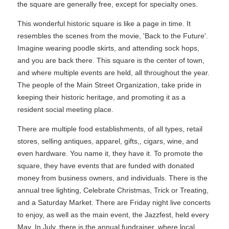
the square are generally free, except for specialty ones.
This wonderful historic square is like a page in time. It
resembles the scenes from the movie, 'Back to the Future'.
Imagine wearing poodle skirts, and attending sock hops,
and you are back there. This square is the center of town,
and where multiple events are held, all throughout the year.
The people of the Main Street Organization, take pride in
keeping their historic heritage, and promoting it as a
resident social meeting place.
There are multiple food establishments, of all types, retail
stores, selling antiques, apparel, gifts,, cigars, wine, and
even hardware. You name it, they have it. To promote the
square, they have events that are funded with donated
money from business owners, and individuals. There is the
annual tree lighting, Celebrate Christmas, Trick or Treating,
and a Saturday Market. There are Friday night live concerts
to enjoy, as well as the main event, the Jazzfest, held every
May. In July, there is the annual fundraiser, where local