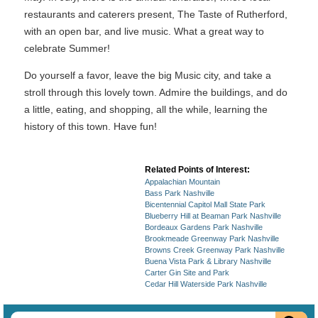
restaurants and caterers present, The Taste of Rutherford,
with an open bar, and live music. What a great way to
celebrate Summer!
Do yourself a favor, leave the big Music city, and take a
stroll through this lovely town. Admire the buildings, and do
a little, eating, and shopping, all the while, learning the
history of this town. Have fun!
Related Points of Interest:
Appalachian Mountain
Bass Park Nashville
Bicentennial Capitol Mall State Park
Blueberry Hill at Beaman Park Nashville
Bordeaux Gardens Park Nashville
Brookmeade Greenway Park Nashville
Browns Creek Greenway Park Nashville
Buena Vista Park & Library Nashville
Carter Gin Site and Park
Cedar Hill Waterside Park Nashville