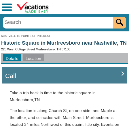
Menu
NASHVILLE TN POINTS OF INTEREST
Historic Square in Murfreesboro near Nashville, TN
225 West College Street Murfreesboro, TN 37130
Details
Location
Call
Take a trip back in time to the historic square in
Murfeesboro,TN.
The location is along Church St, on one side, and Maple at
the other, and coincides with Main Street. Murfeesboro is
located 34 miles Northwest of this quaint little city. Events on