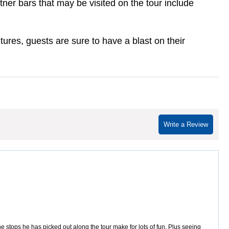
ner bars that may be visited on the tour include
ures, guests are sure to have a blast on their
Write a Review
stops he has picked out along the tour make for lots of fun. Plus seeing