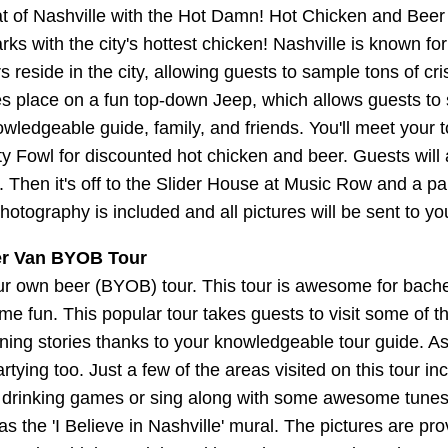
 of Nashville with the Hot Damn! Hot Chicken and Beer
s with the city's hottest chicken! Nashville is known for
ors reside in the city, allowing guests to sample tons of
kes place on a fun top-down Jeep, which allows guests to 
wledgeable guide, family, and friends. You'll meet your t
ty Fowl for discounted hot chicken and beer. Guests will 
Then it's off to the Slider House at Music Row and a par
photography is included and all pictures will be sent to 
er Van BYOB Tour
our own beer (BYOB) tour. This tour is awesome for bachel
e fun. This popular tour takes guests to visit some of th
arning stories thanks to your knowledgeable tour guide. As 
rtying too. Just a few of the areas visited on this tour
ous drinking games or sing along with some awesome tunes.
s the 'I Believe in Nashville' mural. The pictures are pr