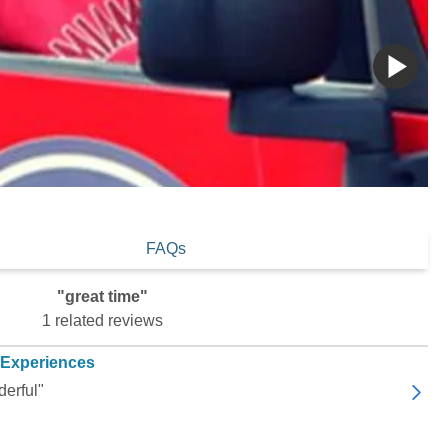
FAQs
"great time"
1 related reviews
 Experiences
derful"