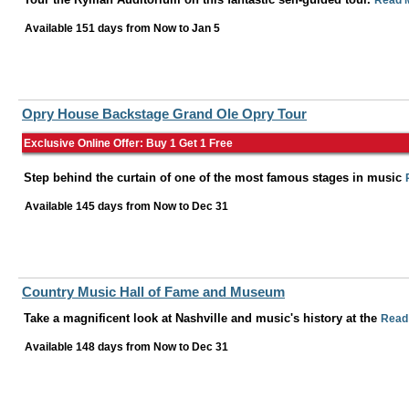
Read 
Available 151 days from
Now
to
Jan 5
Opry House Backstage Grand Ole Opry Tour
Exclusive Online Offer: Buy 1 Get 1 Free
Step behind the curtain of one of the most famous stages in music
Available 145 days from
Now
to
Dec 31
Country Music Hall of Fame and Museum
Take a magnificent look at Nashville and music's history at the
Read
Available 148 days from
Now
to
Dec 31