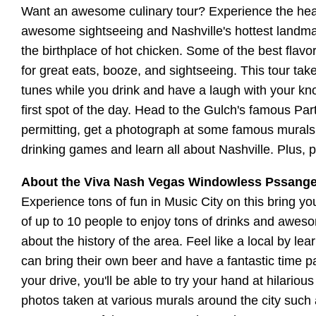
Want an awesome culinary tour? Experience the heat
awesome sightseeing and Nashville's hottest landmark
the birthplace of hot chicken. Some of the best flav
for great eats, booze, and sightseeing. This tour ta
tunes while you drink and have a laugh with your kno
first spot of the day. Head to the Gulch's famous Par
permitting, get a photograph at some famous murals. 
drinking games and learn all about Nashville. Plus, 
About the Viva Nash Vegas Windowless Pssang
Experience tons of fun in Music City on this bring y
of up to 10 people to enjoy tons of drinks and awesom
about the history of the area. Feel like a local by le
can bring their own beer and have a fantastic time pa
your drive, you'll be able to try your hand at hilari
photos taken at various murals around the city such a