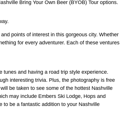
ashville Bring Your Own Beer (BYOB) Tour options.
 way.
and points of interest in this gorgeous city. Whether
something for every adventurer. Each of these ventures
tunes and having a road trip style experience.
ugh interesting trivia. Plus, the photography is free
will be taken to see some of the hottest Nashville
 which may include Embers Ski Lodge, Hops and
to be a fantastic addition to your Nashville