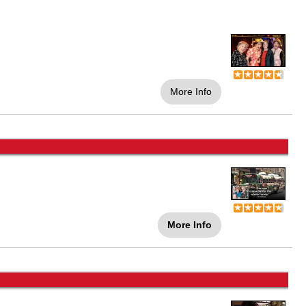
More Info
More Info