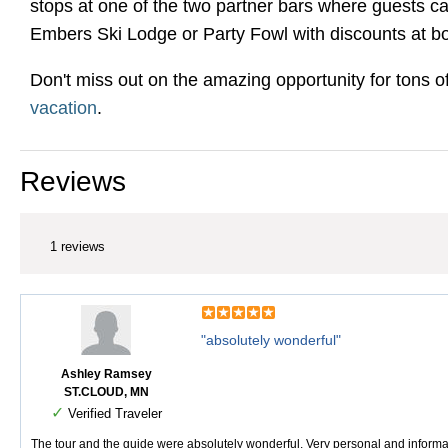
stops at one of the two partner bars where guests ca
Embers Ski Lodge or Party Fowl with discounts at bo
Don't miss out on the amazing opportunity for tons o
vacation
.
Reviews
1 reviews
"absolutely wonderful"
Ashley Ramsey
ST.CLOUD, MN
✓
Verified Traveler
The tour and the guide were absolutely wonderful. Very personal and informat