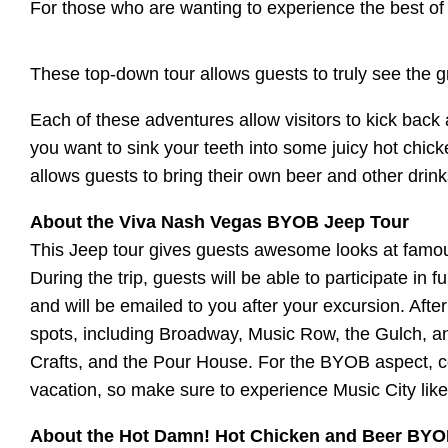
For those who are wanting to experience the best o
These top-down tour allows guests to truly see the g
Each of these adventures allow visitors to kick back
you want to sink your teeth into some juicy hot chick
allows guests to bring their own beer and other drin
About the Viva Nash Vegas BYOB Jeep Tour
This Jeep tour gives guests awesome looks at famou
During the trip, guests will be able to participate in 
and will be emailed to you after your excursion. Aft
spots, including Broadway, Music Row, the Gulch, a
Crafts, and the Pour House. For the BYOB aspect, coo
vacation, so make sure to experience Music City like
About the Hot Damn! Hot Chicken and Beer BYO