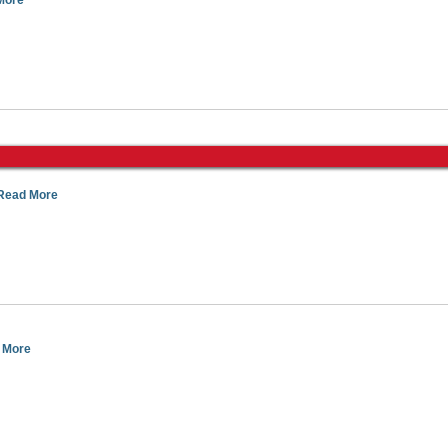
More
Read More
 More