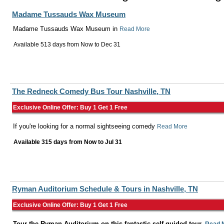
Madame Tussauds Wax Museum
Madame Tussauds Wax Museum in
Read More
Available 513 days from
Now
to
Dec 31
The Redneck Comedy Bus Tour Nashville, TN
Exclusive Online Offer: Buy 1 Get 1 Free
If you're looking for a normal sightseeing comedy
Read More
Available 315 days from
Now
to
Jul 31
Ryman Auditorium Schedule & Tours in Nashville, TN
Exclusive Online Offer: Buy 1 Get 1 Free
Tour the Ryman Auditorium on this fantastic self-guided tour.