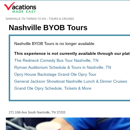
Menu
NASHVILLE TN THINGS TO DO
:
TOURS & CRUISES
Nashville BYOB Tours
Nashville BYOB Tours is no longer available.
This experience is not currently available through our platf
The Redneck Comedy Bus Tour Nashville, TN
Ryman Auditorium Schedule & Tours in Nashville, TN
Opry House Backstage Grand Ole Opry Tour
General Jackson Showboat Nashville Lunch & Dinner Cruises
Grand Ole Opry Schedule, Tickets & More
271 10th Ave South Nashville, TN 37203