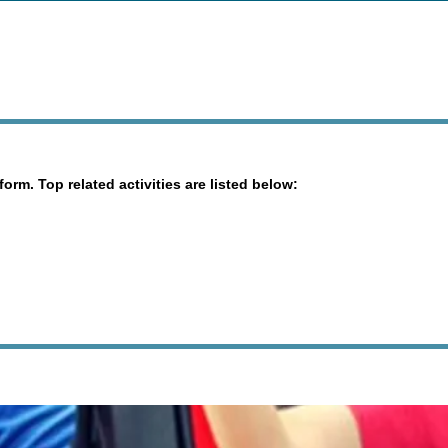
orm. Top related activities are listed below: