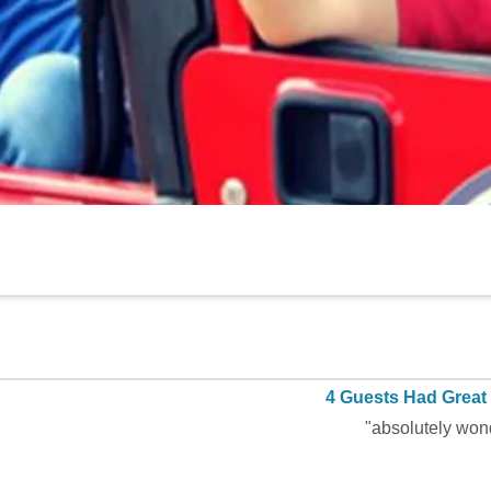
4 Guests Had Great
"absolutely won