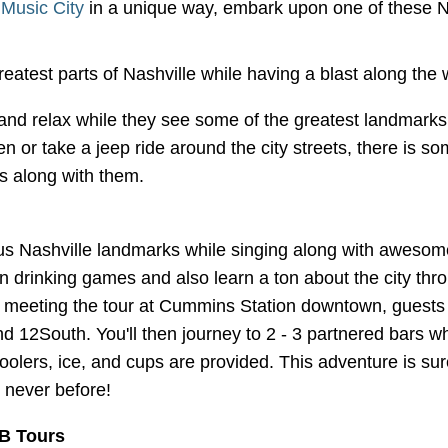
f
Music City
in a unique way, embark upon one of these N
reatest parts of Nashville while having a blast along the
 and relax while they see some of the greatest landmarks 
en or take a jeep ride around the city streets, there is 
ks along with them.
s Nashville landmarks while singing along with awesome 
fun drinking games and also learn a ton about the city thro
er meeting the tour at Cummins Station downtown, guests 
nd 12South. You'll then journey to 2 - 3 partnered bars
lers, ice, and cups are provided. This adventure is sure 
 never before!
B Tours