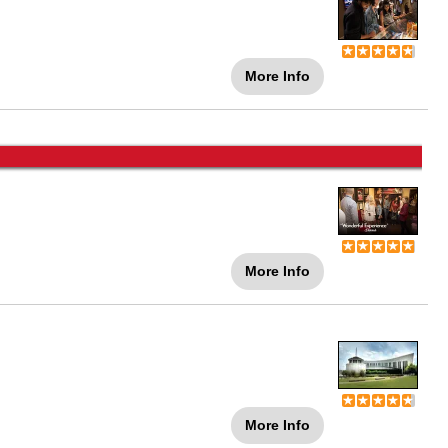
More Info
More Info
More Info