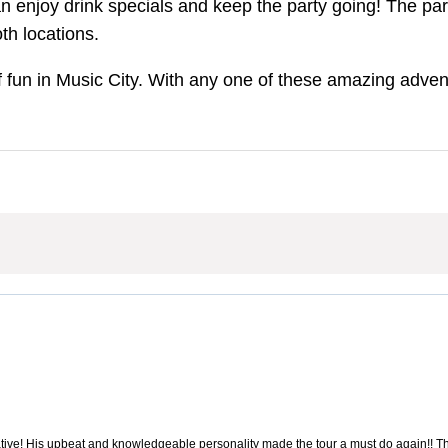
n enjoy drink specials and keep the party going! The part
th locations.
f fun in Music City. With any one of these amazing advent
ive! His upbeat and knowledgeable personality made the tour a must do again!! The 