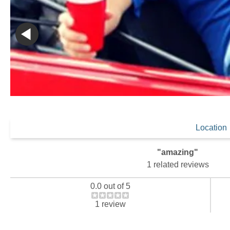
Location
"amazing"
1 related reviews
0.0 out of 5
1 review