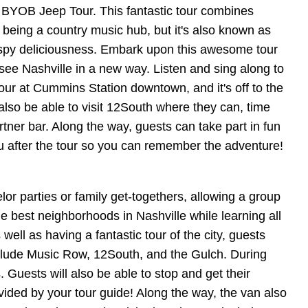
 BYOB Jeep Tour. This fantastic tour combines
 being a country music hub, but it's also known as
 crispy deliciousness. Embark upon this awesome tour
see Nashville in a new way. Listen and sing along to
our at Cummins Station downtown, and it's off to the
also be able to visit 12South where they can, time
tner bar. Along the way, guests can take part in fun
you after the tour so you can remember the adventure!
or parties or family get-togethers, allowing a group
e best neighborhoods in Nashville while learning all
well as having a fantastic tour of the city, guests
 include Music Row, 12South, and the Gulch. During
 Guests will also be able to stop and get their
ovided by your tour guide! Along the way, the van also