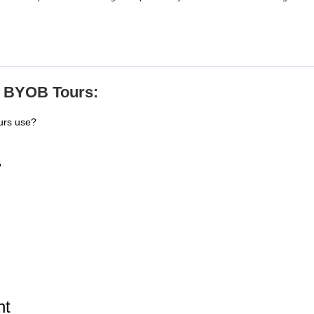
e BYOB Tours:
urs use?
?
ht