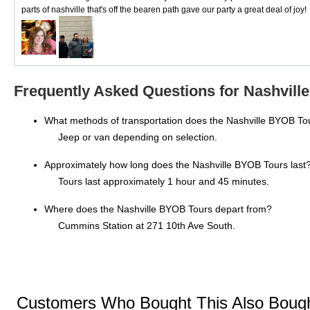
parts of nashville that's off the bearen path gave our party a great deal of joy!
Frequently Asked Questions for Nashvill
What methods of transportation does the Nashville BYOB To
Jeep or van depending on selection.
Approximately how long does the Nashville BYOB Tours last
Tours last approximately 1 hour and 45 minutes.
Where does the Nashville BYOB Tours depart from?
Cummins Station at 271 10th Ave South.
Customers Who Bought This Also Boug