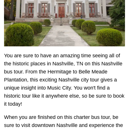
You are sure to have an amazing time seeing all of
the historic places in Nashville, TN on this Nashville
bus tour. From the Hermitage to Belle Meade
Plantation, this exciting Nashville city tour gives a
unique insight into Music City. You won't find a
historic tour like it anywhere else, so be sure to book
it today!
When you are finished on this charter bus tour, be
sure to visit downtown Nashville and experience the