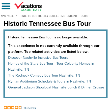
Menu
NASHVILLE TN THINGS TO DO
:
TOURS & CRUISES
:
MOTORCOACH TOURS
Historic Tennessee Bus Tour
Historic Tennessee Bus Tour is no longer available.
This experience is not currently available through our
platform. Top related activities are listed below:
Discover Nashville Inclusive Bus Tours
Homes of the Stars Bus Tour - Tour Celebrity Homes in
Nashville, TN
The Redneck Comedy Bus Tour Nashville, TN
Ryman Auditorium Schedule & Tours in Nashville, TN
General Jackson Showboat Nashville Lunch & Dinner Cruises
33 reviews