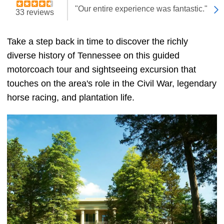
"Our entire experience was fantastic."
33 reviews
Take a step back in time to discover the richly
diverse history of Tennessee on this guided
motorcoach tour and sightseeing excursion that
touches on the area's role in the Civil War, legendary
horse racing, and plantation life.