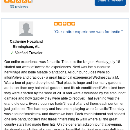
Write a Review
33 reviews
"Our entire experience was fantastic."
Catherine Hoagland
Birmingham, AL
✓
Verified Traveler
Our entire experience was fantastic. Tribute to the king on Monday, july 18
started our week of awesoMe experiences. Next was the bus tour to
herMitage and belle Meade plantations. All our tour guides were so
inforMative and gracious - a great historical experience! Wednesday a.M.
Was a tour of gaylord opry hotel. That place is huge and the many gardens
are better than any botanical gardens and it's air-conditioned! We asked how
they were affected by the flood of 2010 and were astounded by the amount of
damage and how quickly they were able to recover. That evening was the
grand ole opry. Even though we hadn't heard of any of them, each performer
just got better! The harmony and instrument playing were fantastic! Thursday
was a tour of music row and downtown bars. Each establishment had at least
one live band, tootsie's had three! 'interesting to walk where all the great
country stars had made their hits. On the general jackson tour that evening,
the downtown skyline at sunset was so beautiful, the food was very delicious