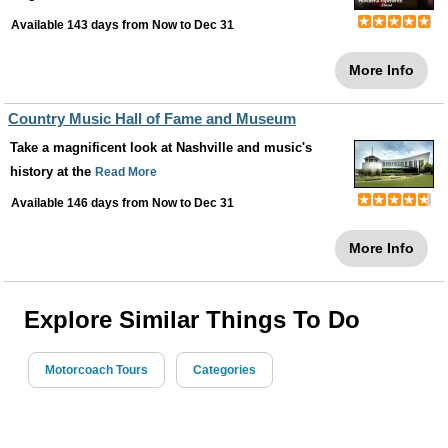
Available 143 days from
Now
to
Dec 31
More Info
Country Music Hall of Fame and Museum
Take a magnificent look at Nashville and music's
history at the
Read More
Available 146 days from
Now
to
Dec 31
More Info
Explore Similar Things To Do
Motorcoach Tours
Categories