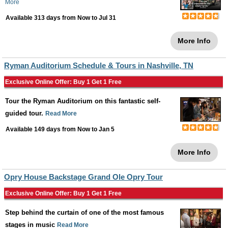
More
Available 313 days from
Now
to
Jul 31
More Info
Ryman Auditorium Schedule & Tours in Nashville, TN
Exclusive Online Offer: Buy 1 Get 1 Free
Tour the Ryman Auditorium on this fantastic self-
guided tour.
Read More
Available 149 days from
Now
to
Jan 5
More Info
Opry House Backstage Grand Ole Opry Tour
Exclusive Online Offer: Buy 1 Get 1 Free
Step behind the curtain of one of the most famous
stages in music
Read More