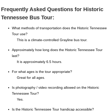
Frequently Asked Questions for Historic
Tennessee Bus Tour:
What methods of transportation does the Historic Tennessee
Tour use?
This is a climate-controlled Grayline bus tour.
Approximately how long does the Historic Tennessee Tour
last?
It is approximately 6.5 hours.
For what ages is the tour appropriate?
Great for all ages.
Is photography / video recording allowed on the Historic
Tennessee Tour?
Yes.
Is the Historic Tennessee Tour handicap accessible?