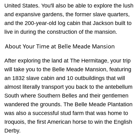
United States. You'll also be able to explore the lush
and expansive gardens, the former slave quarters,
and the 200-year-old log cabin that Jackson built to
live in during the construction of the mansion.
About Your Time at Belle Meade Mansion
After exploring the land at The Hermitage, your trip
will take you to the Belle Meade Mansion, featuring
an 1832 slave cabin and 10 outbuildings that will
almost literally transport you back to the antebellum
South where Southern Belles and their gentlemen
wandered the grounds. The Belle Meade Plantation
was also a successful stud farm that was home to
Iroquois, the first American horse to win the English
Derby.