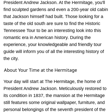
President Andrew Jackson. At the Hermitage, you'll
find sculpted gardens and even a 200-year old cabin
that Jackson himself had built. Those looking for a
taste of the old south are sure to find the Historic
Tennessee Tour to be an interesting look into this
romantic era in American history. During the
experience, your knowledgeable and friendly tour
guide will inform you of all the interesting history of
the city.
About Your Time at the Hermitage
Your day will start at The Hermitage, the home of
President Andrew Jackson. Meticulously restored to
its condition in 1837, the mansion at the Hermitage
still features some original wallpaper, furniture, and
personal belongings of the seventh president of the