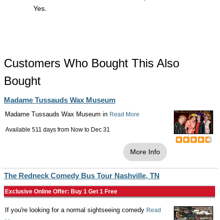
Yes.
Customers Who Bought This Also
Bought
Madame Tussauds Wax Museum
Madame Tussauds Wax Museum in
Read More
Available 511 days from
Now
to
Dec 31
More Info
The Redneck Comedy Bus Tour Nashville, TN
Exclusive Online Offer: Buy 1 Get 1 Free
If you're looking for a normal sightseeing comedy
Read