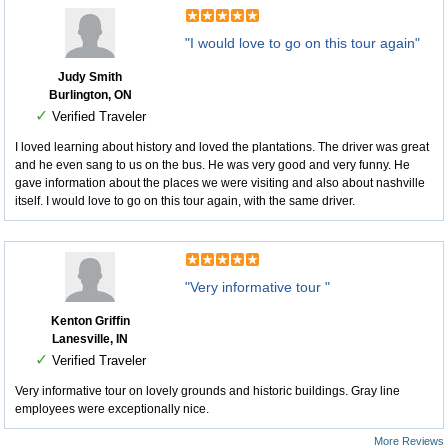
"I would love to go on this tour again"
Judy Smith
Burlington, ON
✓
Verified Traveler
I loved learning about history and loved the plantations. The driver was great
and he even sang to us on the bus. He was very good and very funny. He
gave information about the places we were visiting and also about nashville
itself. I would love to go on this tour again, with the same driver.
"Very informative tour "
Kenton Griffin
Lanesville, IN
✓
Verified Traveler
Very informative tour on lovely grounds and historic buildings. Gray line
employees were exceptionally nice.
More Reviews