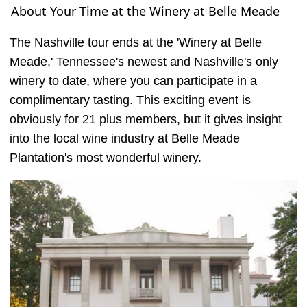
About Your Time at the Winery at Belle Meade
The Nashville tour ends at the 'Winery at Belle
Meade,' Tennessee's newest and Nashville's only
winery to date, where you can participate in a
complimentary tasting. This exciting event is
obviously for 21 plus members, but it gives insight
into the local wine industry at Belle Meade
Plantation's most wonderful winery.