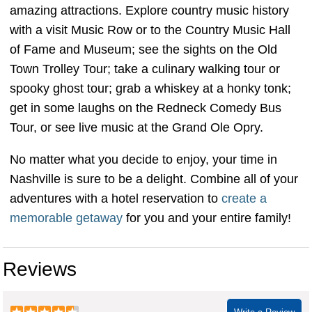
amazing attractions. Explore country music history
with a visit Music Row or to the Country Music Hall
of Fame and Museum; see the sights on the Old
Town Trolley Tour; take a culinary walking tour or
spooky ghost tour; grab a whiskey at a honky tonk;
get in some laughs on the Redneck Comedy Bus
Tour, or see live music at the Grand Ole Opry.
No matter what you decide to enjoy, your time in
Nashville is sure to be a delight. Combine all of your
adventures with a hotel reservation to
create a
memorable getaway
for you and your entire family!
Reviews