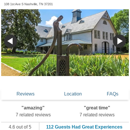
108 1st Ave S Nashville, TN 37201
Reviews
Location
FAQs
"amazing"
"great time"
7 related reviews
7 related reviews
4.6 out of 5
112 Guests Had Great Experiences