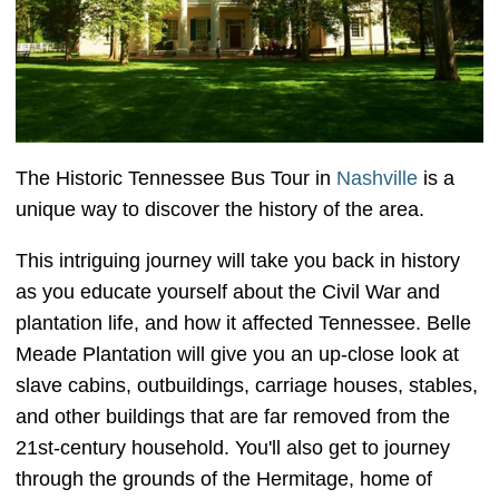
The Historic Tennessee Bus Tour in
Nashville
is a
unique way to discover the history of the area.
This intriguing journey will take you back in history
as you educate yourself about the Civil War and
plantation life, and how it affected Tennessee. Belle
Meade Plantation will give you an up-close look at
slave cabins, outbuildings, carriage houses, stables,
and other buildings that are far removed from the
21st-century household. You'll also get to journey
through the grounds of the Hermitage, home of