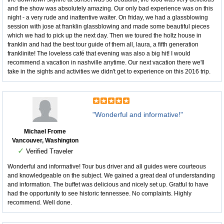
and the show was absolutely amazing. Our only bad experience was on this
night - a very rude and inattentive waiter. On friday, we had a glassblowing
session with jose at franklin glassblowing and made some beautiful pieces
which we had to pick up the next day. Then we toured the holtz house in
franklin and had the best tour guide of them all, laura, a fifth generation
franklinite! The loveless café that evening was also a big hit! I would
recommend a vacation in nashville anytime. Our next vacation there we'll
take in the sights and activities we didn't get to experience on this 2016 trip.
"Wonderful and informative!"
Michael Frome
Vancouver, Washington
✓
Verified Traveler
Wonderful and informative! Tour bus driver and all guides were courteous
and knowledgeable on the subject. We gained a great deal of understanding
and information. The buffet was delicious and nicely set up. Gratful to have
had the opportunity to see historic tennessee. No complaints. Highly
recommend. Well done.