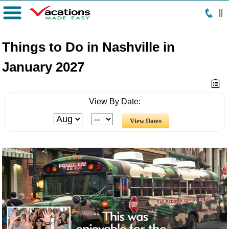
|
|
Menu
Things to Do in Nashville in
January 2027
View By Date: