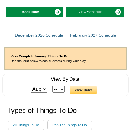
Book Now
View Schedule
December 2026 Schedule
February 2027 Schedule
View Complete January Things To Do.
Use the form below to see all events during your stay.
View By Date:
Types of Things To Do
All Things To Do
Popular Things To Do