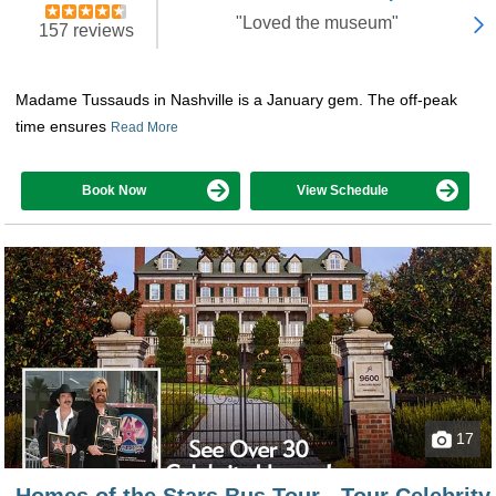
"Loved the museum"
157 reviews
Madame Tussauds in Nashville is a January gem. The off-peak
time ensures
Read More
Book Now
View Schedule
17
Homes of the Stars Bus Tour - Tour Celebrity