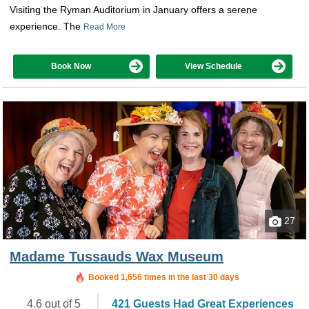
Visiting the Ryman Auditorium in January offers a serene
experience. The
Read More
Book Now
View Schedule
27
Madame Tussauds Wax Museum
Booked in the last 2 hours
Booked 1,656 times in the last 30 days
4.6 out of 5
421 Guests Had Great Experiences