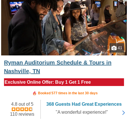
41
Ryman Auditorium Schedule & Tours in
Nashville, TN
Exclusive Online Offer: Buy 1 Get 1 Free
Booked in the last 3 hours
Booked 577 times in the last 30 days
4.8 out of 5
368 Guests Had Great Experiences
"A wonderful experience!"
110 reviews