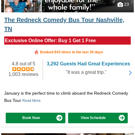
23
The Redneck Comedy Bus Tour Nashville,
TN
Exclusive Online Offer: Buy 1 Get 1 Free
Booked in the last 3 hours
Booked 943 times in the last 30 days
4.8 out of 5
3,292 Guests Had Great Experiences
"It was a great trip."
1,003 reviews
January is the perfect time to climb aboard the Redneck Comedy
Bus Tour
Read More
Book Now
View Schedule