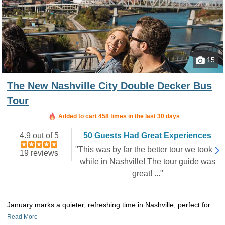
15
The New Nashville City Double Decker Bus
Tour
Booked in the last 7 hours
Added to cart 458 times in the last 30 days
4.9 out of 5
50 Guests Had Great Experiences
"This was by far the better tour we took
19 reviews
while in Nashville! The tour guide was
great! ..."
January marks a quieter, refreshing time in Nashville, perfect for
Read More