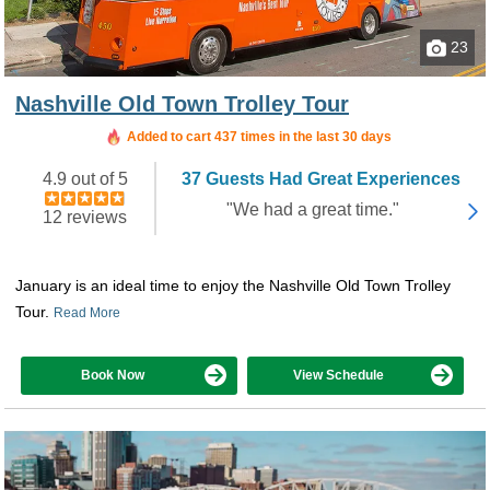
23
Nashville Old Town Trolley Tour
Added to cart 437 times in the last 30 days
4.9 out of 5
37 Guests Had Great Experiences
"We had a great time."
12 reviews
January is an ideal time to enjoy the Nashville Old Town Trolley
Tour.
Read More
Book Now
View Schedule