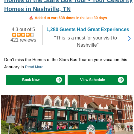
Homes in Nashville, TN
Added to cart 638 times in the last 30 days
4.3 out of 5
1,280 Guests Had Great Experiences
"This is a must for your visit to
421 reviews
Nashville"
Don't miss the Homes of the Stars Bus Tour on your vacation this
January in
Read More
Book Now
View Schedule