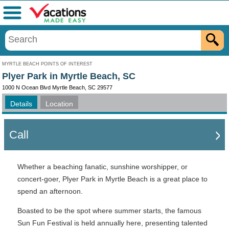
Menu
MYRTLE BEACH POINTS OF INTEREST
Plyer Park in Myrtle Beach, SC
1000 N Ocean Blvd Myrtle Beach, SC 29577
Details
Location
Call
Whether a beaching fanatic, sunshine worshipper, or
concert-goer, Plyer Park in Myrtle Beach is a great place to
spend an afternoon.
Boasted to be the spot where summer starts, the famous
Sun Fun Festival is held annually here, presenting talented