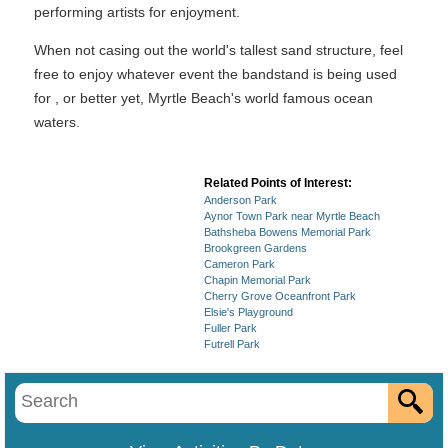
performing artists for enjoyment.
When not casing out the world's tallest sand structure, feel
free to enjoy whatever event the bandstand is being used
for , or better yet, Myrtle Beach's world famous ocean
waters.
Related Points of Interest:
Anderson Park
Aynor Town Park near Myrtle Beach
Bathsheba Bowens Memorial Park
Brookgreen Gardens
Cameron Park
Chapin Memorial Park
Cherry Grove Oceanfront Park
Elsie's Playground
Fuller Park
Futrell Park