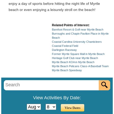
enjoy a day of sports before hitting the night life of Myrtle
beach or even enjoying a leisurely stroll on the beach!
Related Points of Interest:
Barefoot Resort & Golf near Myrtle Beach
Burroughs and Chapin Pavilion Place in Myrtle
Beach
Coastal Carolina University Chanticleers
Coastal Federal Field
Darlington Raceway
Former Myrtle Square Mall in Myrtle Beach
Heritage Golf Club near Myrtle Beach
Myrtle Beach KOA in Myrtle Beach
Myrtle Beach Pelicans Class-A Baseball Team
Myrtle Beach Speedway
View Activities By Date: