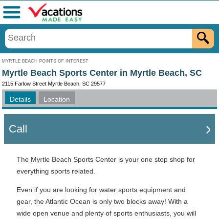
Menu
MYRTLE BEACH POINTS OF INTEREST
Myrtle Beach Sports Center in Myrtle Beach, SC
2115 Farlow Street Myrtle Beach, SC 29577
Details
Location
Call
The Myrtle Beach Sports Center is your one stop shop for
everything sports related.
Even if you are looking for water sports equipment and
gear, the Atlantic Ocean is only two blocks away! With a
wide open venue and plenty of sports enthusiasts, you will