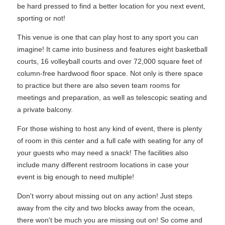
be hard pressed to find a better location for you next event,
sporting or not!
This venue is one that can play host to any sport you can
imagine! It came into business and features eight basketball
courts, 16 volleyball courts and over 72,000 square feet of
column-free hardwood floor space. Not only is there space
to practice but there are also seven team rooms for
meetings and preparation, as well as telescopic seating and
a private balcony.
For those wishing to host any kind of event, there is plenty
of room in this center and a full cafe with seating for any of
your guests who may need a snack! The facilities also
include many different restroom locations in case your
event is big enough to need multiple!
Don't worry about missing out on any action! Just steps
away from the city and two blocks away from the ocean,
there won't be much you are missing out on! So come and