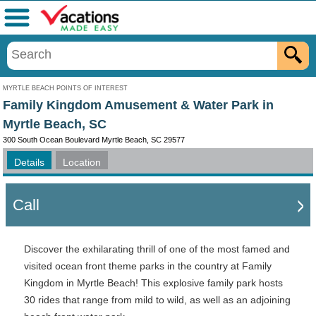
Menu
MYRTLE BEACH POINTS OF INTEREST
Family Kingdom Amusement & Water Park in
Myrtle Beach, SC
300 South Ocean Boulevard Myrtle Beach, SC 29577
Details
Location
Call
Discover the exhilarating thrill of one of the most famed and
visited ocean front theme parks in the country at Family
Kingdom in Myrtle Beach! This explosive family park hosts
30 rides that range from mild to wild, as well as an adjoining