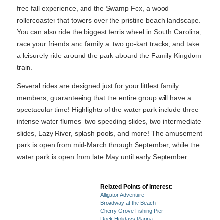
free fall experience, and the Swamp Fox, a wood
rollercoaster that towers over the pristine beach landscape.
You can also ride the biggest ferris wheel in South Carolina,
race your friends and family at two go-kart tracks, and take
a leisurely ride around the park aboard the Family Kingdom
train.
Several rides are designed just for your littlest family
members, guaranteeing that the entire group will have a
spectacular time! Highlights of the water park include three
intense water flumes, two speeding slides, two intermediate
slides, Lazy River, splash pools, and more! The amusement
park is open from mid-March through September, while the
water park is open from late May until early September.
Related Points of Interest:
Alligator Adventure
Broadway at the Beach
Cherry Grove Fishing Pier
Dock Holidays Marina