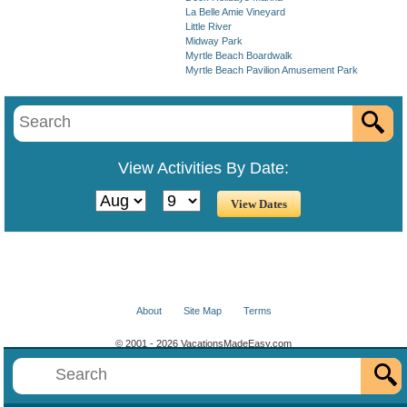
La Belle Amie Vineyard
Little River
Midway Park
Myrtle Beach Boardwalk
Myrtle Beach Pavilion Amusement Park
View Activities By Date:
About
Site Map
Terms
© 2001 - 2026 VacationsMadeEasy.com