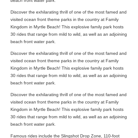
beach front water park.
Discover the exhilarating thrill of one of the most famed and
visited ocean front theme parks in the country at Family
Kingdom in Myrtle Beach! This explosive family park hosts
30 rides that range from mild to wild, as well as an adjoining
beach front water park.
Discover the exhilarating thrill of one of the most famed and
visited ocean front theme parks in the country at Family
Kingdom in Myrtle Beach! This explosive family park hosts
30 rides that range from mild to wild, as well as an adjoining
beach front water park.
Discover the exhilarating thrill of one of the most famed and
visited ocean front theme parks in the country at Family
Kingdom in Myrtle Beach! This explosive family park hosts
30 rides that range from mild to wild, as well as an adjoining
beach front water park.
Famous rides include the Slingshot Drop Zone, 110-foot