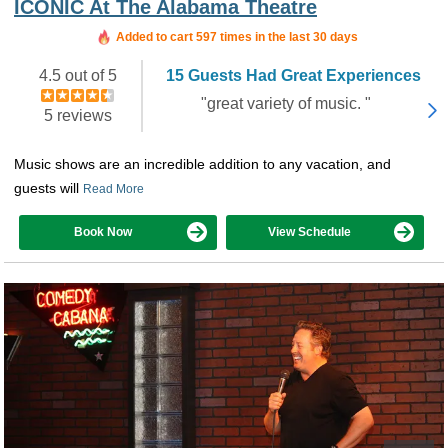
ICONIC At The Alabama Theatre
Booked in the last 17 hours
Added to cart 597 times in the last 30 days
4.5 out of 5
15 Guests Had Great Experiences
"great variety of music. "
5 reviews
Music shows are an incredible addition to any vacation, and
guests will
Read More
Book Now
View Schedule