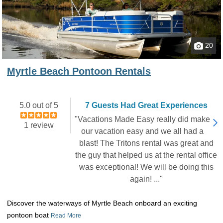
20
Myrtle Beach Pontoon Rentals
5.0 out of 5
7 Guests Had Great Experiences
"Vacations Made Easy really did make
1 review
our vacation easy and we all had a
blast! The Tritons rental was great and
the guy that helped us at the rental office
was exceptional! We will be doing this
again! ..."
Discover the waterways of Myrtle Beach onboard an exciting
pontoon boat
Read More