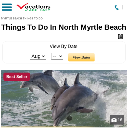
|
|
Menu
MYRTLE BEACH THINGS TO DO
Things To Do In North Myrtle Beach
View By Date:
Best Seller
16