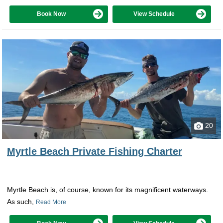
Book Now
View Schedule
20
Myrtle Beach Private Fishing Charter
Myrtle Beach is, of course, known for its magnificent waterways.
As such,
Read More