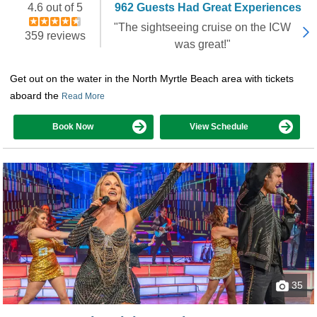
4.6 out of 5
962 Guests Had Great Experiences
"The sightseeing cruise on the ICW
359 reviews
was great!"
Get out on the water in the North Myrtle Beach area with tickets
aboard the
Read More
Book Now
View Schedule
35