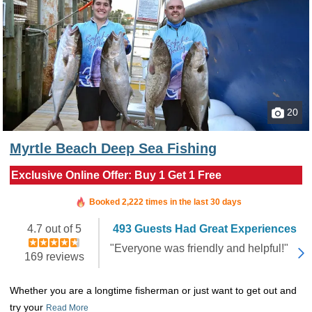
20
Myrtle Beach Deep Sea Fishing
Exclusive Online Offer: Buy 1 Get 1 Free
Booked in the last 5 hours
Booked 2,222 times in the last 30 days
4.7 out of 5
493 Guests Had Great Experiences
"Everyone was friendly and helpful!"
169 reviews
Whether you are a longtime fisherman or just want to get out and
try your
Read More