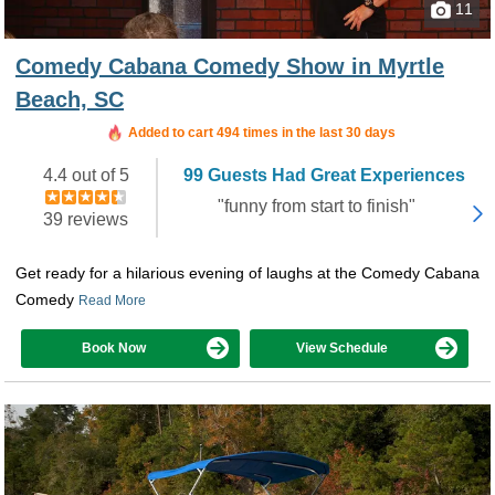
11
Comedy Cabana Comedy Show in Myrtle
Beach, SC
Booked in the last 14 hours
Added to cart 494 times in the last 30 days
4.4 out of 5
99 Guests Had Great Experiences
"funny from start to finish"
39 reviews
Get ready for a hilarious evening of laughs at the Comedy Cabana
Comedy
Read More
Book Now
View Schedule