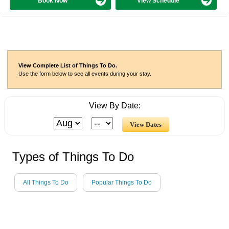
Book Now
View Schedule
View Complete List of Things To Do.
Use the form below to see all events during your stay.
View By Date:
Types of Things To Do
All Things To Do
Popular Things To Do