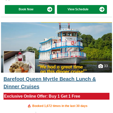
Book Now
View Schedule
33
Barefoot Queen Myrtle Beach Lunch &
Dinner Cruises
Exclusive Online Offer: Buy 1 Get 1 Free
Booked in the last 5 hours
Booked 1,672 times in the last 30 days