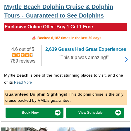
Myrtle Beach Dolphin Cruise & Dolphin
Tours - Guaranteed to See Dolphins
Exclusive Online Offer: Buy 1 Get 1 Free
Booked in the last 3 hours
Booked 6,182 times in the last 30 days
4.6 out of 5
2,639 Guests Had Great Experiences
"This trip was amazing!"
789 reviews
Myrtle Beach is one of the most stunning places to visit, and one
of its
Read More
Guaranteed Dolphin Sightings!
This dolphin cruise is the only
cruise backed by VME's guarantee.
Book Now
View Schedule