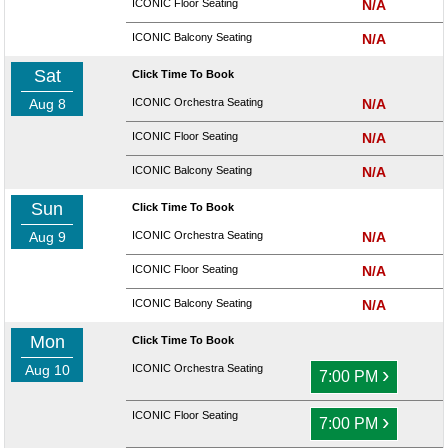
ICONIC Floor Seating
N/A
ICONIC Balcony Seating
N/A
Sat
Click Time To Book
Aug 8
ICONIC Orchestra Seating
N/A
ICONIC Floor Seating
N/A
ICONIC Balcony Seating
N/A
Sun
Click Time To Book
Aug 9
ICONIC Orchestra Seating
N/A
ICONIC Floor Seating
N/A
ICONIC Balcony Seating
N/A
Mon
Click Time To Book
Aug 10
ICONIC Orchestra Seating
›
7:00 PM
ICONIC Floor Seating
›
7:00 PM