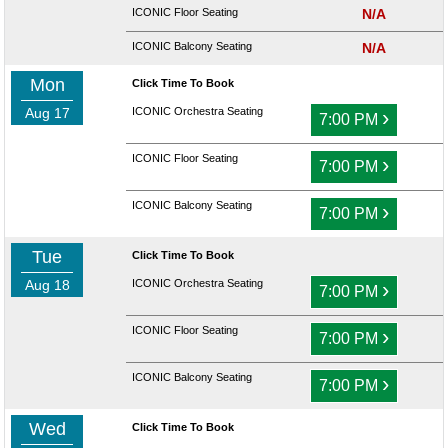
ICONIC Floor Seating
N/A
ICONIC Balcony Seating
N/A
Mon
Click Time To Book
Aug 17
ICONIC Orchestra Seating
›
7:00 PM
ICONIC Floor Seating
›
7:00 PM
ICONIC Balcony Seating
›
7:00 PM
Tue
Click Time To Book
Aug 18
ICONIC Orchestra Seating
›
7:00 PM
ICONIC Floor Seating
›
7:00 PM
ICONIC Balcony Seating
›
7:00 PM
Wed
Click Time To Book