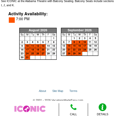
See ICONIC at the Alabama Theatre with Balcony Seating. Balcony Seats include sections
I, J, and K.
About
Site Map
Terms
© 2001 - 2026 VacationsMadeEasy.com
CALL
DETAILS