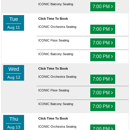
ICONIC Balcony Seating
›
7:00 PM
Tue
Click Time To Book
Aug 11
ICONIC Orchestra Seating
›
7:00 PM
ICONIC Floor Seating
›
7:00 PM
ICONIC Balcony Seating
›
7:00 PM
Wed
Click Time To Book
Aug 12
ICONIC Orchestra Seating
›
7:00 PM
ICONIC Floor Seating
›
7:00 PM
ICONIC Balcony Seating
›
7:00 PM
Thu
Click Time To Book
Aug 13
ICONIC Orchestra Seating
›
7:00 PM