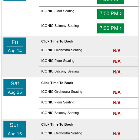
ICONIC Floor Seating
›
7:00 PM
ICONIC Balcony Seating
›
7:00 PM
Fri
Click Time To Book
Aug 14
ICONIC Orchestra Seating
N/A
ICONIC Floor Seating
N/A
ICONIC Balcony Seating
N/A
Sat
Click Time To Book
Aug 15
ICONIC Orchestra Seating
N/A
ICONIC Floor Seating
N/A
ICONIC Balcony Seating
N/A
Sun
Click Time To Book
Aug 16
ICONIC Orchestra Seating
N/A