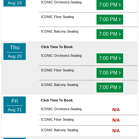
Aug 19
ICONIC Orchestra Seating
›
7:00 PM
ICONIC Floor Seating
›
7:00 PM
ICONIC Balcony Seating
›
7:00 PM
Thu
Click Time To Book
Aug 20
ICONIC Orchestra Seating
›
7:00 PM
ICONIC Floor Seating
›
7:00 PM
ICONIC Balcony Seating
›
7:00 PM
Fri
Click Time To Book
Aug 21
ICONIC Orchestra Seating
N/A
ICONIC Floor Seating
N/A
ICONIC Balcony Seating
N/A