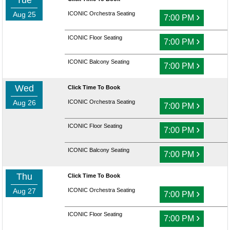
Tue
Aug 25
ICONIC Orchestra Seating
›
7:00 PM
ICONIC Floor Seating
›
7:00 PM
ICONIC Balcony Seating
›
7:00 PM
Wed
Click Time To Book
Aug 26
ICONIC Orchestra Seating
›
7:00 PM
ICONIC Floor Seating
›
7:00 PM
ICONIC Balcony Seating
›
7:00 PM
Thu
Click Time To Book
Aug 27
ICONIC Orchestra Seating
›
7:00 PM
ICONIC Floor Seating
›
7:00 PM