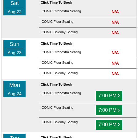
Sat
Click Time To Book
Aug 22
ICONIC Orchestra Seating
N/A
ICONIC Floor Seating
N/A
ICONIC Balcony Seating
N/A
Sun
Click Time To Book
Aug 23
ICONIC Orchestra Seating
N/A
ICONIC Floor Seating
N/A
ICONIC Balcony Seating
N/A
Mon
Click Time To Book
Aug 24
ICONIC Orchestra Seating
›
7:00 PM
ICONIC Floor Seating
›
7:00 PM
ICONIC Balcony Seating
›
7:00 PM
Click Time To Book