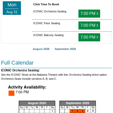
Mon
Click Time To Book
Aug 31
ICONIC Orchestra Seating
›
7:00 PM
ICONIC Floor Seating
›
7:00 PM
ICONIC Balcony Seating
›
7:00 PM
August 2026
September 2026
Full Calendar
ICONIC Orchestra Seating:
See the ICONIC Show at the Alabama Theatre with this Orchestra Seating ticket option.
Orchestra Seats include sections A, B, and C.