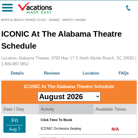
Menu
MYRTLE BEACH THINGS TO DO
:
SHOWS
:
VARIETY SHOWS
ICONIC At The Alabama Theatre
Schedule
Location: Alabama Theater, 4750 Hwy 17 S North Myrtle Beach, SC 29582 |
1-800-987-9852
Details
Reviews
Location
FAQs
ICONIC At The Alabama Theatre Schedule
Date / Day
Activity
Available Times
Fri
Click Time To Book
Aug 7
ICONIC Orchestra Seating
N/A