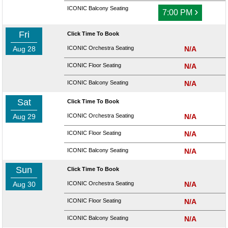
ICONIC Balcony Seating
›
7:00 PM
Fri
Click Time To Book
Aug 28
ICONIC Orchestra Seating
N/A
ICONIC Floor Seating
N/A
ICONIC Balcony Seating
N/A
Sat
Click Time To Book
Aug 29
ICONIC Orchestra Seating
N/A
ICONIC Floor Seating
N/A
ICONIC Balcony Seating
N/A
Sun
Click Time To Book
Aug 30
ICONIC Orchestra Seating
N/A
ICONIC Floor Seating
N/A
ICONIC Balcony Seating
N/A