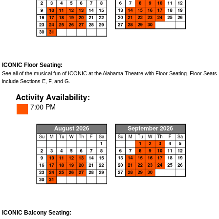
ICONIC Floor Seating:
See all of the musical fun of ICONIC at the Alabama Theatre with Floor Seating. Floor Seats
include Sections E, F, and G.
ICONIC Balcony Seating: