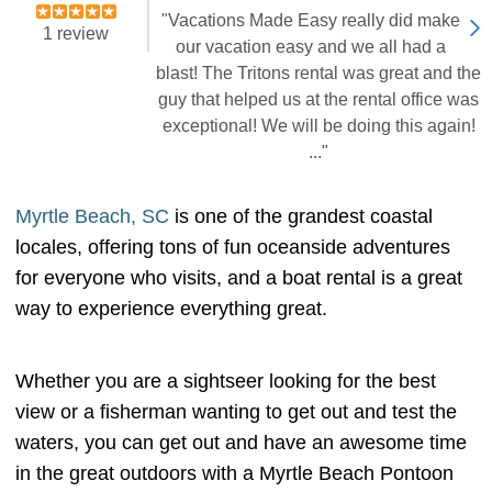
"Vacations Made Easy really did make
1 review
our vacation easy and we all had a
blast! The Tritons rental was great and the
guy that helped us at the rental office was
exceptional! We will be doing this again!
..."
Myrtle Beach, SC
is one of the grandest coastal
locales, offering tons of fun oceanside adventures
for everyone who visits, and a boat rental is a great
way to experience everything great.
Whether you are a sightseer looking for the best
view or a fisherman wanting to get out and test the
waters, you can get out and have an awesome time
in the great outdoors with a Myrtle Beach Pontoon