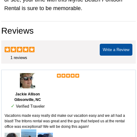
Rental is sure to be memorable.
Reviews
Write a Review
1 reviews
Jackie Allison
Gibsonville, NC
✓
Verified Traveler
Vacations made easy really did make our vacation easy and we all had a
blast! The tritons rental was great and the guy that helped us at the rental
office was exceptional! We will be doing this again!