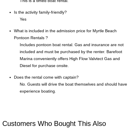
This is a timed boat rental.
Is the activity family-friendly?
Yes
What is included in the admission price for Myrtle Beach
Pontoon Rentals ?
Includes pontoon boat rental. Gas and insurance are not
included and must be purchased by the renter. Barefoot
Marina conveniently offers High Flow Valvtect Gas and
Diesel for purchase onsite.
Does the rental come with captain?
No. Guests will drive the boat themselves and should have
experience boating.
Customers Who Bought This Also