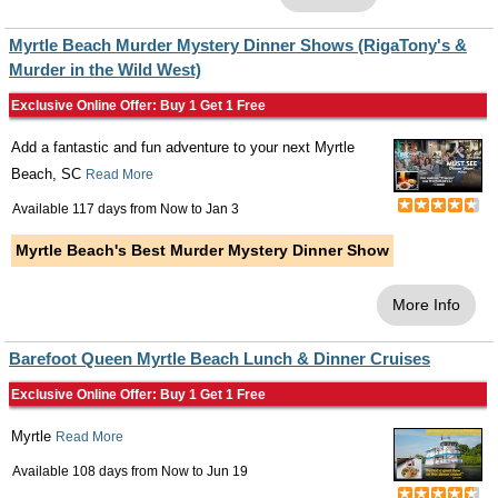
Myrtle Beach Murder Mystery Dinner Shows (RigaTony's &
Murder in the Wild West)
Exclusive Online Offer: Buy 1 Get 1 Free
Add a fantastic and fun adventure to your next Myrtle
Beach, SC
Read More
Available 117 days from
Now
to
Jan 3
Myrtle Beach's Best Murder Mystery Dinner Show
More Info
Barefoot Queen Myrtle Beach Lunch & Dinner Cruises
Exclusive Online Offer: Buy 1 Get 1 Free
Myrtle
Read More
Available 108 days from
Now
to
Jun 19