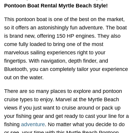
Pontoon Boat Rental Myrtle Beach Style!
This pontoon boat is one of the best on the market,
so it offers an astonishingly fun adventure. The boat
is brand new, offering 150 HP engines. They also
come fully loaded to bring one of the most
marvelous sailing experiences right to your
fingertips. With navigation, depth finder, and
Bluetooth, you can completely tailor your experience
out on the water.
There are so many places to explore and pontoon
cruise types to enjoy. Marvel at the Myrtle Beach
views if you just want to cruise around or pack up
your fishing gear and get ready to cast your line for a
fishing
adventure
. No matter what you decide to do
or see, your time with this Myrtle Beach Pontoon