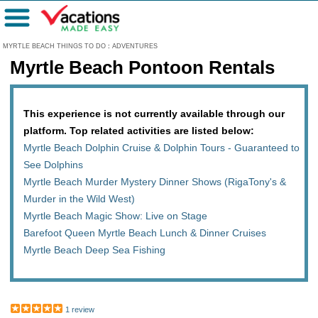
Menu
MYRTLE BEACH THINGS TO DO
:
ADVENTURES
Myrtle Beach Pontoon Rentals
This experience is not currently available through our
platform. Top related activities are listed below:
Myrtle Beach Dolphin Cruise & Dolphin Tours - Guaranteed to
See Dolphins
Myrtle Beach Murder Mystery Dinner Shows (RigaTony's &
Murder in the Wild West)
Myrtle Beach Magic Show: Live on Stage
Barefoot Queen Myrtle Beach Lunch & Dinner Cruises
Myrtle Beach Deep Sea Fishing
1 review