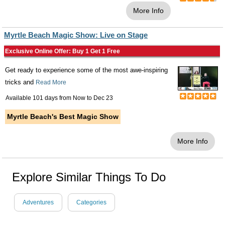
More Info
Myrtle Beach Magic Show: Live on Stage
Exclusive Online Offer: Buy 1 Get 1 Free
Get ready to experience some of the most awe-inspiring
tricks and
Read More
Available 101 days from
Now
to
Dec 23
Myrtle Beach's Best Magic Show
More Info
Explore Similar Things To Do
Adventures
Categories