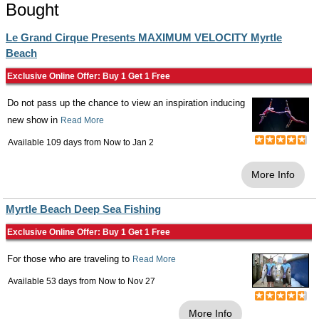
Bought
Le Grand Cirque Presents MAXIMUM VELOCITY Myrtle
Beach
Exclusive Online Offer: Buy 1 Get 1 Free
Do not pass up the chance to view an inspiration inducing
new show in
Read More
Available 109 days from
Now
to
Jan 2
More Info
Myrtle Beach Deep Sea Fishing
Exclusive Online Offer: Buy 1 Get 1 Free
For those who are traveling to
Read More
Available 53 days from
Now
to
Nov 27
More Info