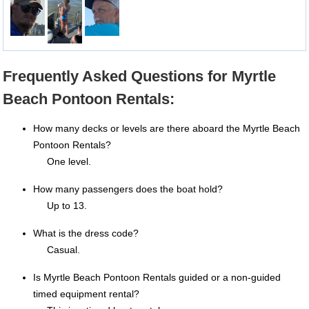
Frequently Asked Questions for Myrtle
Beach Pontoon Rentals:
How many decks or levels are there aboard the Myrtle Beach
Pontoon Rentals?
One level.
How many passengers does the boat hold?
Up to 13.
What is the dress code?
Casual.
Is Myrtle Beach Pontoon Rentals guided or a non-guided
timed equipment rental?