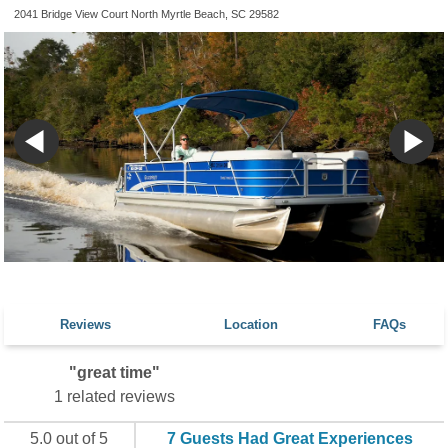
2041 Bridge View Court North Myrtle Beach, SC 29582
Reviews
Location
FAQs
"great time"
1 related reviews
5.0 out of 5
7 Guests Had Great Experiences