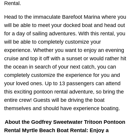
Rental.
Head to the immaculate Barefoot Marina where you
will be able to meet your docked boat and head out
for a day of sailing adventures. With this rental, you
will be able to completely customize your
experience. Whether you want to enjoy an evening
cruise and top it off with a sunset or would rather hit
the ocean in search of your next catch, you can
completely customize the experience for you and
your loved ones. Up to 13 passengers can attend
this exciting pontoon rental adventure, so bring the
entire crew! Guests will be driving the boat
themselves and should have experience boating.
About the Godfrey Sweetwater Tritoon Pontoon
Rental Myrtle Beach Boat Rental: Enjoy a