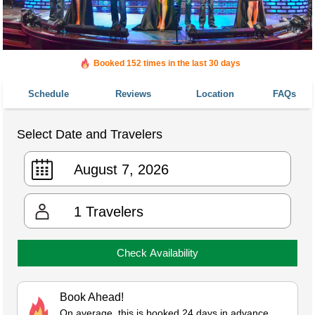
Booked 152 times in the last 30 days
Schedule
Reviews
Location
FAQs
Select Date and Travelers
1
Travelers
Check Availability
Book Ahead!
On average, this is booked 24 days in advance.