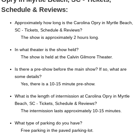
Schedule & Reviews:
Approximately how long is the Carolina Opry in Myrtle Beach,
SC - Tickets, Schedule & Reviews?
The show is approximately 2 hours long.
In what theater is the show held?
The show is held at the Calvin Gilmore Theater.
Is there a pre-show before the main show? If so, what are
some details?
Yes, there is a 10-15 minute pre-show.
What is the length of intermission at Carolina Opry in Myrtle
Beach, SC - Tickets, Schedule & Reviews?
The intermission lasts approximately 10-15 minutes.
What type of parking do you have?
Free parking in the paved parking-lot.