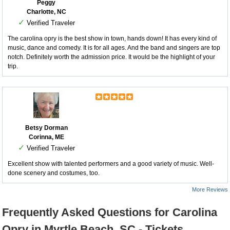
Peggy
Charlotte, NC
✓
Verified Traveler
The carolina opry is the best show in town, hands down! It has every kind of
music, dance and comedy. It is for all ages. And the band and singers are top
notch. Definitely worth the admission price. It would be the highlight of your
trip.
Betsy Dorman
Corinna, ME
✓
Verified Traveler
Excellent show with talented performers and a good variety of music. Well-
done scenery and costumes, too.
More Reviews
Frequently Asked Questions for Carolina
Opry in Myrtle Beach, SC - Tickets,