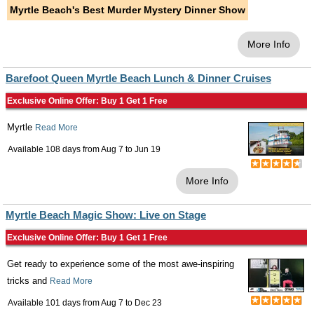
Myrtle Beach's Best Murder Mystery Dinner Show
More Info
Barefoot Queen Myrtle Beach Lunch & Dinner Cruises
Exclusive Online Offer: Buy 1 Get 1 Free
Myrtle
Read More
Available 108 days from
Aug 7
to
Jun 19
More Info
Myrtle Beach Magic Show: Live on Stage
Exclusive Online Offer: Buy 1 Get 1 Free
Get ready to experience some of the most awe-inspiring
tricks and
Read More
Available 101 days from
Aug 7
to
Dec 23