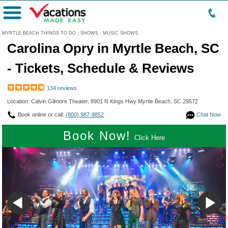
Menu
MYRTLE BEACH THINGS TO DO
:
SHOWS
:
MUSIC SHOWS
Carolina Opry in Myrtle Beach, SC
- Tickets, Schedule & Reviews
134 reviews
Location: Calvin Gilmore Theater, 8901 N Kings Hwy Myrtle Beach, SC 29572
Book online or call:
(800) 987-9852
Chat Now
Book Now!
Click Here