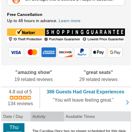
Free Cancellation
Up to 48 hours in advance.
Learn more
"amazing show"
"great seats"
19 related reviews
29 related reviews
4.8 out of 5
386 Guests Had Great Experiences
"You will leave feeling great."
134 reviews
Date / Day
Activity
Available Times
Thu
The Carolina Opry has no shows scheduled for this date.