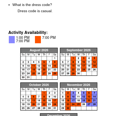
What is the dress code?
Dress code is casual.