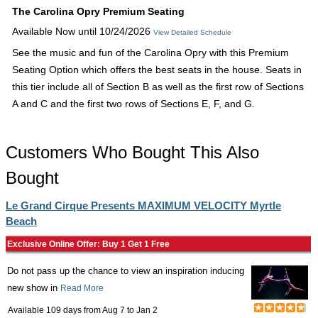
The Carolina Opry Premium Seating
Available Now until 10/24/2026
View Detailed Schedule
See the music and fun of the Carolina Opry with this Premium
Seating Option which offers the best seats in the house. Seats in
this tier include all of Section B as well as the first row of Sections
A and C and the first two rows of Sections E, F, and G.
Customers Who Bought This Also
Bought
Le Grand Cirque Presents MAXIMUM VELOCITY Myrtle
Beach
Exclusive Online Offer: Buy 1 Get 1 Free
Do not pass up the chance to view an inspiration inducing
new show in
Read More
Available 109 days from
Aug 7
to
Jan 2