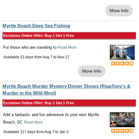
More Info
Myrtle Beach Deep Sea Fishing
Exclusive Online Offer: Buy 1 Get 1 Free
For those who are traveling to
Read More
Available 53 days from
Aug 7
to
Nov 27
More Info
Myrtle Beach Murder Mystery Dinner Shows (RigaTony's &
Murder in the Wild West)
Exclusive Online Offer: Buy 1 Get 1 Free
Add a fantastic and fun adventure to your next Myrtle
Beach, SC
Read More
Available 117 days from
Aug 7
to
Jan 3