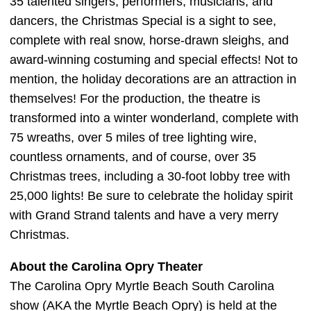
35 talented singers, performers, musicians, and
dancers, the Christmas Special is a sight to see,
complete with real snow, horse-drawn sleighs, and
award-winning costuming and special effects! Not to
mention, the holiday decorations are an attraction in
themselves! For the production, the theatre is
transformed into a winter wonderland, complete with
75 wreaths, over 5 miles of tree lighting wire,
countless ornaments, and of course, over 35
Christmas trees, including a 30-foot lobby tree with
25,000 lights! Be sure to celebrate the holiday spirit
with Grand Strand talents and have a very merry
Christmas.
About the Carolina Opry Theater
The Carolina Opry Myrtle Beach South Carolina
show (AKA the Myrtle Beach Opry) is held at the