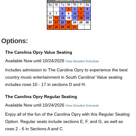
Options:
The Carolina Opry Value Seating
Available Now until 10/24/2026
View Detailed Schedule
Includes admission to The Carolina Opry to experience the best
country music entertainment in South Carolina! Value seating
includes rows 10 - 17 in sections D and H.
The Carolina Opry Regular Seating
Available Now until 10/24/2026
View Detailed Schedule
Enjoy all of the fun of the Carolina Opry with this Regular Seating
Option. Regular seats include sections E, F, and G, as well as
rows 2 - 6 in Sections A and C.