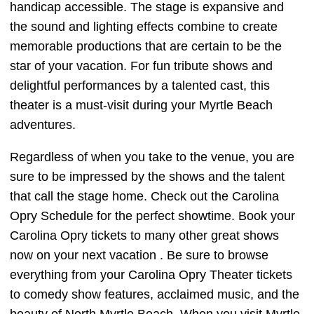
handicap accessible. The stage is expansive and
the sound and lighting effects combine to create
memorable productions that are certain to be the
star of your vacation. For fun tribute shows and
delightful performances by a talented cast, this
theater is a must-visit during your Myrtle Beach
adventures.
Regardless of when you take to the venue, you are
sure to be impressed by the shows and the talent
that call the stage home. Check out the Carolina
Opry Schedule for the perfect showtime. Book your
Carolina Opry tickets to many other great shows
now on your next vacation . Be sure to browse
everything from your Carolina Opry Theater tickets
to comedy show features, acclaimed music, and the