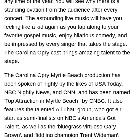
any time of the year. You will see why there is a
standing ovation from the audience after every
concert. The astounding live music will have you
feeling like a kid again as you tap along to your
favorite gospel music, enjoy hilarious comedy, and
be impressed by every singer that takes the stage.
The Carolina Opry cast brings amazing talent to the
stage.
The Carolina Opry Myrtle Beach production has
been spoken of highly by the likes of USA Today,
NBC Nightly News, and CNN, and has been named
'Top Attraction in Myrtle Beach ' by CNBC. It also
features the talented All That! group, who got eir
start as semi-finalists on NBC's America's Got
Talent, as well as the 'bluegrass virtuoso Gary
Brown', and 'fiddling champion Trent Wideman'.