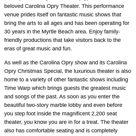
beloved Carolina Opry Theater. This performance
venue prides itself on fantastic music shows that
bring the arts to all ages and has been operating for
30 years in the Myrtle Beach area. Enjoy family-
friendly productions that take visitors back to the
eras of great music and fun.
As well as the Carolina Opry show and its Carolina
Opry Christmas Special, the luxurious theater is also
home to a variety of other fantastic shows including
Time Warp which brings guests the greatest music
and songs of the past. As soon as you enter the
beautiful two-story marble lobby and even before
you step foot inside the magnificent 2,200 seat
theater, you know you are in for a treat. The theater
also has comfortable seating and is completely