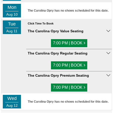
Mon
The Carolina Opry has no shows scheduled for this date.
Aug 10
Tue
Click Time To Book
Aug 11
The Carolina Opry Value Seating
›
7:00 PM | BOOK
The Carolina Opry Regular Seating
›
7:00 PM | BOOK
The Carolina Opry Premium Seating
›
7:00 PM | BOOK
Wed
The Carolina Opry has no shows scheduled for this date.
Aug 12