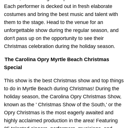
Each performer is decked out in fresh elaborate
costumes and bring the best music and talent with
them to the stage. Head to the venue for an
unforgettable show during the regular season, and
don't pass up on the opportunity to see their
Christmas celebration during the holiday season.
The Carolina Opry Myrtle Beach Christmas
Special
This show is the best Christmas show and top things
to do in Myrtle Beach during Christmas! During the
holiday season, the Carolina Opry Christmas Show,
known as the ' Christmas Show of the South,' or the
Opry Christmas is the most eagerly awaited and
highly acclaimed production in the area! Featuring