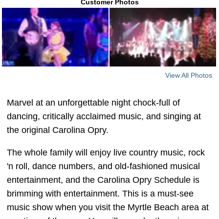
Customer Photos
View All Photos
Marvel at an unforgettable night chock-full of
dancing, critically acclaimed music, and singing at
the original Carolina Opry.
The whole family will enjoy live country music, rock
'n roll, dance numbers, and old-fashioned musical
entertainment, and the Carolina Opry Schedule is
brimming with entertainment. This is a must-see
music show when you visit the Myrtle Beach area at