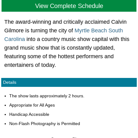
View Complete Schedule
The award-winning and critically acclaimed Calvin
Gilmore is turning the city of
Myrtle Beach South
Carolina
into a country music show capital with this
grand music show that is constantly updated,
featuring some of the hottest performers and
entertainers of today.
Details
The show lasts approximately 2 hours.
Appropriate for All Ages
Handicap Accessible
Non-Flash Photography is Permitted