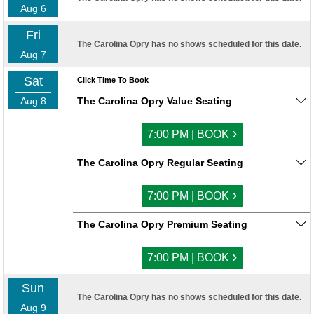
Aug 6
Fri
The Carolina Opry has no shows scheduled for this date.
Aug 7
Sat
Click Time To Book
Aug 8
The Carolina Opry Value Seating
›
7:00 PM | BOOK
The Carolina Opry Regular Seating
›
7:00 PM | BOOK
The Carolina Opry Premium Seating
›
7:00 PM | BOOK
Sun
The Carolina Opry has no shows scheduled for this date.
Aug 9