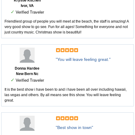
Krystle Kitchen
Ivor, VA
✓
Verified Traveler
Friendliest group of people you will meet at the beach, the staff is amazing! A
very good show to go see. Fun for all ages! Something for everyone and not
just country music. Christmas show is beautiful!
"You will leave feeling great."
Donna Hardee
New Bern Nc
✓
Verified Traveler
It is the best show i have been to and i have been all over including hawaii,
las vegas and others. By all means see this show. You will leave feeling
great.
"Best show in town"