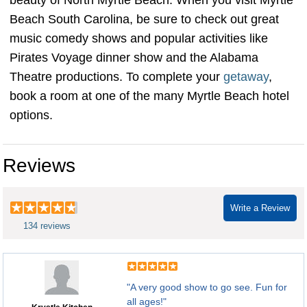
beauty of North Myrtle Beach. When you visit Myrtle
Beach South Carolina, be sure to check out great
music comedy shows and popular activities like
Pirates Voyage dinner show and the Alabama
Theatre productions. To complete your
getaway
,
book a room at one of the many Myrtle Beach hotel
options.
Reviews
Write a Review
134 reviews
"A very good show to go see. Fun for
all ages!"