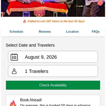
Added to cart 287 times in the last 30 days
Schedule
Reviews
Location
FAQs
Select Date and Travelers
1
Travelers
Check Availability
Book Ahead!
On average, this is booked 50 days in advance.