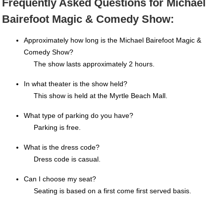
Frequently Asked Questions for Michael
Bairefoot Magic & Comedy Show:
Approximately how long is the Michael Bairefoot Magic &
Comedy Show?
The show lasts approximately 2 hours.
In what theater is the show held?
This show is held at the Myrtle Beach Mall.
What type of parking do you have?
Parking is free.
What is the dress code?
Dress code is casual.
Can I choose my seat?
Seating is based on a first come first served basis.