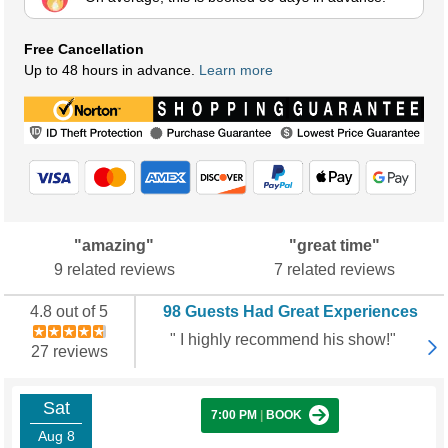
Free Cancellation
Up to 48 hours in advance.
Learn more
"amazing"
"great time"
9 related reviews
7 related reviews
4.8 out of 5
98 Guests Had Great Experiences
" I highly recommend his show!"
27 reviews
Sat
7:00 PM
|
BOOK
Aug 8