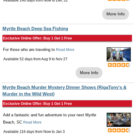
Available 146 days from
Now
to
Dec 31
More Info
Myrtle Beach Deep Sea Fishing
Exclusive Online Offer: Buy 1 Get 1 Free
For those who are traveling to
Read More
Available 52 days from
Aug 9
to
Nov 27
More Info
Myrtle Beach Murder Mystery Dinner Shows (RigaTony's &
Murder in the Wild West)
Exclusive Online Offer: Buy 1 Get 1 Free
Add a fantastic and fun adventure to your next Myrtle
Beach, SC
Read More
Available 116 days from
Now
to
Jan 3