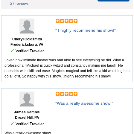
27 reviews
" I highly recommend his show!"
Cheryl Goldsmith
Fredericksburg, VA
✓
Verified Traveler
Loved how intimate theater was and able to see everything he did. What a
professional! Michael is quick witted and constantly making me laugh. He
does this with skill and ease. Magic is magical and felt like a kid watching him
do all of it. So happy with this show. I highly recommend his show!
"Was a really awesome show "
James Kemble
Drexel Hill, PA
✓
Verified Traveler
Was a really awesome show