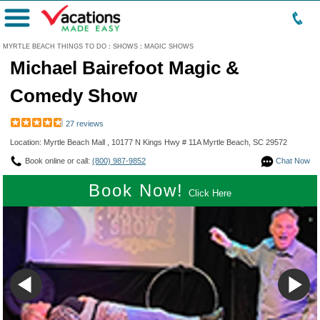
Menu
MYRTLE BEACH THINGS TO DO
:
SHOWS
:
MAGIC SHOWS
Michael Bairefoot Magic &
Comedy Show
27 reviews
Location: Myrtle Beach Mall , 10177 N Kings Hwy # 11A Myrtle Beach, SC 29572
Book online or call:
(800) 987-9852
Chat Now
Book Now!
Click Here