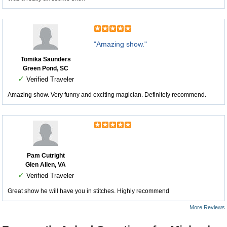
"Amazing show."
Tomika Saunders
Green Pond, SC
✓
Verified Traveler
Amazing show. Very funny and exciting magician. Definitely recommend.
Pam Cutright
Glen Allen, VA
✓
Verified Traveler
Great show he will have you in stitches. Highly recommend
More Reviews