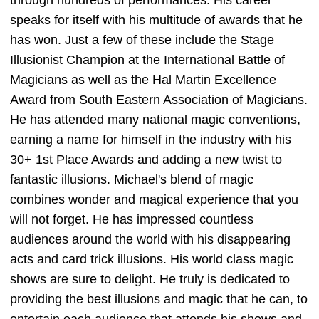
speaks for itself with his multitude of awards that he
has won. Just a few of these include the Stage
Illusionist Champion at the International Battle of
Magicians as well as the Hal Martin Excellence
Award from South Eastern Association of Magicians.
He has attended many national magic conventions,
earning a name for himself in the industry with his
30+ 1st Place Awards and adding a new twist to
fantastic illusions. Michael's blend of magic
combines wonder and magical experience that you
will not forget. He has impressed countless
audiences around the world with his disappearing
acts and card trick illusions. His world class magic
shows are sure to delight. He truly is dedicated to
providing the best illusions and magic that he can, to
entertain each audience that attends his shows and