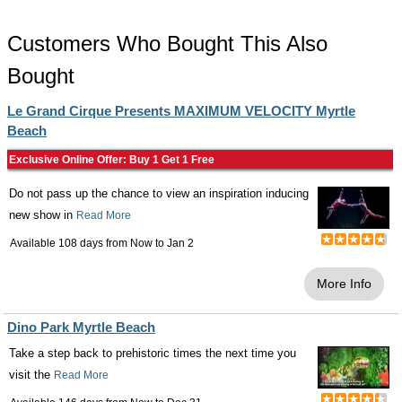
Customers Who Bought This Also
Bought
Le Grand Cirque Presents MAXIMUM VELOCITY Myrtle
Beach
Exclusive Online Offer: Buy 1 Get 1 Free
Do not pass up the chance to view an inspiration inducing
new show in
Read More
Available 108 days from
Now
to
Jan 2
More Info
Dino Park Myrtle Beach
Take a step back to prehistoric times the next time you
visit the
Read More