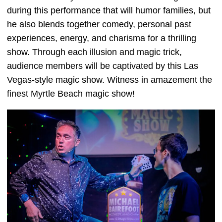
during this performance that will humor families, but
he also blends together comedy, personal past
experiences, energy, and charisma for a thrilling
show. Through each illusion and magic trick,
audience members will be captivated by this Las
Vegas-style magic show. Witness in amazement the
finest Myrtle Beach magic show!