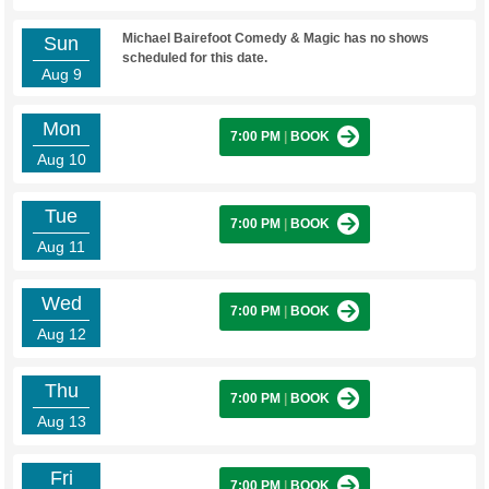
Michael Bairefoot Comedy & Magic has no shows
Sun
scheduled for this date.
Aug 9
Mon
7:00 PM
|
BOOK
Aug 10
Tue
7:00 PM
|
BOOK
Aug 11
Wed
7:00 PM
|
BOOK
Aug 12
Thu
7:00 PM
|
BOOK
Aug 13
Fri
7:00 PM
|
BOOK