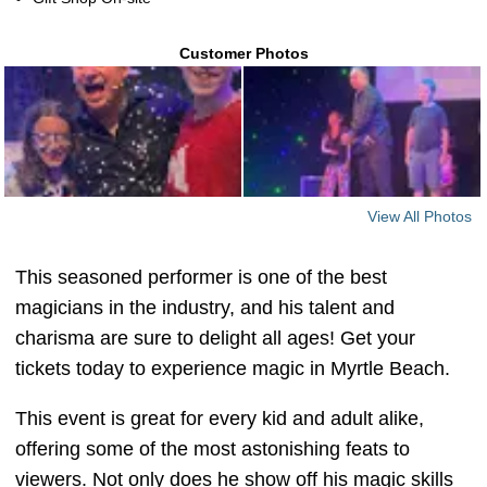
Customer Photos
View All Photos
This seasoned performer is one of the best
magicians in the industry, and his talent and
charisma are sure to delight all ages! Get your
tickets today to experience magic in Myrtle Beach.
This event is great for every kid and adult alike,
offering some of the most astonishing feats to
viewers. Not only does he show off his magic skills