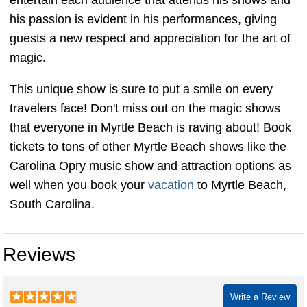
his passion is evident in his performances, giving
guests a new respect and appreciation for the art of
magic.
This unique show is sure to put a smile on every
travelers face! Don't miss out on the magic shows
that everyone in Myrtle Beach is raving about! Book
tickets to tons of other Myrtle Beach shows like the
Carolina Opry music show and attraction options as
well when you book your
vacation
to Myrtle Beach,
South Carolina.
Reviews
Write a Review