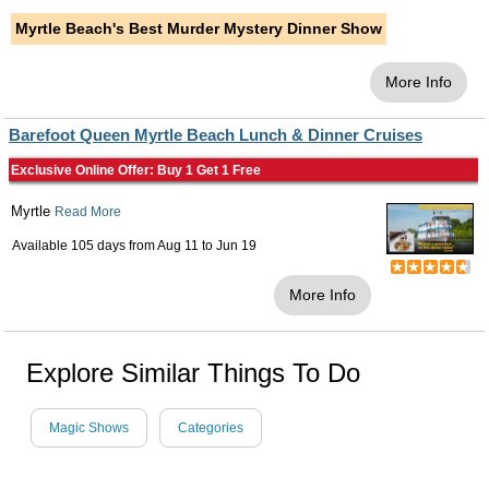
Myrtle Beach's Best Murder Mystery Dinner Show
More Info
Barefoot Queen Myrtle Beach Lunch & Dinner Cruises
Exclusive Online Offer: Buy 1 Get 1 Free
Myrtle
Read More
Available 105 days from
Aug 11
to
Jun 19
More Info
Explore Similar Things To Do
Magic Shows
Categories