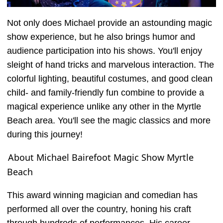
Not only does Michael provide an astounding magic
show experience, but he also brings humor and
audience participation into his shows. You'll enjoy
sleight of hand tricks and marvelous interaction. The
colorful lighting, beautiful costumes, and good clean
child- and family-friendly fun combine to provide a
magical experience unlike any other in the Myrtle
Beach area. You'll see the magic classics and more
during this journey!
About Michael Bairefoot Magic Show Myrtle
Beach
This award winning magician and comedian has
performed all over the country, honing his craft
through hundreds of performances. His career