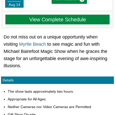
Aug 14
View Complete Schedule
Do not miss out on a unique opportunity when
visiting
Myrtle Beach
to see magic and fun with
Michael Bairefoot Magic Show when he graces the
stage for an unforgettable evening of awe-inspiring
illusions.
Details
The show lasts approximately two hours.
Appropriate for All Ages
Neither Cameras nor Video Cameras are Permitted
Gift Shop On-site