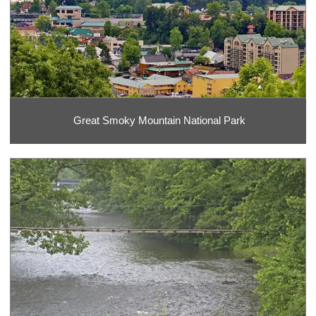
Great Smoky Mountain National Park