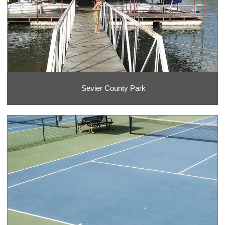
Sevier County Park