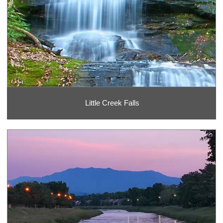
Little Creek Falls