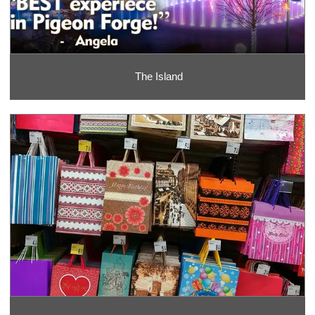
The Island