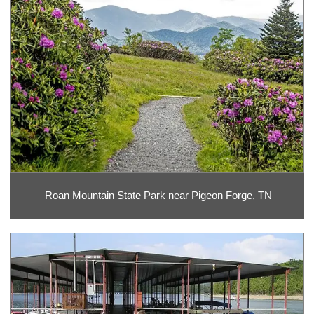
Roan Mountain State Park near Pigeon Forge, TN