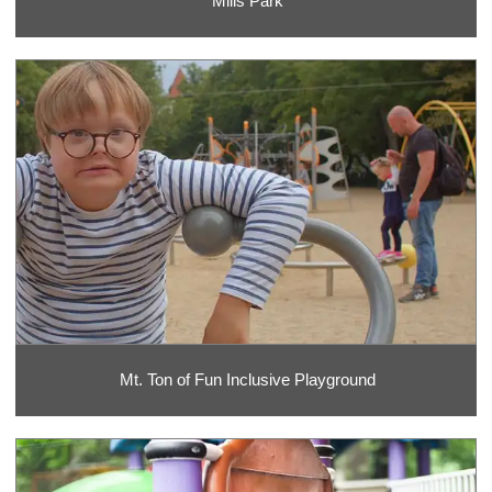
Mills Park
Mt. Ton of Fun Inclusive Playground