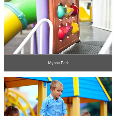
Mynatt Park