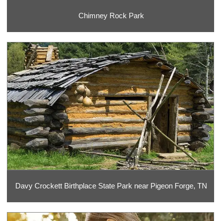
Chimney Rock Park
Davy Crockett Birthplace State Park near Pigeon Forge, TN