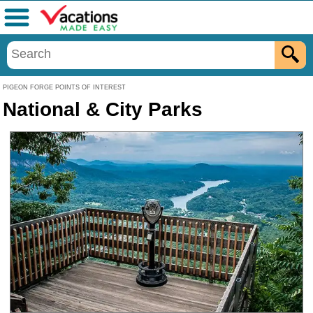
Menu
PIGEON FORGE POINTS OF INTEREST
National & City Parks