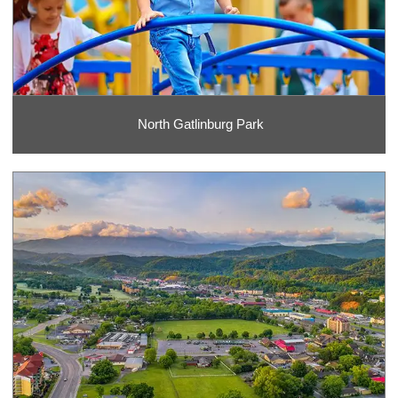
North Gatlinburg Park