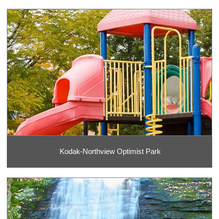
Kodak-Northview Optimist Park