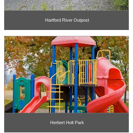
Hartford River Outpost
Herbert Holt Park