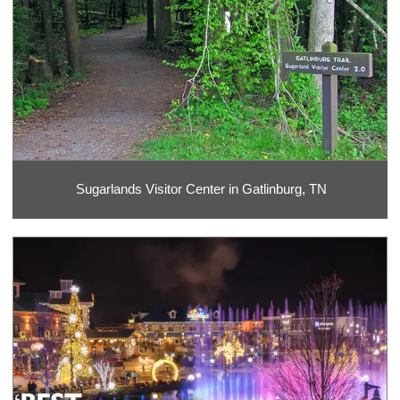
Sugarlands Visitor Center in Gatlinburg, TN