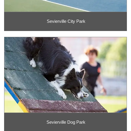
Sevierville City Park
Sevierville Dog Park