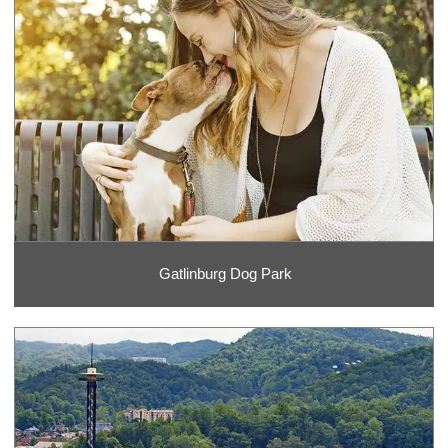
Gatlinburg Dog Park