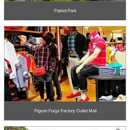
Patriot Park
Pigeon Forge Factory Outlet Mall