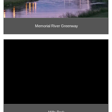
Memorial River Greenway