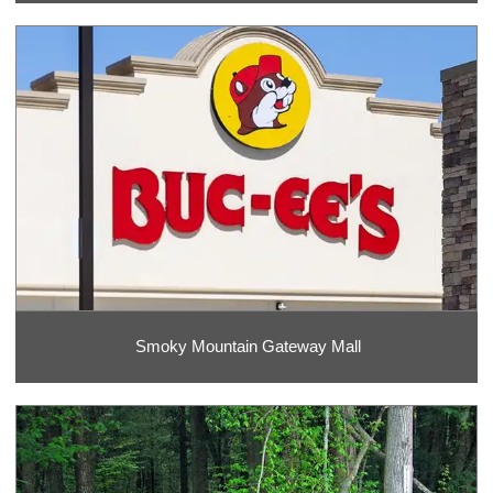
Smoky Mountain Gateway Mall