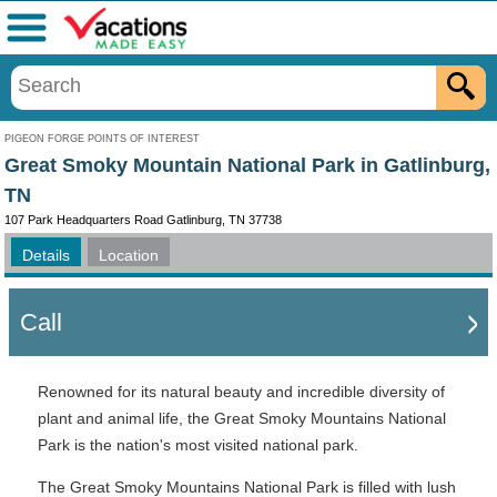
Menu
PIGEON FORGE POINTS OF INTEREST
Great Smoky Mountain National Park in Gatlinburg,
TN
107 Park Headquarters Road Gatlinburg, TN 37738
Details
Location
Call
Renowned for its natural beauty and incredible diversity of
plant and animal life, the Great Smoky Mountains National
Park is the nation's most visited national park.
The Great Smoky Mountains National Park is filled with lush