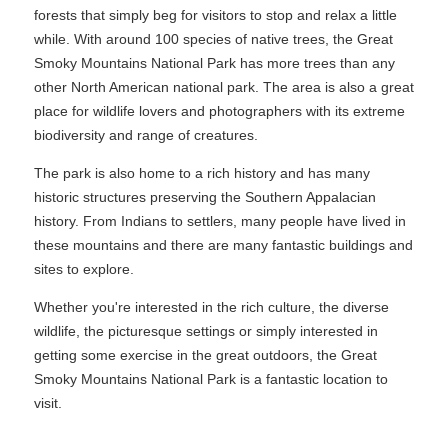
forests that simply beg for visitors to stop and relax a little
while. With around 100 species of native trees, the Great
Smoky Mountains National Park has more trees than any
other North American national park. The area is also a great
place for wildlife lovers and photographers with its extreme
biodiversity and range of creatures.
The park is also home to a rich history and has many
historic structures preserving the Southern Appalacian
history. From Indians to settlers, many people have lived in
these mountains and there are many fantastic buildings and
sites to explore.
Whether you're interested in the rich culture, the diverse
wildlife, the picturesque settings or simply interested in
getting some exercise in the great outdoors, the Great
Smoky Mountains National Park is a fantastic location to
visit.