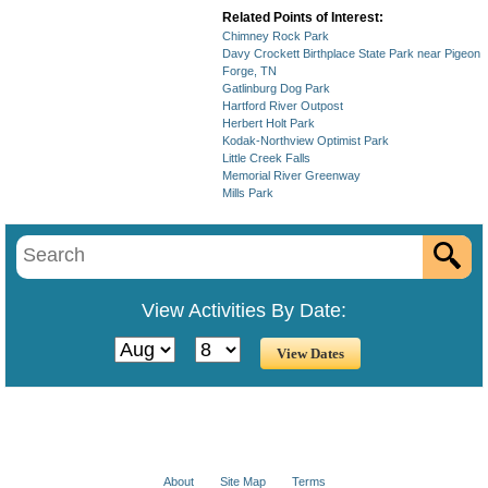
Related Points of Interest:
Chimney Rock Park
Davy Crockett Birthplace State Park near Pigeon
Forge, TN
Gatlinburg Dog Park
Hartford River Outpost
Herbert Holt Park
Kodak-Northview Optimist Park
Little Creek Falls
Memorial River Greenway
Mills Park
View Activities By Date:
About
Site Map
Terms