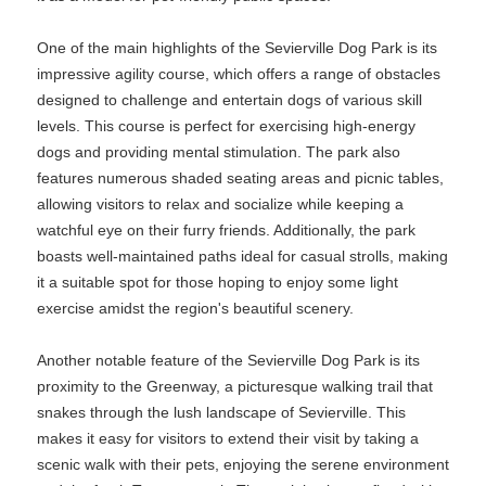
One of the main highlights of the Sevierville Dog Park is its
impressive agility course, which offers a range of obstacles
designed to challenge and entertain dogs of various skill
levels. This course is perfect for exercising high-energy
dogs and providing mental stimulation. The park also
features numerous shaded seating areas and picnic tables,
allowing visitors to relax and socialize while keeping a
watchful eye on their furry friends. Additionally, the park
boasts well-maintained paths ideal for casual strolls, making
it a suitable spot for those hoping to enjoy some light
exercise amidst the region's beautiful scenery.
Another notable feature of the Sevierville Dog Park is its
proximity to the Greenway, a picturesque walking trail that
snakes through the lush landscape of Sevierville. This
makes it easy for visitors to extend their visit by taking a
scenic walk with their pets, enjoying the serene environment