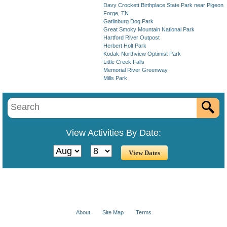
Davy Crockett Birthplace State Park near Pigeon
Forge, TN
Gatlinburg Dog Park
Great Smoky Mountain National Park
Hartford River Outpost
Herbert Holt Park
Kodak-Northview Optimist Park
Little Creek Falls
Memorial River Greenway
Mills Park
View Activities By Date:
About
Site Map
Terms