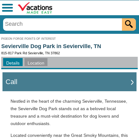
Menu
PIGEON FORGE POINTS OF INTEREST
Sevierville Dog Park in Sevierville, TN
815-817 Park Rd Sevierville, TN 37862
Details
Location
Call
Nestled in the heart of the charming Sevierville, Tennessee,
the Sevierville Dog Park stands out as a beloved local
treasure and a must-visit destination for dog lovers and
outdoor enthusiasts.
Located conveniently near the Great Smoky Mountains, this