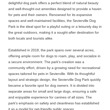
delightful dog park offers a perfect blend of natural beauty
and well-thought-out amenities designed to provide a haven
for pets and their owners. Renowned for its expansive
spaces and well-maintained facilities, the Sevierville Dog
Park is the ideal spot for a playful outing or a leisurely day in
the great outdoors, making it a sought-after destination for
both locals and tourists alike.
Established in 2018, the park spans over several acres,
offering ample room for dogs to roam, play, and socialize in
a secure environment. The park's creation was a
community effort, driven by a growing need for recreational
spaces tailored for pets in Sevierville. With its thoughtful
layout and strategic design, the Sevierville Dog Park quickly
became a favorite spot for dog owners. It is divided into
separate areas for small and large dogs, ensuring a safe
and enjoyable experience for canines of all sizes. The
park's emphasis on safety and cleanliness has established
it as a model for pet-friendly public spaces.