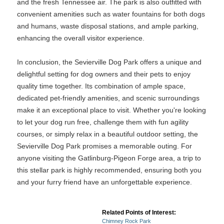
and the fresh Tennessee air. The park is also outfitted with
convenient amenities such as water fountains for both dogs
and humans, waste disposal stations, and ample parking,
enhancing the overall visitor experience.
In conclusion, the Sevierville Dog Park offers a unique and
delightful setting for dog owners and their pets to enjoy
quality time together. Its combination of ample space,
dedicated pet-friendly amenities, and scenic surroundings
make it an exceptional place to visit. Whether you're looking
to let your dog run free, challenge them with fun agility
courses, or simply relax in a beautiful outdoor setting, the
Sevierville Dog Park promises a memorable outing. For
anyone visiting the Gatlinburg-Pigeon Forge area, a trip to
this stellar park is highly recommended, ensuring both you
and your furry friend have an unforgettable experience.
Related Points of Interest:
Chimney Rock Park