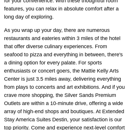
for your convenience. With these thoughtful room
features, you can relax in absolute comfort after a
long day of exploring.
As you wrap up your day, there are numerous
restaurants and eateries within 3 miles of the hotel
that offer diverse culinary experiences. From
seafood to pizza and everything in between, there's
a dining option for every palate. For sports
enthusiasts or concert goers, the Mattie Kelly Arts
Center is just 3.5 miles away, delivering everything
from plays to concerts and art exhibitions. And if you
crave more shopping, the Silver Sands Premium
Outlets are within a 10-minute drive, offering a wide
array of high-end shops and boutiques. At Extended
Stay America Suites Destin, your satisfaction is our
top priority. Come and experience next-level comfort