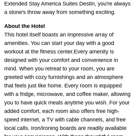
Extended Stay America Suites Destin, you're always
a stone's throw away from something exciting.
About the Hotel
This hotel itself boasts an impressive array of
amenities. You can start your day with a good
workout at the fitness center.Every amenity is
designed with your comfort and convenience in
mind. When you retreat to your room, you are
greeted with cozy furnishings and an atmosphere
that feels just like home. Every room is equipped
with a fridge, microwave, and coffee maker, allowing
you to have quick meals anytime you wish. For your
added comfort, each room also offers free high-
speed internet, a TV with cable channels, and free
local calls. Iron/ironing boards are readily available