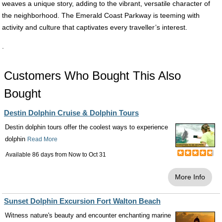
weaves a unique story, adding to the vibrant, versatile character of
the neighborhood. The Emerald Coast Parkway is teeming with
activity and culture that captivates every traveller’s interest.
.
Customers Who Bought This Also
Bought
Destin Dolphin Cruise & Dolphin Tours
Destin dolphin tours offer the coolest ways to experience
dolphin
Read More
Available 86 days from
Now
to
Oct 31
More Info
Sunset Dolphin Excursion Fort Walton Beach
Witness nature's beauty and encounter enchanting marine