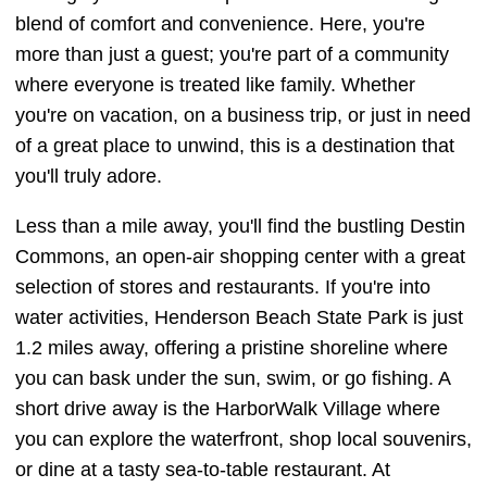
blend of comfort and convenience. Here, you're
more than just a guest; you're part of a community
where everyone is treated like family. Whether
you're on vacation, on a business trip, or just in need
of a great place to unwind, this is a destination that
you'll truly adore.
Less than a mile away, you'll find the bustling Destin
Commons, an open-air shopping center with a great
selection of stores and restaurants. If you're into
water activities, Henderson Beach State Park is just
1.2 miles away, offering a pristine shoreline where
you can bask under the sun, swim, or go fishing. A
short drive away is the HarborWalk Village where
you can explore the waterfront, shop local souvenirs,
or dine at a tasty sea-to-table restaurant. At