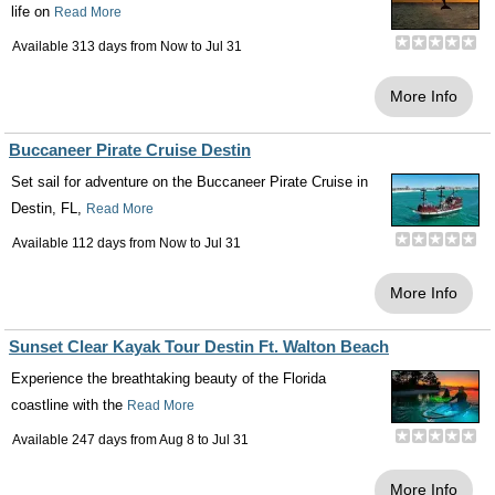
life on
Read More
Available 313 days from
Now
to
Jul 31
More Info
Buccaneer Pirate Cruise Destin
Set sail for adventure on the Buccaneer Pirate Cruise in
Destin, FL,
Read More
Available 112 days from
Now
to
Jul 31
More Info
Sunset Clear Kayak Tour Destin Ft. Walton Beach
Experience the breathtaking beauty of the Florida
coastline with the
Read More
Available 247 days from
Aug 8
to
Jul 31
More Info