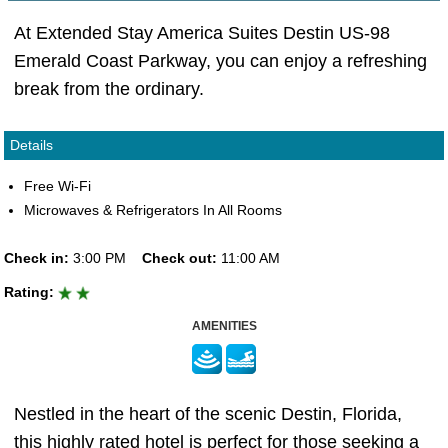
At Extended Stay America Suites Destin US-98
Emerald Coast Parkway, you can enjoy a refreshing
break from the ordinary.
Details
Free Wi-Fi
Microwaves & Refrigerators In All Rooms
Check in:
3:00 PM
Check out:
11:00 AM
Rating:
AMENITIES
Nestled in the heart of the scenic Destin, Florida,
this highly rated hotel is perfect for those seeking a