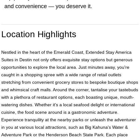
and convenience — you deserve it.
Location Highlights
Nestled in the heart of the Emerald Coast, Extended Stay America
Suites in Destin not only offers exquisite stay options but generous
opportunities to explore the local area. Just minutes away, you're
caught in a shopping spree with a wide range of retail outlets
stretching from convenient grocery stores to bespoke boutique shops
and whimsical craft malls. Around the corner, tantalise your tastebuds
with a plethora of restaurant options, each boasting unique, mouth-
watering dishes. Whether it's a local seafood delight or international
cuisine, the food scene around is a gastronomic adventure.
Experience tranquility at the nearby parks or unleash the adventurer
in you at various local attractions, such as Big Kahuna's Water &
Adventure Park or the Henderson Beach State Park. Each place