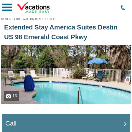
Menu
DESTIN - FORT WALTON BEACH HOTELS
Extended Stay America Suites Destin
US 98 Emerald Coast Pkwy
16
Call